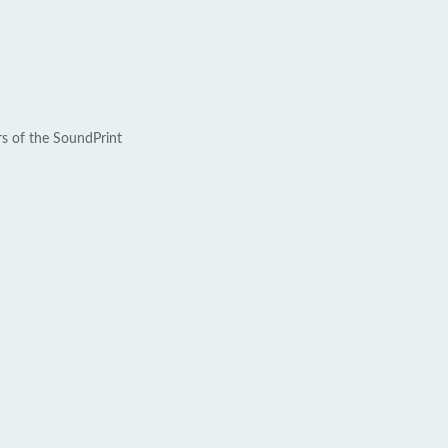
rs of the SoundPrint