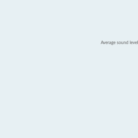
Average sound level