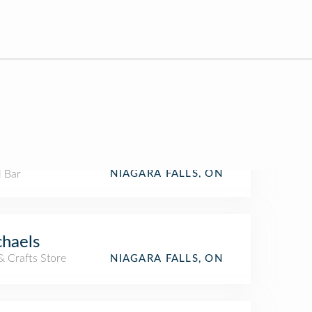
l Bar
NIAGARA FALLS, ON
haels
& Crafts Store
NIAGARA FALLS, ON