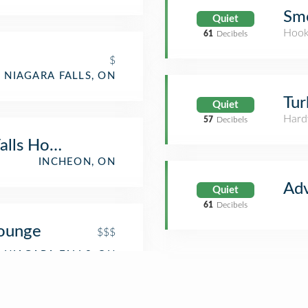
Sm
Quiet
Hook
61
Decibels
$
NIAGARA FALLS, ON
Tur
Quiet
Hard
57
Decibels
alls Hotel
INCHEON, ON
Ad
Quiet
61
Decibels
Lounge
$$$