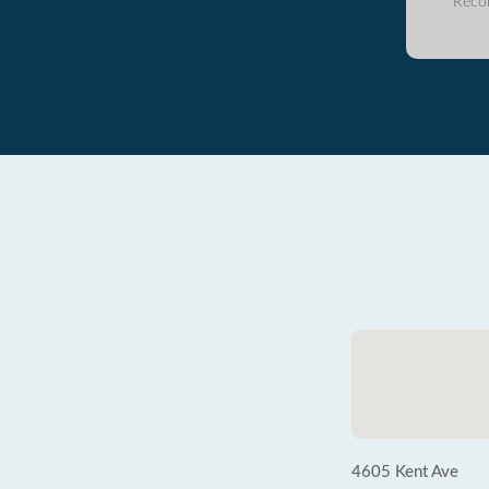
Reco
4605 Kent Ave