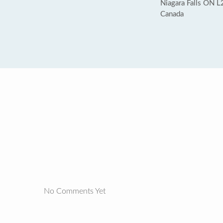
Niagara Falls ON 
Canada
No Comments Yet