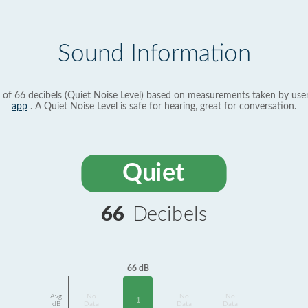
Sound Information
 of 66 decibels (Quiet Noise Level) based on measurements taken by use
app
. A Quiet Noise Level is safe for hearing, great for conversation.
Quiet
66
Decibels
66 dB
Avg
No
No
No
1
dB
Data
Data
Data