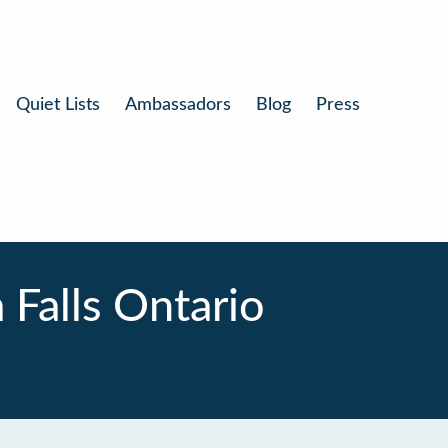
Quiet Lists
Ambassadors
Blog
Press
Falls Ontario