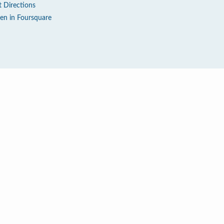
t Directions
en in Foursquare