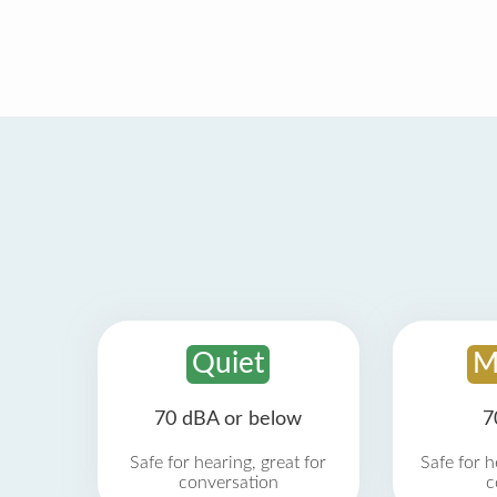
Quiet
M
70 dBA or below
7
Safe for hearing, great for
Safe for h
conversation
c