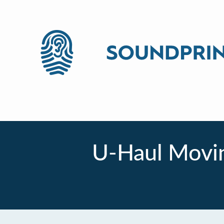
U-Haul Movin