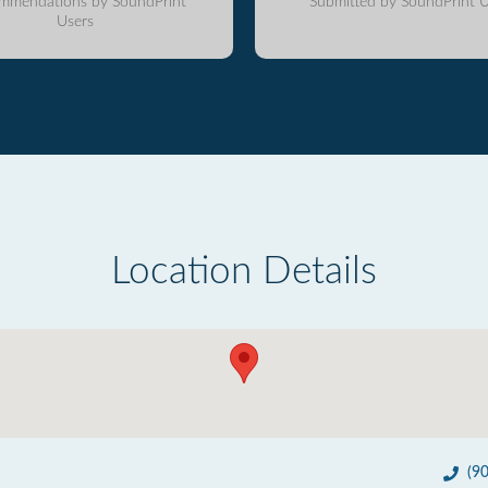
mmendations by SoundPrint
Submitted by SoundPrint U
Users
Location Details
(9