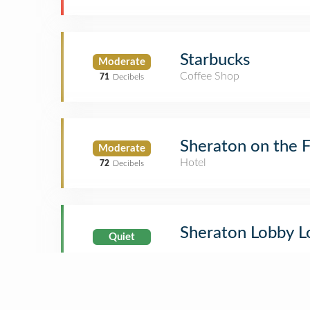
Starbucks
Moderate
Coffee Shop
71
Decibels
Sheraton on the F
Moderate
Hotel
72
Decibels
Sheraton Lobby 
Quiet