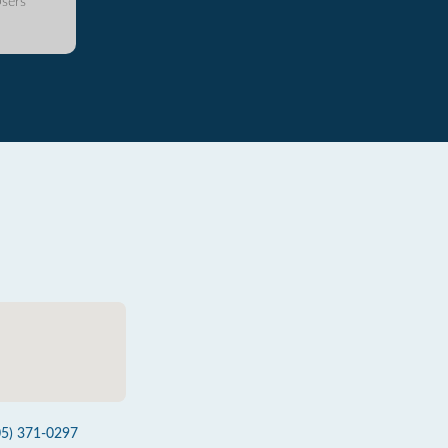
sers
05) 371-0297