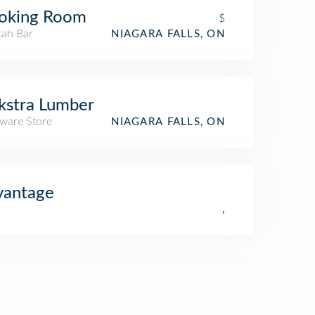
oking Room
$
ah Bar
NIAGARA FALLS, ON
kstra Lumber
ware Store
NIAGARA FALLS, ON
vantage
,