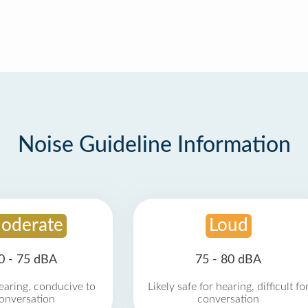
Noise Guideline Information
oderate
Loud
0 - 75 dBA
75 - 80 dBA
earing, conducive to
Likely safe for hearing, difficult fo
onversation
conversation