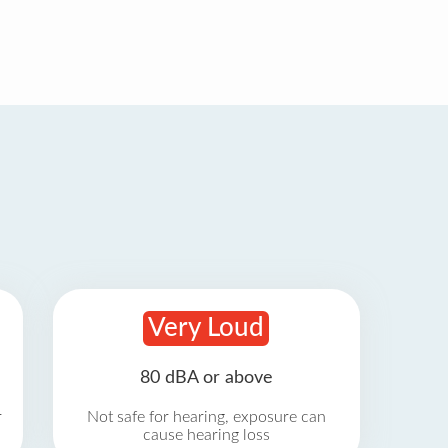
Very Loud
80 dBA or above
r
Not safe for hearing, exposure can
cause hearing loss