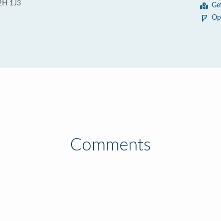
L2H 1J3
Ge
Op
Comments