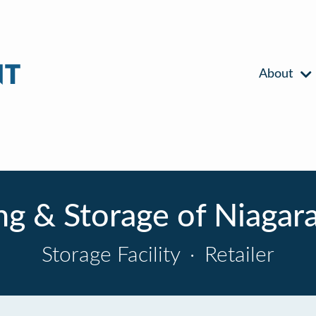
About
g & Storage of Niagara 
Storage Facility
·
Retailer