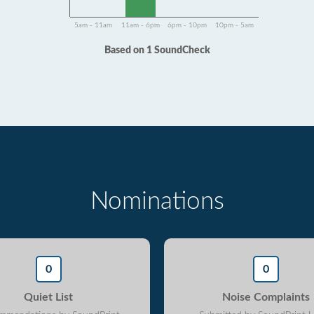
5am - 11am
11am - 6pm
6pm - 10pm
10pm - 5am
Based on 1 SoundCheck
Nominations
0
0
Quiet List
Noise Complaints