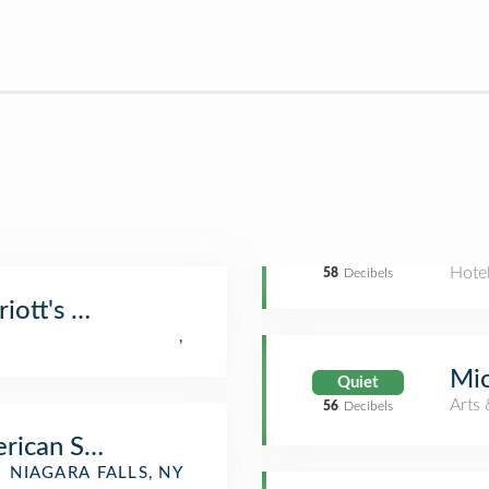
Hote
58
Decibels
iott's Hot Tub
,
Mic
Quiet
Arts 
56
Decibels
rican Side)
NIAGARA FALLS, NY