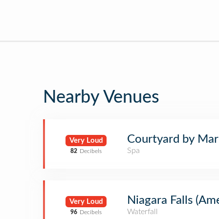
Nearby Venues
Courtyard by Marr
Very Loud
Spa
82
Decibels
Niagara Falls (Ame
Very Loud
Waterfall
96
Decibels