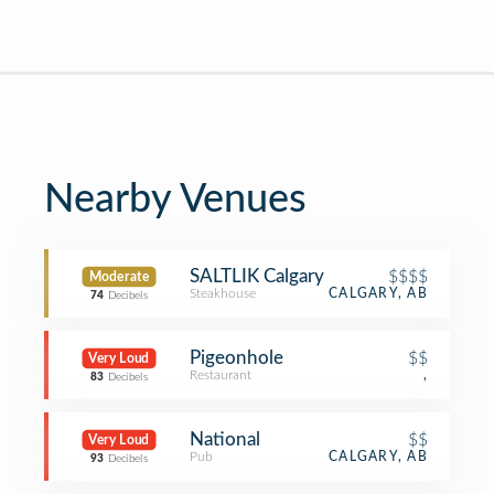
Nearby Venues
SALTLIK Calgary
$$$$
Moderate
Steakhouse
CALGARY, AB
74
Decibels
Pigeonhole
$$
Very Loud
Restaurant
,
83
Decibels
National
$$
Very Loud
Pub
CALGARY, AB
93
Decibels