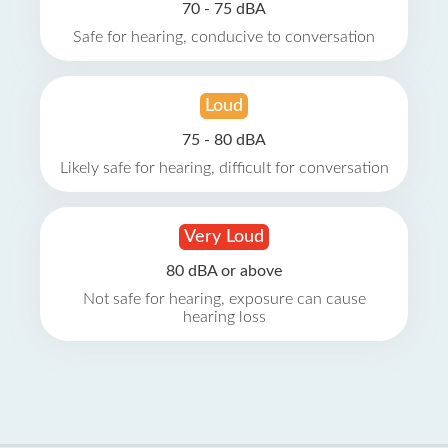
70 - 75 dBA
Safe for hearing, conducive to conversation
Loud
75 - 80 dBA
Likely safe for hearing, difficult for conversation
Very Loud
80 dBA or above
Not safe for hearing, exposure can cause
hearing loss