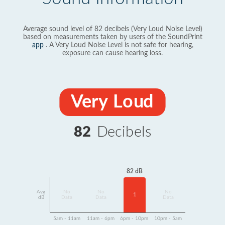
Average sound level of 82 decibels (Very Loud Noise Level)
based on measurements taken by users of the SoundPrint
app
. A Very Loud Noise Level is not safe for hearing,
exposure can cause hearing loss.
Very Loud
82
Decibels
82 dB
Avg
No
No
No
1
dB
Data
Data
Data
5am - 11am
11am - 6pm
6pm - 10pm
10pm - 5am