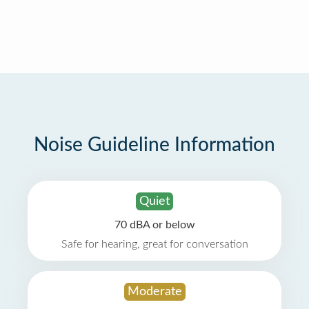
Noise Guideline Information
Quiet
70 dBA or below
Safe for hearing, great for conversation
Moderate