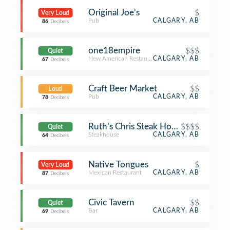
Original Joe's
$
Very Loud
Pub
CALGARY, AB
86
Decibels
one18empire
$$$
Quiet
New American Restaurant
CALGARY, AB
67
Decibels
Craft Beer Market
$$
Loud
Pub
CALGARY, AB
78
Decibels
Ruth's Chris Steak House
$$$$
Quiet
Steakhouse
CALGARY, AB
64
Decibels
Native Tongues
$
Very Loud
Mexican Restaurant
CALGARY, AB
87
Decibels
Civic Tavern
$$
Quiet
Bar
CALGARY, AB
69
Decibels