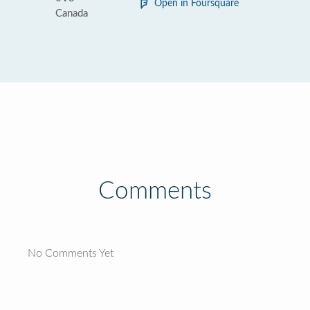
Open in Foursquare
Canada
Comments
No Comments Yet