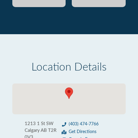
Location Details
1213 1 St SW
(403) 474-7766
Calgary AB T2R
Get Directions
0V3