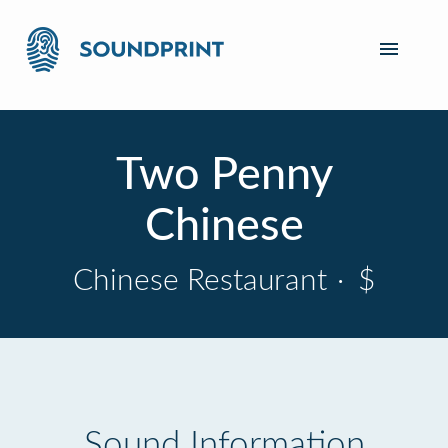
Two Penny
Chinese
Chinese Restaurant
·
$
Sound Information