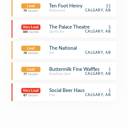
Ten Foot Henry
$$
Loud
Restaurant
CALGARY, AB
79
Decibels
The Palace Theatre
$
Very Loud
Sports Bar
CALGARY, AB
100
Decibels
The National
Loud
Bar
CALGARY, AB
78
Decibels
Buttermilk Fine Waffles
$
Loud
Breakfast Spot
CALGARY, AB
77
Decibels
Social Beer Haus
$
Very Loud
Pub
CALGARY, AB
87
Decibels