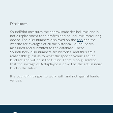
Disclaimers:
SoundPrint measures the approximate decibel level and is
not a replacement for a professional sound level measuring
device. The dBA numbers displayed on the
app
and the
website are averages of all the historical SoundChecks
measured and submitted to the database. These
SoundCheck dBA numbers are historical and thus are a
reasonable guess as to what the specific venue’s sound
level are and will be in the future. There is no guarantee
that the average dBA displayed is or will be the actual noise
level in the future.
It is SoundPrint's goal to work with and not against louder
venues.