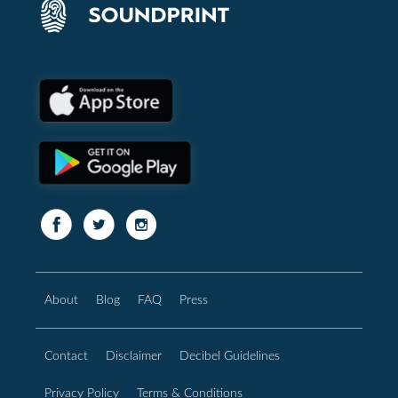
About
Blog
FAQ
Press
Contact
Disclaimer
Decibel Guidelines
Privacy Policy
Terms & Conditions