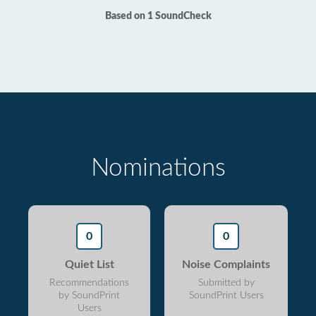
Based on 1 SoundCheck
Nominations
0
0
Quiet List
Noise Complaints
Recommendations
Submitted by
by SoundPrint
SoundPrint Users
Users