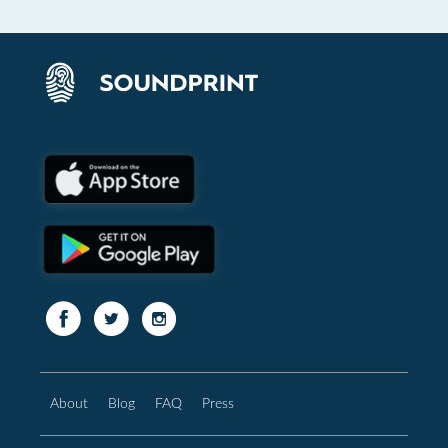
About
Blog
FAQ
Press