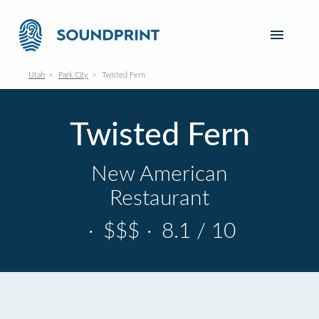
Utah
Park City
Twisted Fern
Twisted Fern
New American
Restaurant
·
$$$
·
8.1 / 10