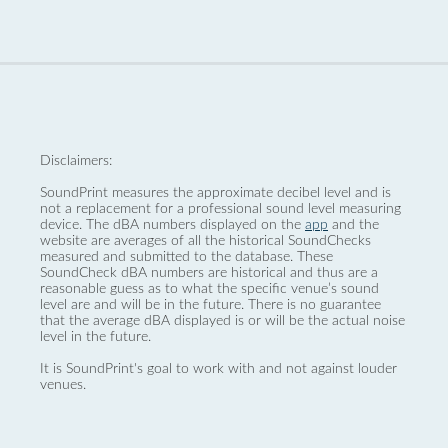
Disclaimers:
SoundPrint measures the approximate decibel level and is
not a replacement for a professional sound level measuring
device. The dBA numbers displayed on the
app
and the
website are averages of all the historical SoundChecks
measured and submitted to the database. These
SoundCheck dBA numbers are historical and thus are a
reasonable guess as to what the specific venue’s sound
level are and will be in the future. There is no guarantee
that the average dBA displayed is or will be the actual noise
level in the future.
It is SoundPrint's goal to work with and not against louder
venues.