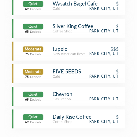
Wasatch Bagel Cafe
$
Quiet
Café
PARK CITY, UT
69
Decibels
Silver King Coffee
$
Quiet
Coffee Shop
PARK CITY, UT
68
Decibels
tupelo
$$$
Moderate
New American Restaurant
PARK CITY, UT
75
Decibels
FIVE 5EEDS
$
Moderate
Café
PARK CITY, UT
75
Decibels
Chevron
Quiet
Gas Station
PARK CITY, UT
69
Decibels
Daily Rise Coffee
$
Quiet
Coffee Shop
PARK CITY, UT
69
Decibels