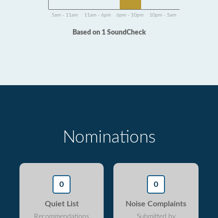
5am - 11am
11am - 6pm
6pm - 10pm
10pm - 5am
Based on 1 SoundCheck
Nominations
0
0
Quiet List
Noise Complaints
Recommendations
Submitted by