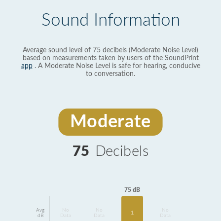
Sound Information
Average sound level of 75 decibels (Moderate Noise Level)
based on measurements taken by users of the SoundPrint
app
. A Moderate Noise Level is safe for hearing, conducive
to conversation.
Moderate
75
Decibels
75 dB
Avg
No
No
No
1
dB
Data
Data
Data