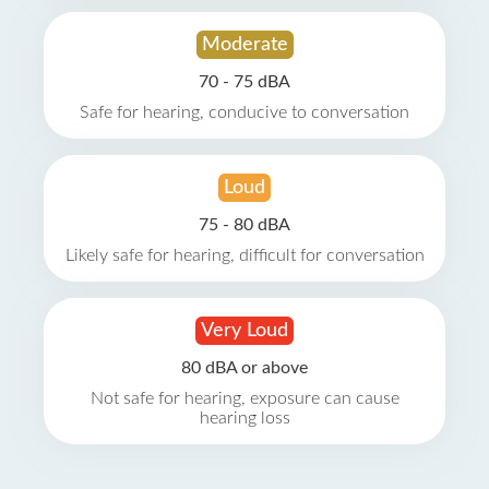
Moderate
70 - 75 dBA
Safe for hearing, conducive to conversation
Loud
75 - 80 dBA
Likely safe for hearing, difficult for conversation
Very Loud
80 dBA or above
Not safe for hearing, exposure can cause
hearing loss