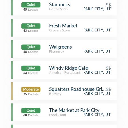
Starbucks
$$
Quiet
Coffee Shop
PARK CITY, UT
65
Decibels
Fresh Market
Quiet
Grocery Store
PARK CITY, UT
63
Decibels
Walgreens
Quiet
Pharmacy
PARK CITY, UT
58
Decibels
Windy Ridge Cafe
$$
Quiet
American Restaurant
PARK CITY, UT
63
Decibels
Squatters Roadhouse Grill and Pub
$$
Moderate
Brewery
PARK CITY, UT
75
Decibels
The Market at Park City
Quiet
Food Court
PARK CITY, UT
60
Decibels