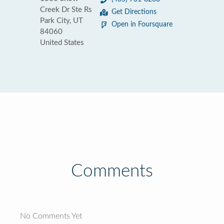
Creek Dr Ste Rs
Get Directions
Park City, UT
Open in Foursquare
84060
United States
Comments
No Comments Yet