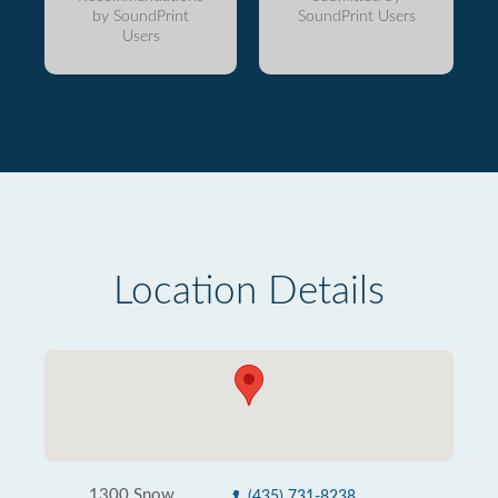
by SoundPrint
SoundPrint Users
Users
Location Details
1300 Snow
(435) 731-8238