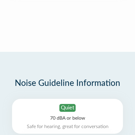
Noise Guideline Information
Quiet
70 dBA or below
Safe for hearing, great for conversation