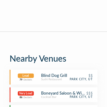
Nearby Venues
Blind Dog Grill
$$
Loud
Sushi Restaurant
PARK CITY, UT
79
Decibels
Boneyard Saloon & Wine Dive
$$$
Very Loud
Cocktail Bar
PARK CITY, UT
86
Decibels