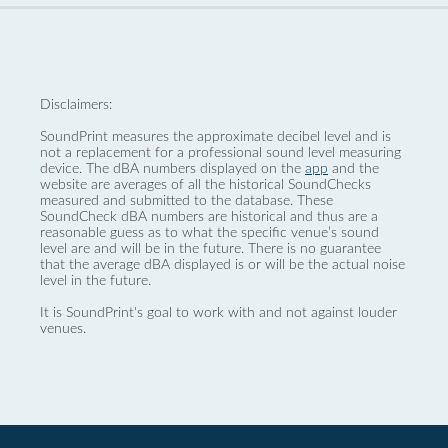
Disclaimers:
SoundPrint measures the approximate decibel level and is
not a replacement for a professional sound level measuring
device. The dBA numbers displayed on the
app
and the
website are averages of all the historical SoundChecks
measured and submitted to the database. These
SoundCheck dBA numbers are historical and thus are a
reasonable guess as to what the specific venue’s sound
level are and will be in the future. There is no guarantee
that the average dBA displayed is or will be the actual noise
level in the future.
It is SoundPrint's goal to work with and not against louder
venues.