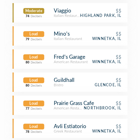
Viaggio
$$
Moderate
Italian Restaurant
HIGHLAND PARK, IL
74
Decibels
Mino's
$$
Loud
Italian Restaurant
WINNETKA, IL
79
Decibels
Fred's Garage
$$
Loud
American Restaurant
WINNETKA, IL
80
Decibels
Guildhall
$$
Loud
Bistro
GLENCOE, IL
80
Decibels
Prairie Grass Cafe
$$
Loud
American Restaurant
NORTHBROOK, IL
77
Decibels
Avli Estiatorio
$$
Loud
Greek Restaurant
WINNETKA, IL
78
Decibels