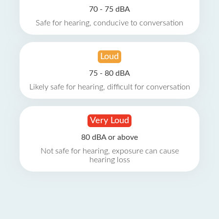
70 - 75 dBA
Safe for hearing, conducive to conversation
Loud
75 - 80 dBA
Likely safe for hearing, difficult for conversation
Very Loud
80 dBA or above
Not safe for hearing, exposure can cause
hearing loss