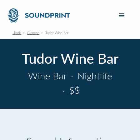
Illinois
Glencoe
Tudor Wine Bar
Tudor Wine Bar
Wine Bar
·
Nightlife
·
$$