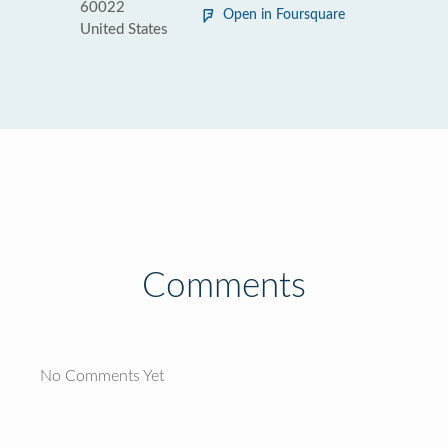
60022
Open in Foursquare
United States
Comments
No Comments Yet