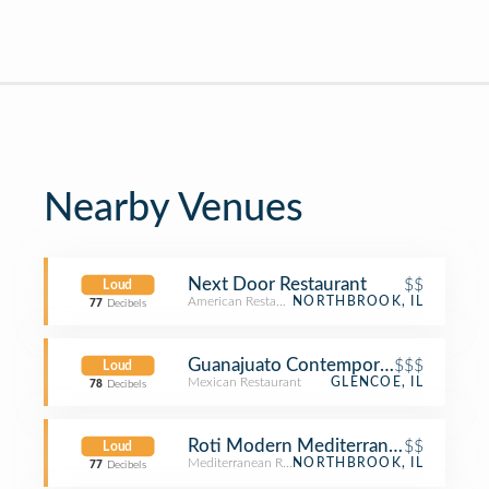
Nearby Venues
Next Door Restaurant
$$
Loud
American Restaurant
NORTHBROOK, IL
77
Decibels
Guanajuato Contemporary Mexican &
$$$
Loud
Mexican Restaurant
GLENCOE, IL
78
Decibels
Roti Modern Mediterranean
$$
Loud
Mediterranean Restaurant
NORTHBROOK, IL
77
Decibels