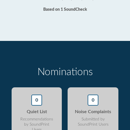
Based on 1 SoundCheck
Nominations
0
0
Quiet List
Noise Complaints
Recommendations
Submitted by
by SoundPrint
SoundPrint Users
Users