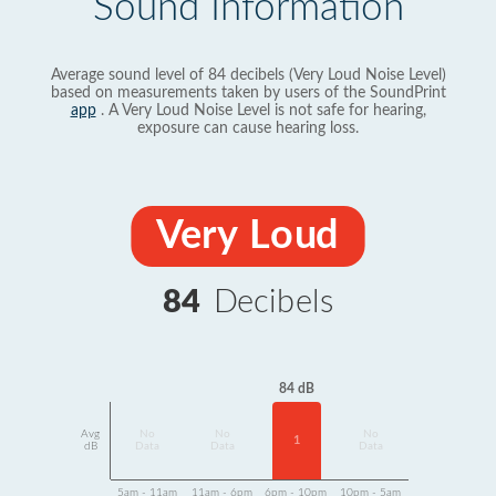
Sound Information
Average sound level of 84 decibels (Very Loud Noise Level)
based on measurements taken by users of the SoundPrint
app
. A Very Loud Noise Level is not safe for hearing,
exposure can cause hearing loss.
Very Loud
84
Decibels
84 dB
Avg
No
No
No
1
dB
Data
Data
Data
5am - 11am
11am - 6pm
6pm - 10pm
10pm - 5am