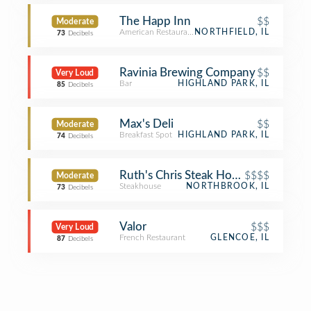
The Happ Inn
$$
Moderate
American Restaurant
NORTHFIELD, IL
73
Decibels
Ravinia Brewing Company
$$
Very Loud
Bar
HIGHLAND PARK, IL
85
Decibels
Max's Deli
$$
Moderate
Breakfast Spot
HIGHLAND PARK, IL
74
Decibels
Ruth's Chris Steak House
$$$$
Moderate
Steakhouse
NORTHBROOK, IL
73
Decibels
Valor
$$$
Very Loud
French Restaurant
GLENCOE, IL
87
Decibels