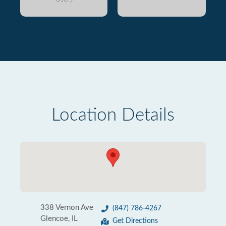
Location Details
338 Vernon Ave
(847) 786-4267
Glencoe, IL
Get Directions