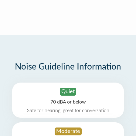
Noise Guideline Information
Quiet
70 dBA or below
Safe for hearing, great for conversation
Moderate