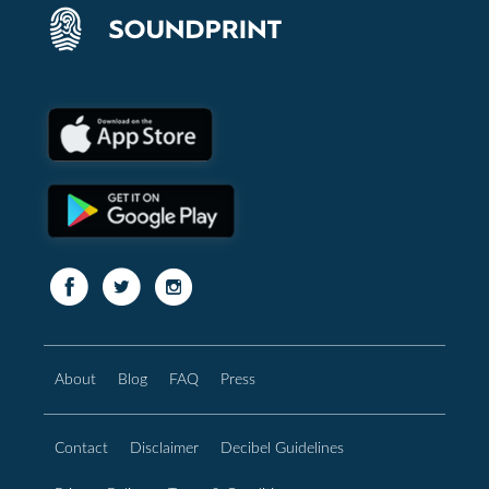
About
Blog
FAQ
Press
Contact
Disclaimer
Decibel Guidelines