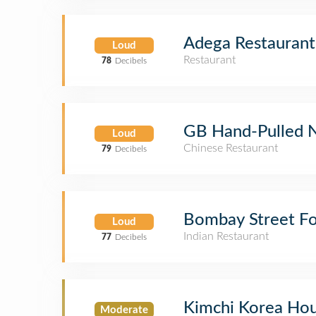
Adega Restaurant
Loud
Restaurant
78
Decibels
GB Hand-Pulled 
Loud
Chinese Restaurant
79
Decibels
Bombay Street F
Loud
Indian Restaurant
77
Decibels
Kimchi Korea Ho
Moderate