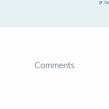
Op
Comments