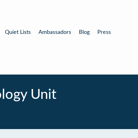
Quiet Lists
Ambassadors
Blog
Press
logy Unit