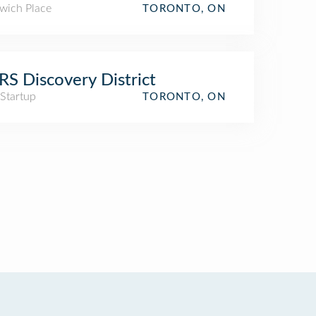
wich Place
TORONTO, ON
S Discovery District
 Startup
TORONTO, ON