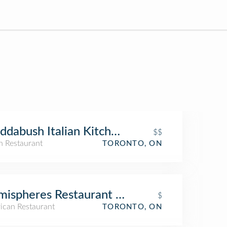
ddabush Italian Kitchen & Bar
$$
an Restaurant
TORONTO, ON
ispheres Restaurant & Bistro
$
ican Restaurant
TORONTO, ON