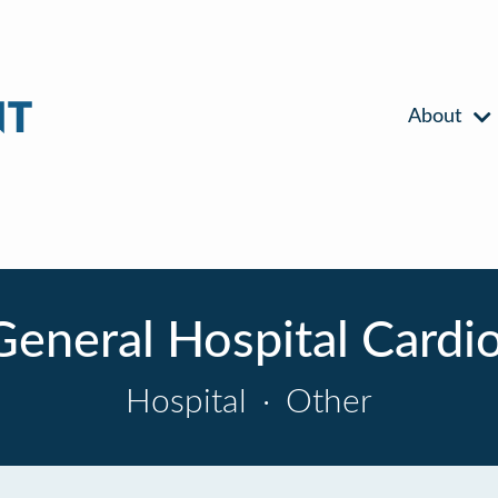
About
General Hospital Cardio
Hospital
·
Other