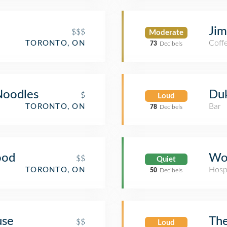
Jim
$$$
Moderate
Coff
TORONTO, ON
73
Decibels
Noodles
Duk
$
Loud
Bar
TORONTO, ON
78
Decibels
ood
Wom
$$
Quiet
Hosp
TORONTO, ON
50
Decibels
use
The
$$
Loud