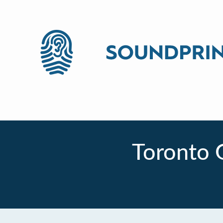
Toronto 