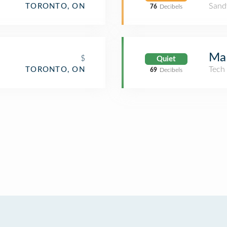
Sand
TORONTO, ON
76
Decibels
MaR
$
Quiet
Tech
TORONTO, ON
69
Decibels