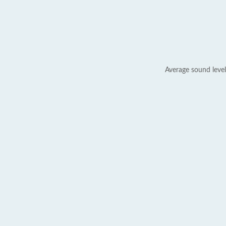
Average sound level