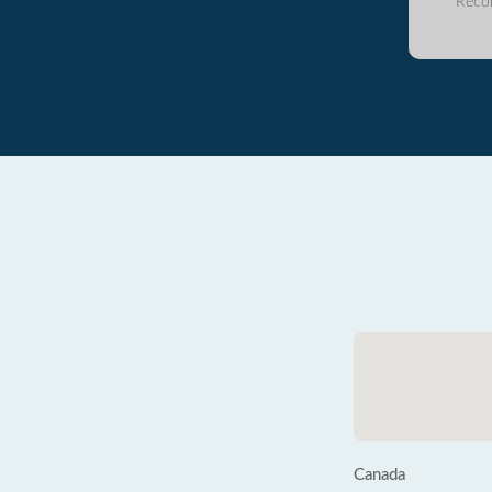
Reco
Canada