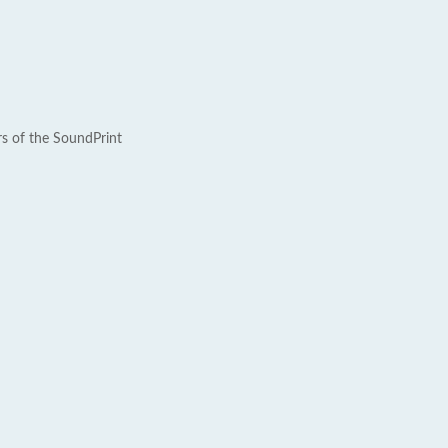
rs of the SoundPrint