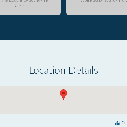
mmendations by SoundPrint
Submitted by SoundPrint U
Users
Location Details
Ge