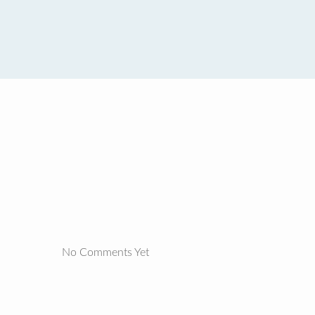
No Comments Yet