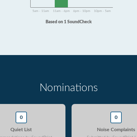
5am - 11am
11am - 6pm
6pm - 10pm
10pm - 5am
Based on 1 SoundCheck
Nominations
0
0
Quiet List
Noise Complaints