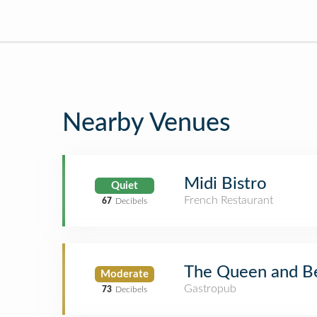
Nearby Venues
Midi Bistro
Quiet
French Restaurant
67
Decibels
The Queen and Be
Moderate
Gastropub
73
Decibels