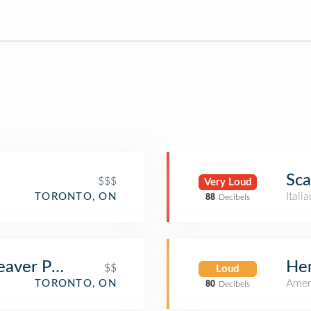
Sca
$$$
Very Loud
Itali
TORONTO, ON
88
Decibels
aver Public House
Hem
$$
Loud
Amer
TORONTO, ON
80
Decibels