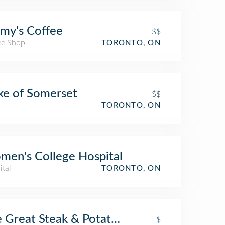
my's Coffee
$$
ee Shop
TORONTO, ON
e of Somerset
$$
TORONTO, ON
en's College Hospital
ital
TORONTO, ON
 Great Steak & Potato Co.
$