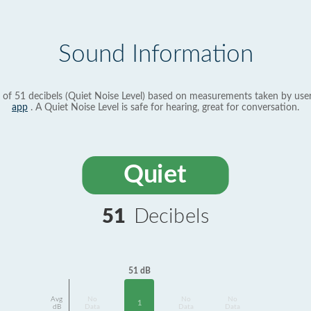
Sound Information
 of 51 decibels (Quiet Noise Level) based on measurements taken by use
app
. A Quiet Noise Level is safe for hearing, great for conversation.
Quiet
51
Decibels
51 dB
Avg
No
No
No
1
dB
Data
Data
Data