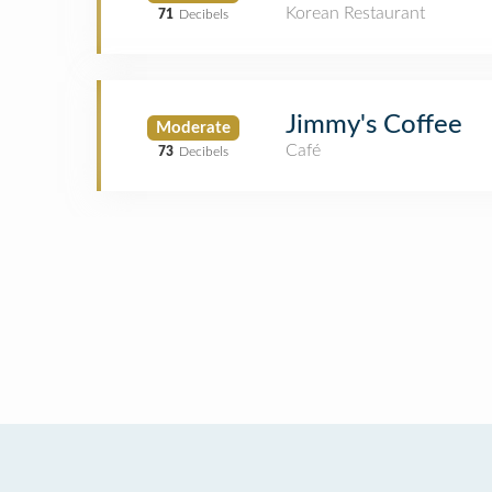
Korean Restaurant
71
Decibels
Jimmy's Coffee
Moderate
Café
73
Decibels