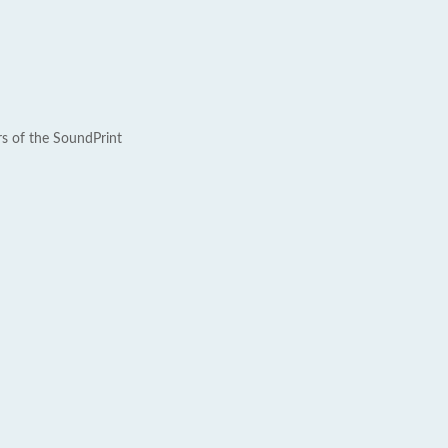
rs of the SoundPrint