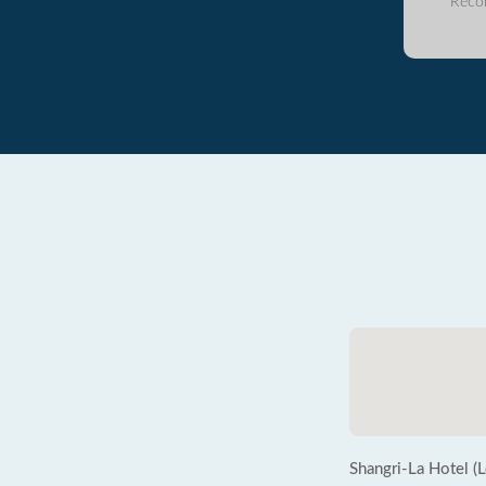
Reco
Shangri-La Hotel (L