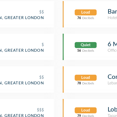
Bar
$$
Loud
Hote
N, GREATER LONDON
76
Decibels
6 M
$
Quiet
Offic
, GREATER LONDON
56
Decibels
Com
$$
Loud
Leba
, GREATER LONDON
78
Decibels
Lob
$$$
Loud
Tapa
, GREATER LONDON
79
Decibels