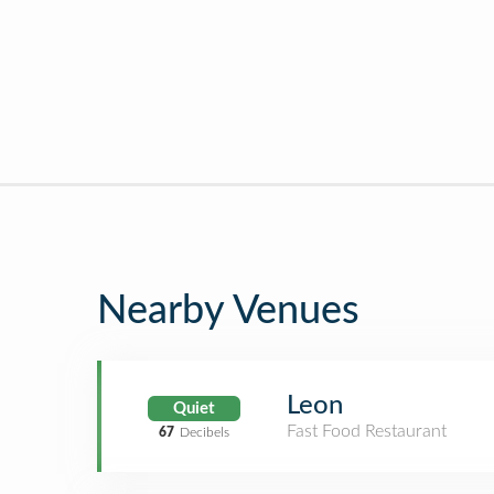
Nearby Venues
Leon
Quiet
Fast Food Restaurant
67
Decibels