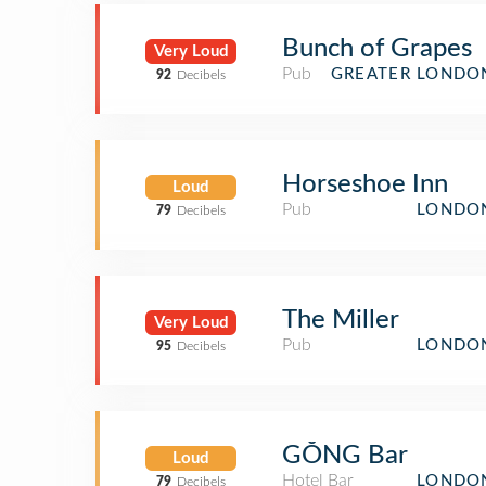
Bunch of Grapes
Very Loud
Pub
GREATER LONDO
92
Decibels
Horseshoe Inn
Loud
Pub
LONDON
79
Decibels
The Miller
Very Loud
Pub
LONDON
95
Decibels
GŎNG Bar
Loud
Hotel Bar
LONDON
79
Decibels