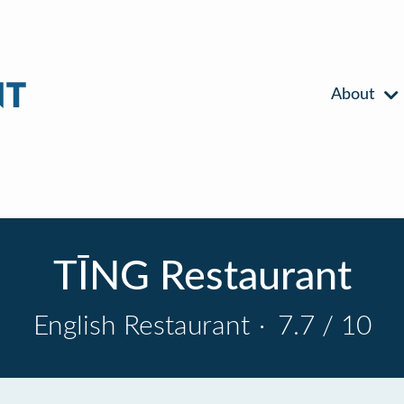
About
TĪNG Restaurant
English Restaurant
·
7.7 / 10