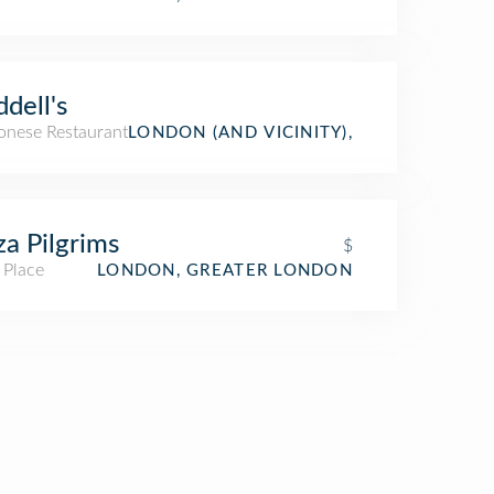
dell's
onese Restaurant
LONDON (AND VICINITY),
za Pilgrims
$
 Place
LONDON, GREATER LONDON