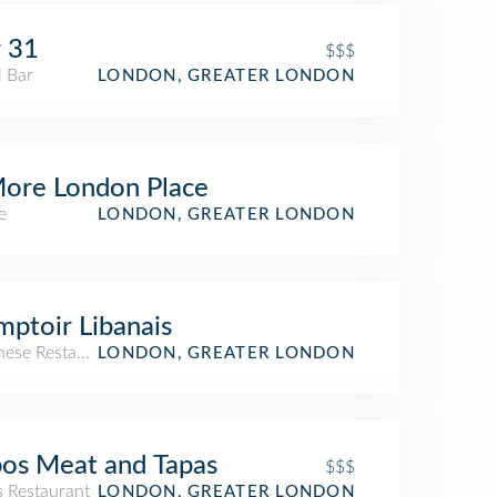
 31
$$$
l Bar
LONDON, GREATER LONDON
ore London Place
e
LONDON, GREATER LONDON
ptoir Libanais
nese Restaurant
LONDON, GREATER LONDON
os Meat and Tapas
$$$
s Restaurant
LONDON, GREATER LONDON