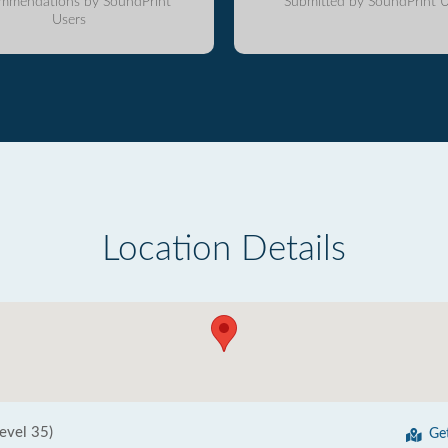
mmendations by SoundPrint
Submitted by SoundPrint U
Users
Location Details
evel 35)
Ge