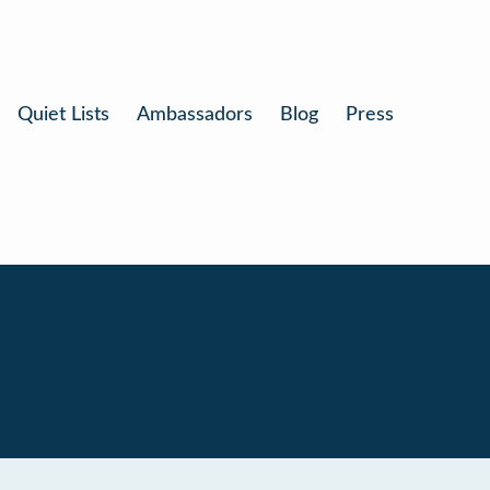
Quiet Lists
Ambassadors
Blog
Press