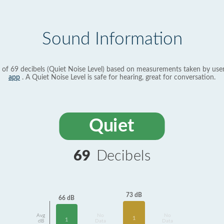
Sound Information
 of 69 decibels (Quiet Noise Level) based on measurements taken by use
app
. A Quiet Noise Level is safe for hearing, great for conversation.
Quiet
69
Decibels
73 dB
66 dB
Avg
No
No
1
1
dB
Data
Data