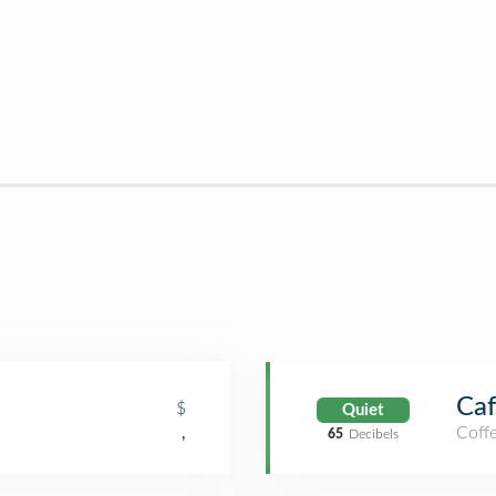
Caf
$
Quiet
Coff
,
65
Decibels