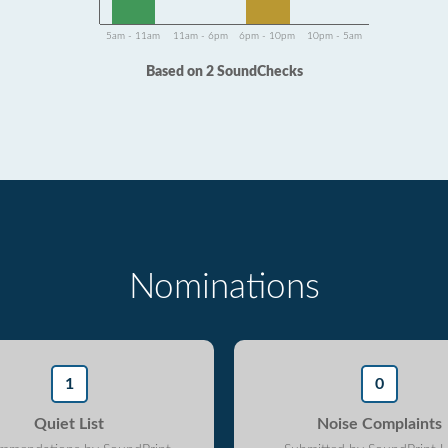
5am - 11am
11am - 6pm
6pm - 10pm
10pm - 5am
Based on 2 SoundChecks
Nominations
1
0
Quiet List
Noise Complaints