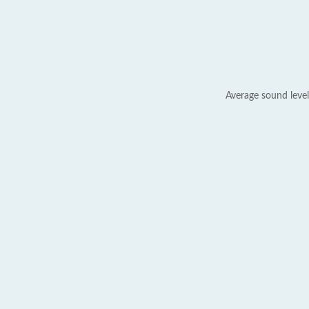
Average sound level