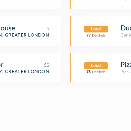
House
Dud
$
Loud
Cant
, GREATER LONDON
79
Decibels
r
Piz
$$
Loud
Pizza
, GREATER LONDON
78
Decibels