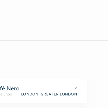
fè Nero
$
ee Shop
LONDON, GREATER LONDON