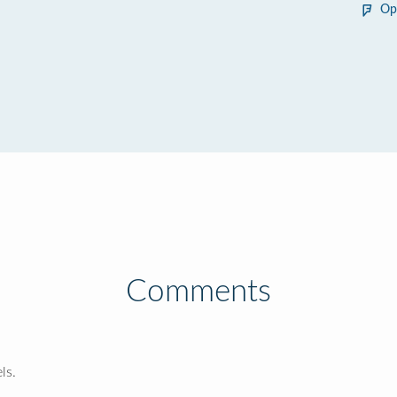
Op
Comments
ls.