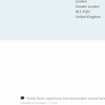
London
Greater London
SE1 9QU
United Kingdom
Great food, expensive but reasonable sound leve
Saturday at 10:44pm
· 73 dBA