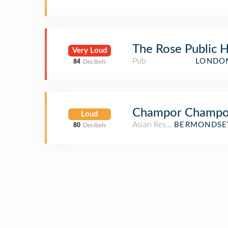
The Rose Public 
Very Loud
Pub
LONDON
84
Decibels
Champor Champo
Loud
Asian Restaurant
BERMONDSEY
80
Decibels