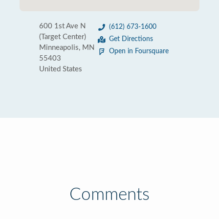
600 1st Ave N
(612) 673-1600
(Target Center)
Get Directions
Minneapolis, MN
Open in Foursquare
55403
United States
Comments