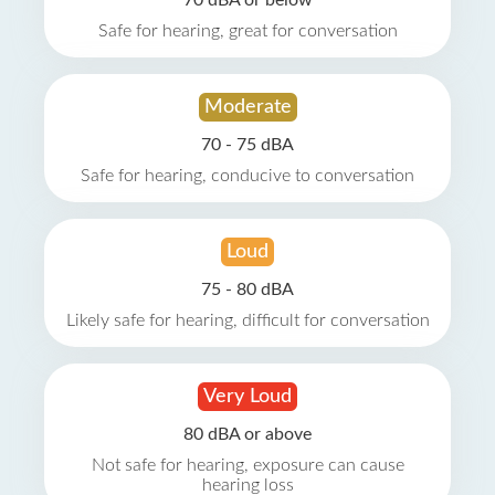
70 dBA or below
Safe for hearing, great for conversation
Moderate
70 - 75 dBA
Safe for hearing, conducive to conversation
Loud
75 - 80 dBA
Likely safe for hearing, difficult for conversation
Very Loud
80 dBA or above
Not safe for hearing, exposure can cause
hearing loss