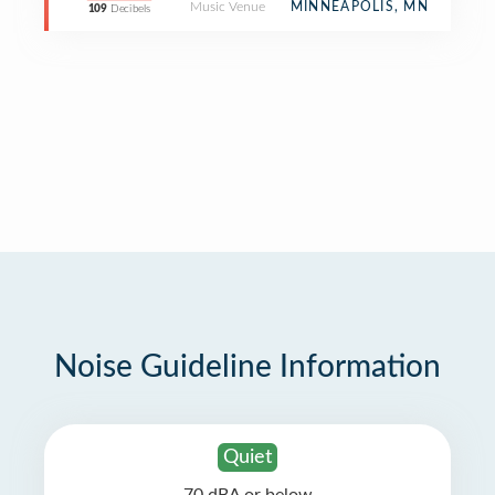
Music Venue
MINNEAPOLIS, MN
109
Decibels
Noise Guideline Information
Quiet