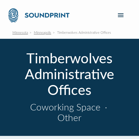
Minnesota
Minneapolis
Timberwolves Administrative Offices
Timberwolves
Administrative
Offices
Coworking Space
·
Other