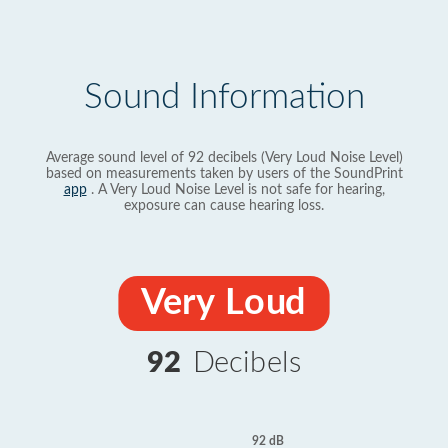
Sound Information
Average sound level of 92 decibels (Very Loud Noise Level)
based on measurements taken by users of the SoundPrint
app
. A Very Loud Noise Level is not safe for hearing,
exposure can cause hearing loss.
Very Loud
92
Decibels
92 dB