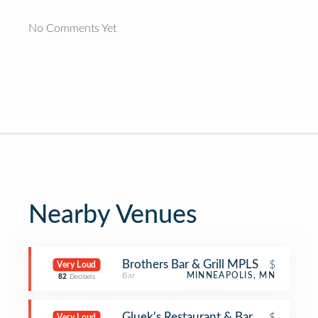
No Comments Yet
Nearby Venues
Brothers Bar & Grill MPLS
$
Very Loud
Bar
MINNEAPOLIS, MN
82
Decibels
Gluek's Restaurant & Bar
$
Very Loud