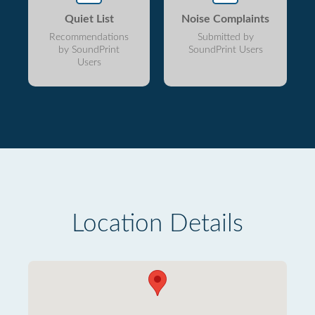
Quiet List
Noise Complaints
Recommendations
Submitted by
by SoundPrint
SoundPrint Users
Users
Location Details