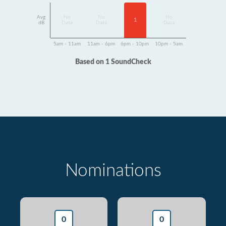
Avg
No
No
No
1
dB
Data
Data
Data
5am - 11am
11am - 6pm
6pm - 10pm
10pm - 5am
Based on 1 SoundCheck
Nominations
0
0