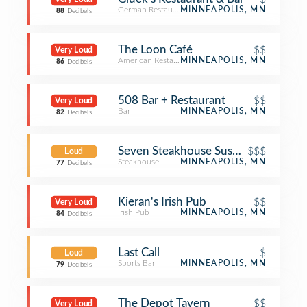
German Restaurant
MINNEAPOLIS, MN
88
Decibels
The Loon Café
$$
Very Loud
American Restaurant
MINNEAPOLIS, MN
86
Decibels
508 Bar + Restaurant
$$
Very Loud
Bar
MINNEAPOLIS, MN
82
Decibels
$$$
Loud
Steakhouse
MINNEAPOLIS, MN
77
Decibels
Kieran's Irish Pub
$$
Very Loud
Irish Pub
MINNEAPOLIS, MN
84
Decibels
Last Call
$
Loud
Sports Bar
MINNEAPOLIS, MN
79
Decibels
The Depot Tavern
$$
Very Loud