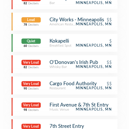
Bar
MINNEAPOLIS, MN
82
Decibels
City Works - Minneapolis
$$
Loud
American Restaurant
MINNEAPOLIS, MN
78
Decibels
Kokapelli
$
Quiet
Breakfast Spot
MINNEAPOLIS, MN
60
Decibels
O'Donovan's Irish Pub
$$
Very Loud
Whisky Bar
MINNEAPOLIS, MN
82
Decibels
Cargo Food Authority
$$
Very Loud
Restaurant
MINNEAPOLIS, MN
90
Decibels
First Avenue & 7th St Entry
Very Loud
Music Venue
MINNEAPOLIS, MN
98
Decibels
7th Street Entry
Very Loud