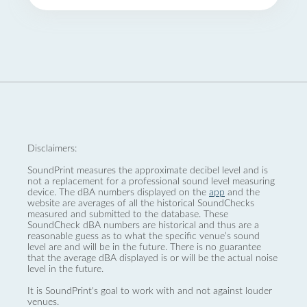
Disclaimers:
SoundPrint measures the approximate decibel level and is
not a replacement for a professional sound level measuring
device. The dBA numbers displayed on the
app
and the
website are averages of all the historical SoundChecks
measured and submitted to the database. These
SoundCheck dBA numbers are historical and thus are a
reasonable guess as to what the specific venue’s sound
level are and will be in the future. There is no guarantee
that the average dBA displayed is or will be the actual noise
level in the future.
It is SoundPrint's goal to work with and not against louder
venues.