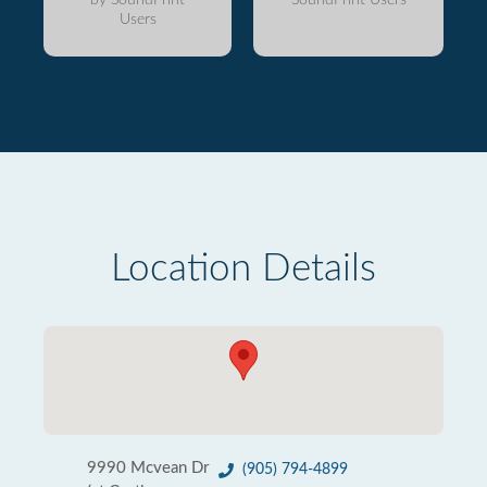
Users
Location Details
9990 Mcvean Dr
(905) 794-4899