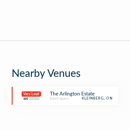
Nearby Venues
The Arlington Estate
Very Loud
Event Space
KLEINBERG, ON
100
Decibels