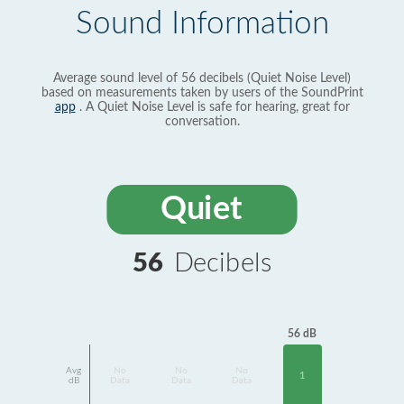
Sound Information
Average sound level of 56 decibels (Quiet Noise Level)
based on measurements taken by users of the SoundPrint
app
. A Quiet Noise Level is safe for hearing, great for
conversation.
Quiet
56
Decibels
56 dB
Avg
No
No
No
1
dB
Data
Data
Data