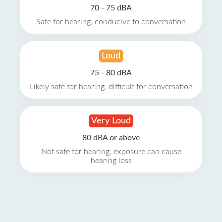
70 - 75 dBA
Safe for hearing, conducive to conversation
Loud
75 - 80 dBA
Likely safe for hearing, difficult for conversation
Very Loud
80 dBA or above
Not safe for hearing, exposure can cause
hearing loss