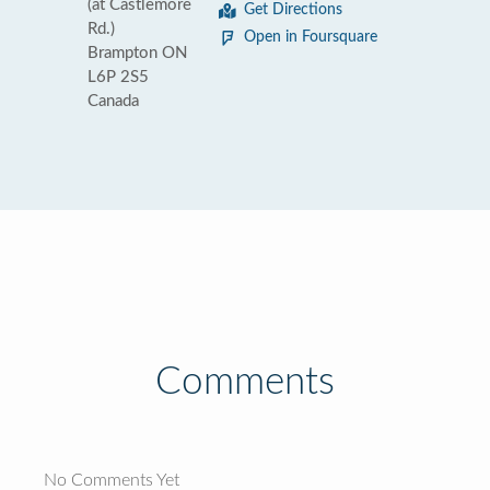
(at Castlemore
Get Directions
Rd.)
Open in Foursquare
Brampton ON
L6P 2S5
Canada
Comments
No Comments Yet