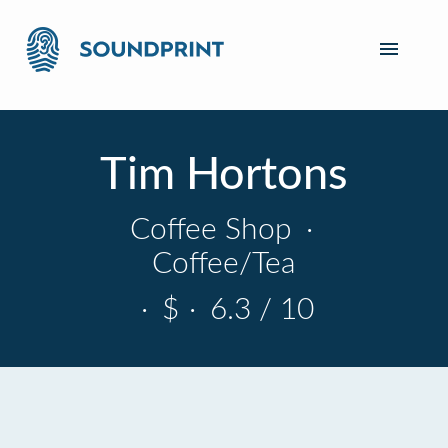
Tim Hortons
Coffee Shop
·
Coffee/Tea
·
$
·
6.3 / 10