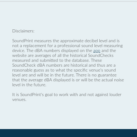
Disclaimers:
SoundPrint measures the approximate decibel level and is
not a replacement for a professional sound level measuring
device. The dBA numbers displayed on the
app
and the
website are averages of all the historical SoundChecks
measured and submitted to the database. These
SoundCheck dBA numbers are historical and thus are a
reasonable guess as to what the specific venue’s sound
level are and will be in the future. There is no guarantee
that the average dBA displayed is or will be the actual noise
level in the future.
It is SoundPrint's goal to work with and not against louder
venues.