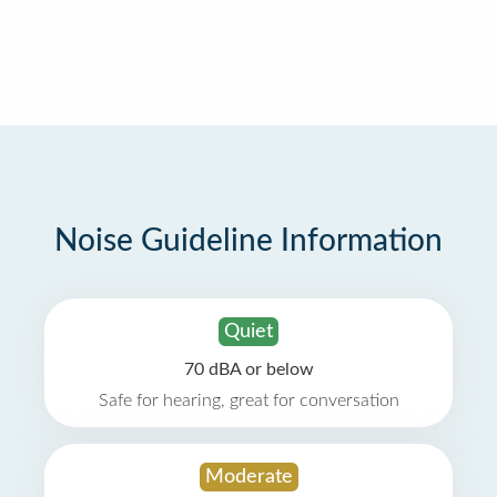
Noise Guideline Information
Quiet
70 dBA or below
Safe for hearing, great for conversation
Moderate