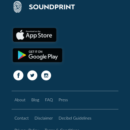
About
Blog
FAQ
Press
Contact
Disclaimer
Decibel Guidelines