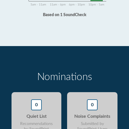
5am - 11am
11am - 6pm
6pm - 10pm
10pm - 5am
Based on 1 SoundCheck
Nominations
0
0
Quiet List
Noise Complaints
Recommendations
Submitted by
by SoundPrint
SoundPrint Users