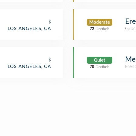
Er
$
Moderate
Groc
LOS ANGELES, CA
72
Decibels
Mee
$
Quiet
Fren
LOS ANGELES, CA
70
Decibels