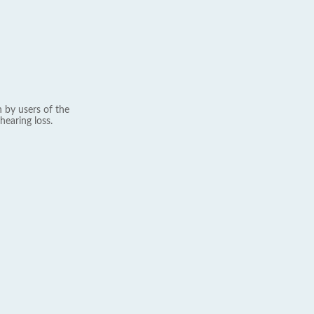
 by users of the
hearing loss.