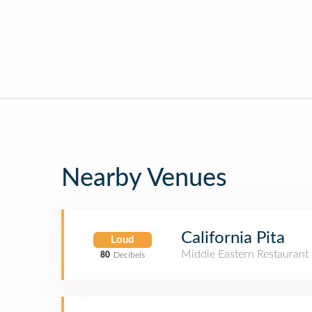
Nearby Venues
California Pita
Loud
Middle Eastern Restaurant
80
Decibels