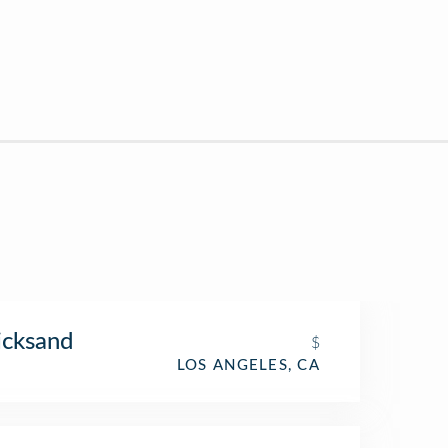
icksand
$
LOS ANGELES, CA