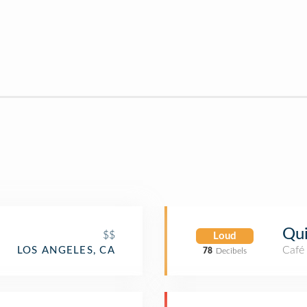
Qu
$$
Loud
Café
LOS ANGELES, CA
78
Decibels