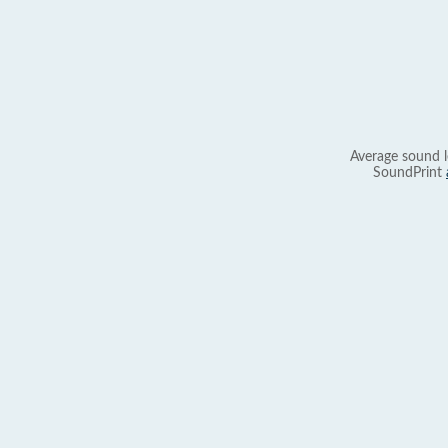
Average sound l
SoundPrint