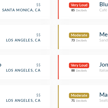
Blu
$$
Very Loud
Café
SANTA MONICA, CA
85
Decibels
Me
$$
Moderate
Sand
LOS ANGELES, CA
73
Decibels
o
Jon
$$
Very Loud
Itali
LOS ANGELES, CA
88
Decibels
Ma
$$
Moderate
Seaf
LOS ANGELES, CA
71
Decibels