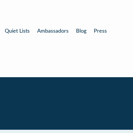
Quiet Lists
Ambassadors
Blog
Press