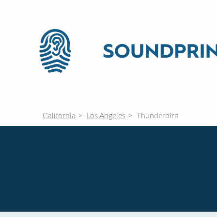
California
Los Angeles
Thunderbird