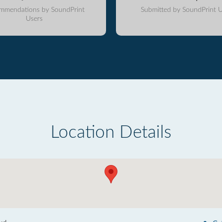
mmendations by SoundPrint
Submitted by SoundPrint U
Users
Location Details