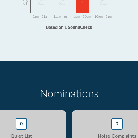
Avg
No
No
No
1
dB
Data
Data
Data
5am - 11am
11am - 6pm
6pm - 10pm
10pm - 5am
Based on 1 SoundCheck
Nominations
0
0
Quiet List
Noise Complaints