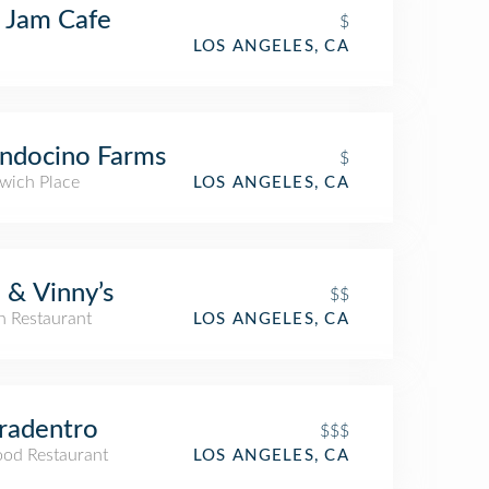
 Jam Cafe
$
LOS ANGELES, CA
ndocino Farms
$
wich Place
LOS ANGELES, CA
 & Vinny’s
$$
an Restaurant
LOS ANGELES, CA
radentro
$$$
ood Restaurant
LOS ANGELES, CA