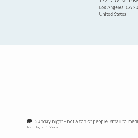
12217 Wilshire Bl
Los Angeles, CA 9
United States
Sunday night - not a ton of people, small to med
Monday at 5:55am