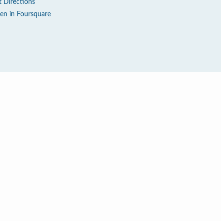
t Directions
en in Foursquare