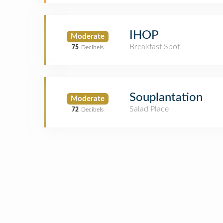
IHOP
Moderate
Breakfast Spot
75
Decibels
Souplantation
Moderate
Salad Place
72
Decibels