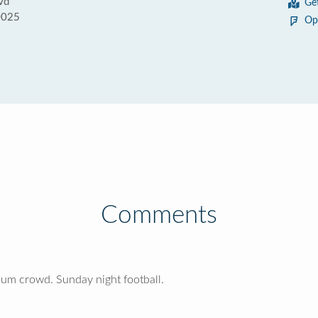
vd
Ge
0025
Op
Comments
ium crowd. Sunday night football.