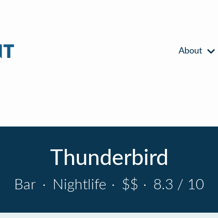
About
Thunderbird
Bar
·
Nightlife
·
$$
·
8.3 / 10