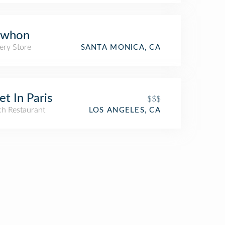
ewhon
ery Store
SANTA MONICA, CA
t In Paris
$$$
ch Restaurant
LOS ANGELES, CA