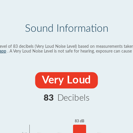
Sound Information
evel of 83 decibels (Very Loud Noise Level) based on measurements taken
app
. A Very Loud Noise Level is not safe for hearing, exposure can cause 
Very Loud
83
Decibels
83 dB