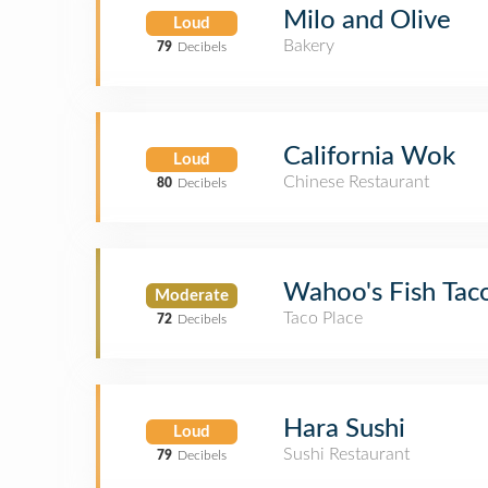
Milo and Olive
Loud
Bakery
79
Decibels
California Wok
Loud
Chinese Restaurant
80
Decibels
Wahoo's Fish Tac
Moderate
Taco Place
72
Decibels
Hara Sushi
Loud
Sushi Restaurant
79
Decibels