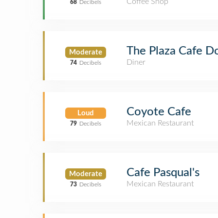
Coffee Shop
68
Decibels
The Plaza Cafe 
Moderate
Diner
74
Decibels
Coyote Cafe
Loud
Mexican Restaurant
79
Decibels
Cafe Pasqual's
Moderate
Mexican Restaurant
73
Decibels