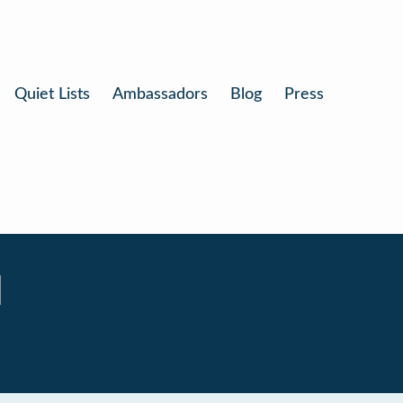
Quiet Lists
Ambassadors
Blog
Press
l