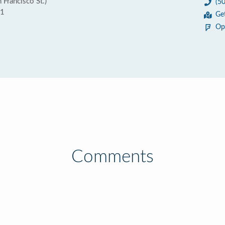
 Francisco St.)
(5
01
Ge
Op
Comments