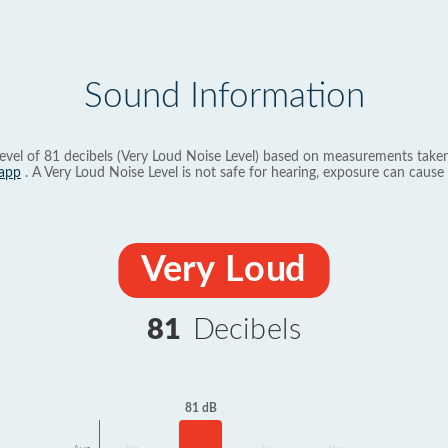
Sound Information
evel of 81 decibels (Very Loud Noise Level) based on measurements taken
app
. A Very Loud Noise Level is not safe for hearing, exposure can cause 
Very Loud
81
Decibels
81 dB