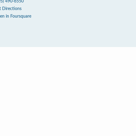
05) 490-6550
t Directions
en in Foursquare