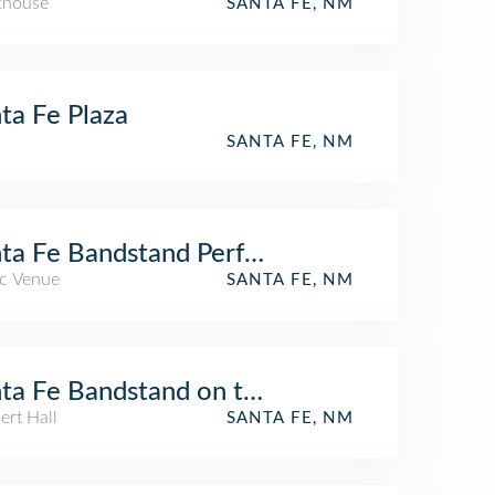
khouse
SANTA FE, NM
ta Fe Plaza
SANTA FE, NM
ta Fe Bandstand Performances On The Pla
c Venue
SANTA FE, NM
ta Fe Bandstand on the Plaza
ert Hall
SANTA FE, NM