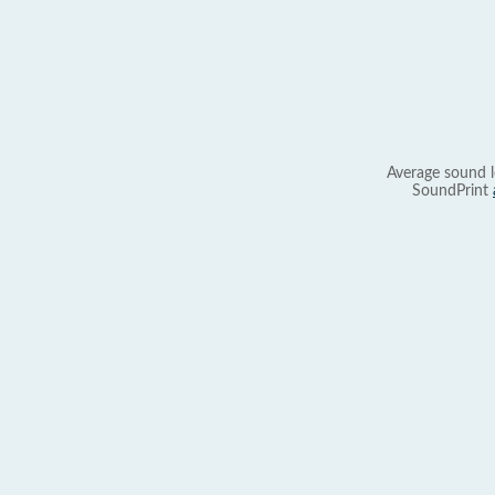
Average sound l
SoundPrint