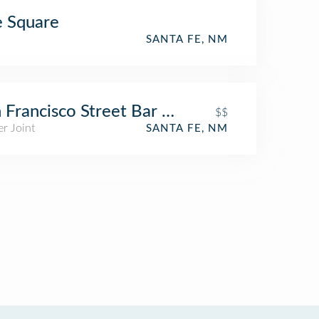
 Square
SANTA FE, NM
 Francisco Street Bar & Grill
$$
r Joint
SANTA FE, NM