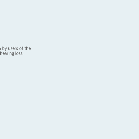
 by users of the
hearing loss.