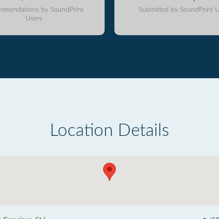
mmendations by SoundPrint
Submitted by SoundPrint U
Users
Location Details