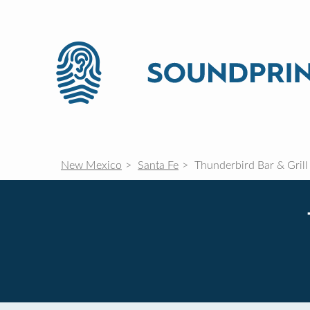
New Mexico
Santa Fe
Thunderbird Bar & Grill