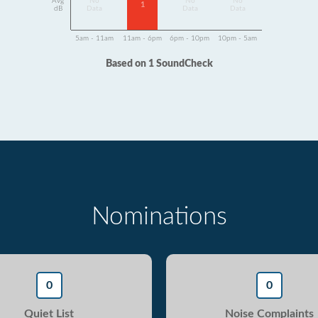
Avg
No
No
No
1
dB
Data
Data
Data
5am - 11am
11am - 6pm
6pm - 10pm
10pm - 5am
Based on 1 SoundCheck
Nominations
0
0
Quiet List
Noise Complaints