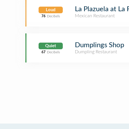
La Plazuela at La
Loud
Mexican Restaurant
76
Decibels
Dumplings Shop
Quiet
Dumpling Restaurant
67
Decibels