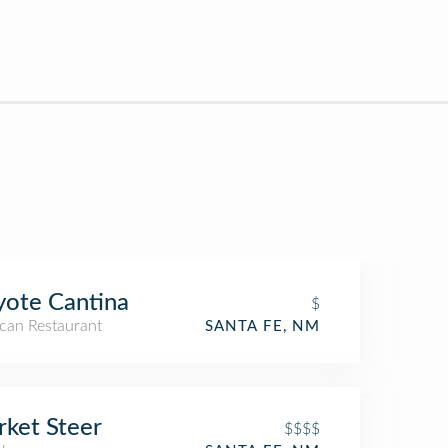
ote Cantina
$
can Restaurant
SANTA FE, NM
ket Steer
$$$$