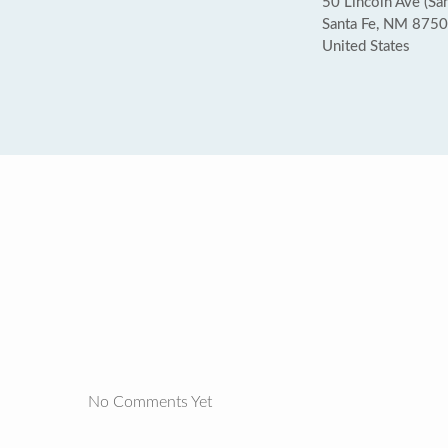
50 Lincoln Ave (San
Santa Fe, NM 875
United States
No Comments Yet