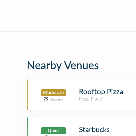
Nearby Venues
Rooftop Pizza
Moderate
Pizza Place
75
Decibels
Starbucks
Quiet