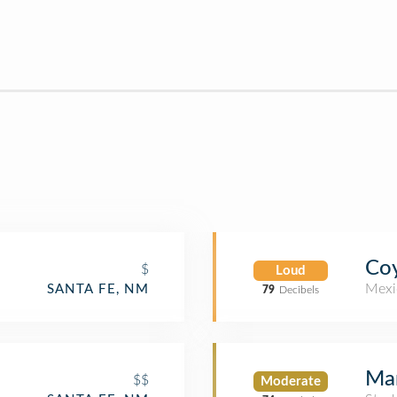
Coy
$
Loud
Mexi
SANTA FE, NM
79
Decibels
Mar
$$
Moderate