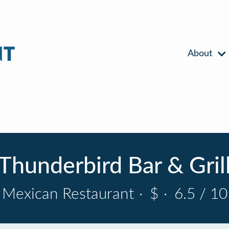
About
Thunderbird Bar & Gril
Mexican Restaurant
·
$
·
6.5 / 10