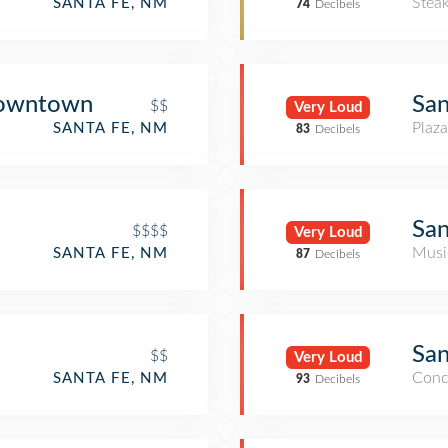
Stea
SANTA FE, NM
74
Decibels
Downtown
San
$$
Very Loud
Plaza
SANTA FE, NM
83
Decibels
San
$$$$
Very Loud
Musi
SANTA FE, NM
87
Decibels
San
$$
Very Loud
Conc
SANTA FE, NM
93
Decibels