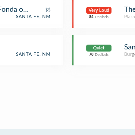
 Fonda on the Plaza
The
$$
Very Loud
Plaza
SANTA FE, NM
84
Decibels
San
Quiet
Burge
SANTA FE, NM
70
Decibels