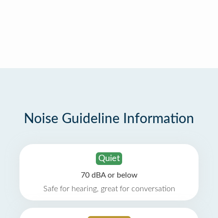
Noise Guideline Information
Quiet
70 dBA or below
Safe for hearing, great for conversation