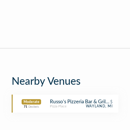
Nearby Venues
Russo’s Pizzeria Bar & Grille at Gun 
$
Moderate
Pizza Place
WAYLAND, MI
71
Decibels