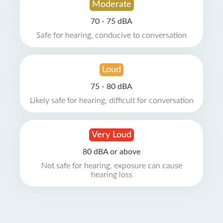
Moderate
70 - 75 dBA
Safe for hearing, conducive to conversation
Loud
75 - 80 dBA
Likely safe for hearing, difficult for conversation
Very Loud
80 dBA or above
Not safe for hearing, exposure can cause
hearing loss