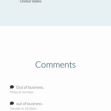
United States
Comments
Out of business.
Friday at 10:45pm
out of business
Tuesday at 10:32pm