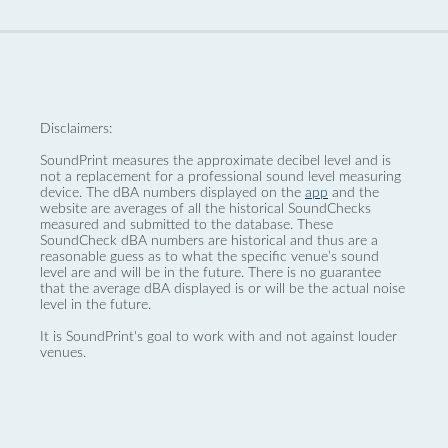
Disclaimers:
SoundPrint measures the approximate decibel level and is
not a replacement for a professional sound level measuring
device. The dBA numbers displayed on the
app
and the
website are averages of all the historical SoundChecks
measured and submitted to the database. These
SoundCheck dBA numbers are historical and thus are a
reasonable guess as to what the specific venue’s sound
level are and will be in the future. There is no guarantee
that the average dBA displayed is or will be the actual noise
level in the future.
It is SoundPrint's goal to work with and not against louder
venues.