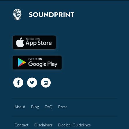
About
Blog
FAQ
Press
Contact
Disclaimer
Decibel Guidelines