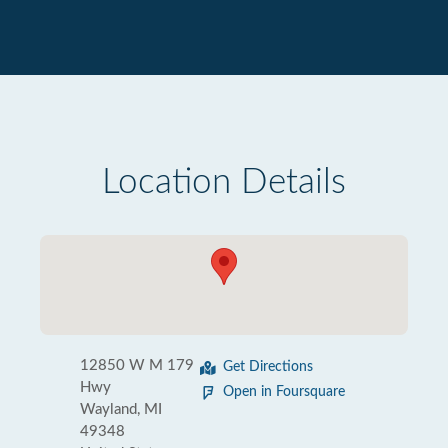
Location Details
12850 W M 179
Get Directions
Hwy
Open in Foursquare
Wayland, MI
49348