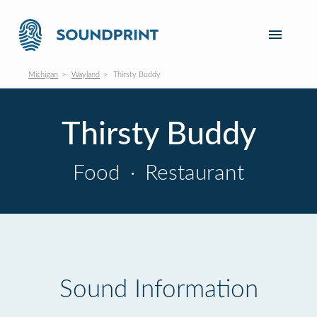
Michigan
Wayland
Thirsty Buddy
Thirsty Buddy
Food
·
Restaurant
Sound Information