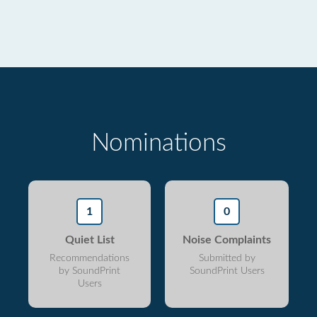
Nominations
1
0
Quiet List
Noise Complaints
Recommendations
Submitted by
by SoundPrint
SoundPrint Users
Users