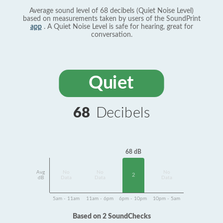
Average sound level of 68 decibels (Quiet Noise Level)
based on measurements taken by users of the SoundPrint
app
. A Quiet Noise Level is safe for hearing, great for
conversation.
Quiet
68
Decibels
68 dB
Avg
No
No
No
2
dB
Data
Data
Data
5am - 11am
11am - 6pm
6pm - 10pm
10pm - 5am
Based on 2 SoundChecks