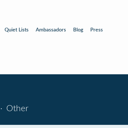
Quiet Lists
Ambassadors
Blog
Press
·
Other