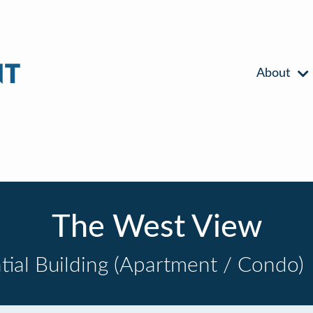
About
The West View
tial Building (Apartment / Condo)