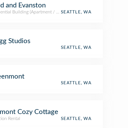
d and Evanston
ential Building (Apartment / Condo)
SEATTLE, WA
gg Studios
SEATTLE, WA
eenmont
SEATTLE, WA
mont Cozy Cottage
ion Rental
SEATTLE, WA