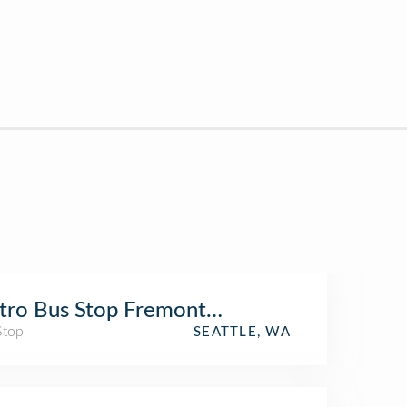
ro Bus Stop Fremont Ave N and 43rd St
Stop
SEATTLE, WA