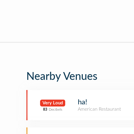
Nearby Venues
ha!
Very Loud
American Restaurant
83
Decibels