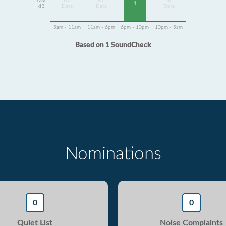
Avg
No
No
No
1
dB
Data
Data
Data
5am - 11am
11am - 6pm
6pm - 10pm
10pm - 5am
Based on 1 SoundCheck
Nominations
0
0
Quiet List
Noise Complaints