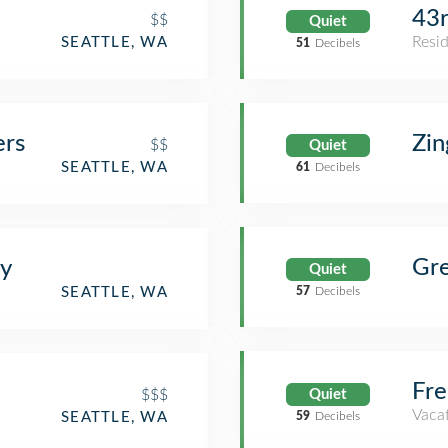
43r
$$
Quiet
Resid
SEATTLE, WA
51
Decibels
ers
Zin
$$
Quiet
SEATTLE, WA
61
Decibels
Gr
ry
Quiet
SEATTLE, WA
57
Decibels
Fre
$$$
Quiet
Vacat
SEATTLE, WA
59
Decibels