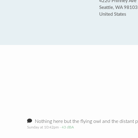
4220 Phinney Ave
Seattle, WA 98103
United States
Nothing here but the flying owl and the distant p
Sunday at 10:42pm
· 43 dBA