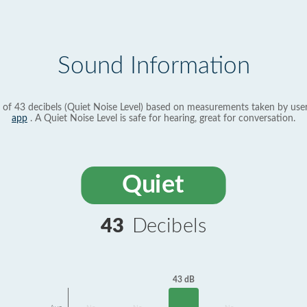
Sound Information
 of 43 decibels (Quiet Noise Level) based on measurements taken by use
app
. A Quiet Noise Level is safe for hearing, great for conversation.
Quiet
43
Decibels
43 dB