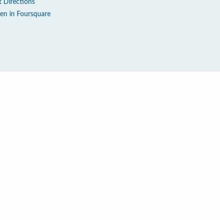
t Directions
en in Foursquare