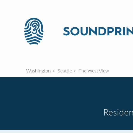
Washington
Seattle
The West View
Residen