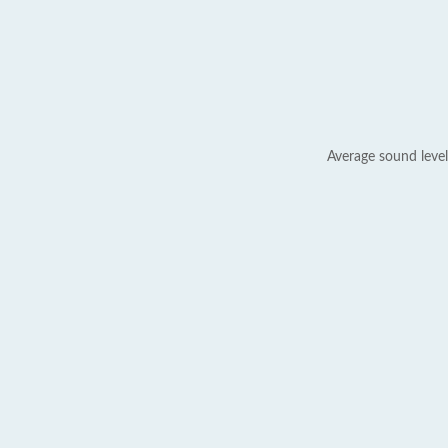
Average sound level