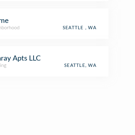
me
hborhood
SEATTLE , WA
ray Apts LLC
ing
SEATTLE, WA