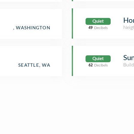
Ho
Quiet
Neig
, WASHINGTON
49
Decibels
Sun
Quiet
Build
SEATTLE, WA
62
Decibels