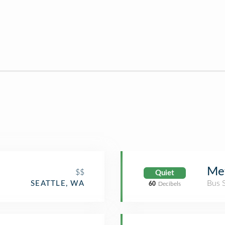
Met
$$
Quiet
Bus 
SEATTLE, WA
60
Decibels