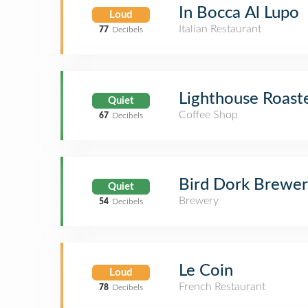
In Bocca Al Lupo
Loud
Italian Restaurant
77
Decibels
Lighthouse Roast
Quiet
Coffee Shop
67
Decibels
Bird Dork Brewe
Quiet
Brewery
54
Decibels
Le Coin
Loud
French Restaurant
78
Decibels