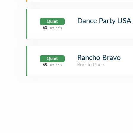
Dance Party USA
Quiet
63
Decibels
Rancho Bravo
Quiet
Burrito Place
65
Decibels