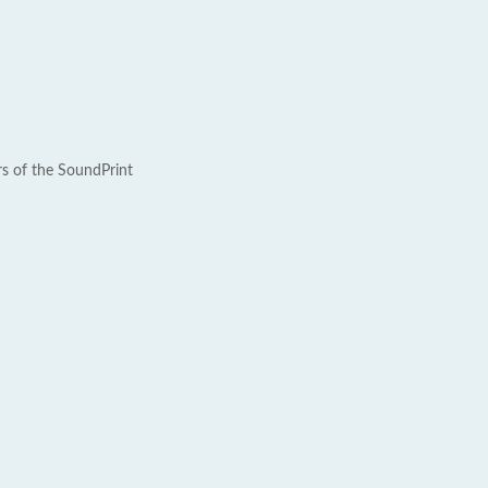
rs of the SoundPrint