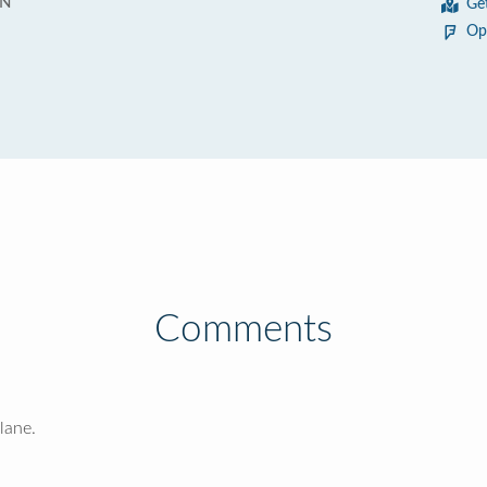
 N
Ge
Op
Comments
lane.