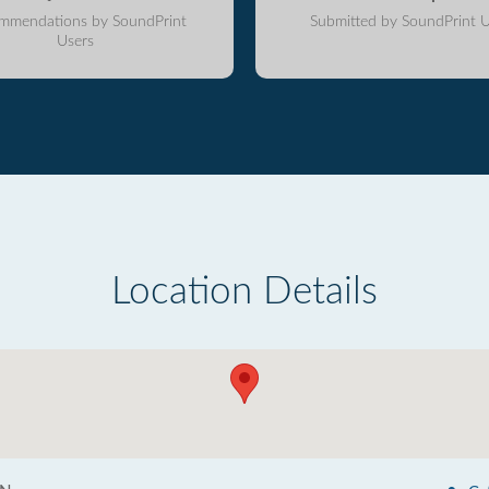
mmendations by SoundPrint
Submitted by SoundPrint U
Users
Location Details