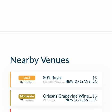
Nearby Venues
801 Royal
$$
Loud
Seafood Restaurant
NEW ORLEANS, LA
80
Decibels
Orleans Grapevine Wine Bar and Bis
$$
Moderate
Wine Bar
NEW ORLEANS, LA
75
Decibels