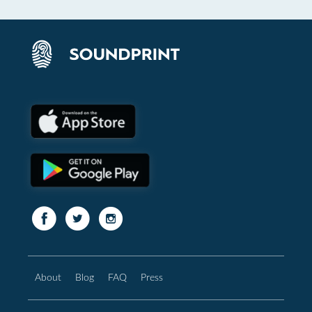
About
Blog
FAQ
Press