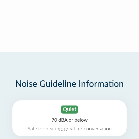
Noise Guideline Information
Quiet
70 dBA or below
Safe for hearing, great for conversation