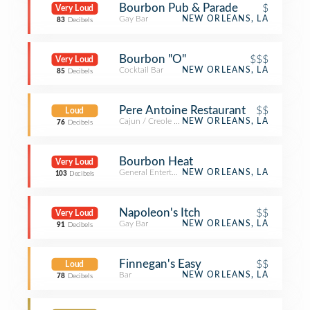
Bourbon Pub & Parade
$
Very Loud
Gay Bar
NEW ORLEANS, LA
83
Decibels
Bourbon "O"
$$$
Very Loud
Cocktail Bar
NEW ORLEANS, LA
85
Decibels
Pere Antoine Restaurant
$$
Loud
Cajun / Creole Restaurant
NEW ORLEANS, LA
76
Decibels
Bourbon Heat
Very Loud
General Entertainment
NEW ORLEANS, LA
103
Decibels
Napoleon's Itch
$$
Very Loud
Gay Bar
NEW ORLEANS, LA
91
Decibels
Finnegan's Easy
$$
Loud
Bar
NEW ORLEANS, LA
78
Decibels