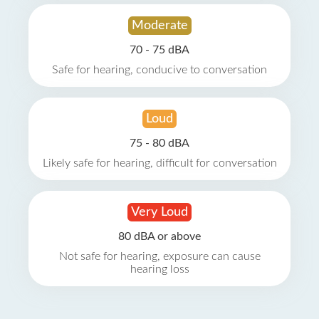
Moderate
70 - 75 dBA
Safe for hearing, conducive to conversation
Loud
75 - 80 dBA
Likely safe for hearing, difficult for conversation
Very Loud
80 dBA or above
Not safe for hearing, exposure can cause
hearing loss