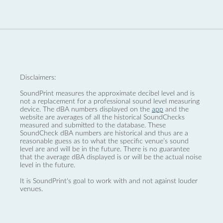
Disclaimers:
SoundPrint measures the approximate decibel level and is
not a replacement for a professional sound level measuring
device. The dBA numbers displayed on the
app
and the
website are averages of all the historical SoundChecks
measured and submitted to the database. These
SoundCheck dBA numbers are historical and thus are a
reasonable guess as to what the specific venue’s sound
level are and will be in the future. There is no guarantee
that the average dBA displayed is or will be the actual noise
level in the future.
It is SoundPrint's goal to work with and not against louder
venues.