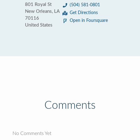
801 Royal St
(504) 581-0801
New Orleans, LA
Get Directions
70116
Open in Foursquare
United States
Comments
No Comments Yet