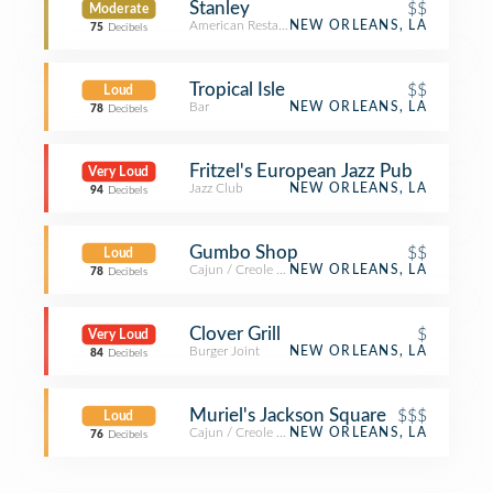
Stanley
$$
Moderate
American Restaurant
NEW ORLEANS, LA
75
Decibels
Tropical Isle
$$
Loud
Bar
NEW ORLEANS, LA
78
Decibels
Fritzel's European Jazz Pub
Very Loud
Jazz Club
NEW ORLEANS, LA
94
Decibels
Gumbo Shop
$$
Loud
Cajun / Creole Restaurant
NEW ORLEANS, LA
78
Decibels
Clover Grill
$
Very Loud
Burger Joint
NEW ORLEANS, LA
84
Decibels
Muriel's Jackson Square
$$$
Loud
Cajun / Creole Restaurant
NEW ORLEANS, LA
76
Decibels