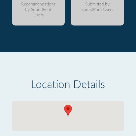
Recommendations
Submitted by
by SoundPrint
SoundPrint Users
Users
Location Details