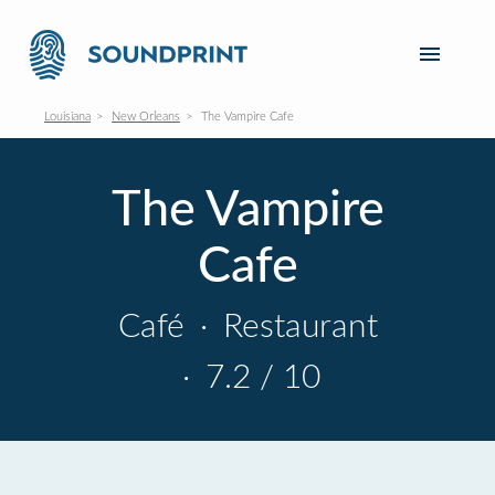
Louisiana
New Orleans
The Vampire Cafe
The Vampire
Cafe
Café
·
Restaurant
·
7.2 / 10