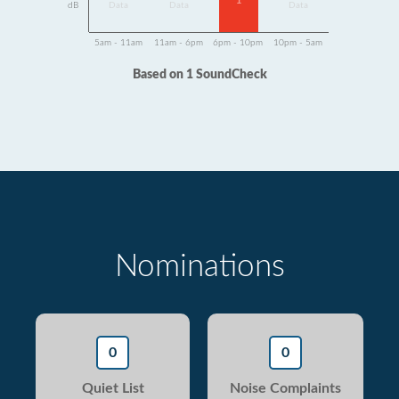
1
dB
Data
Data
Data
5am - 11am
11am - 6pm
6pm - 10pm
10pm - 5am
Based on 1 SoundCheck
Nominations
0
0
Quiet List
Noise Complaints