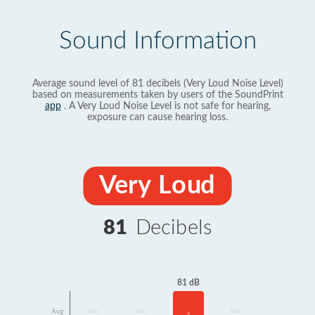
Sound Information
Average sound level of 81 decibels (Very Loud Noise Level)
based on measurements taken by users of the SoundPrint
app
. A Very Loud Noise Level is not safe for hearing,
exposure can cause hearing loss.
Very Loud
81
Decibels
81 dB
Avg
No
No
No