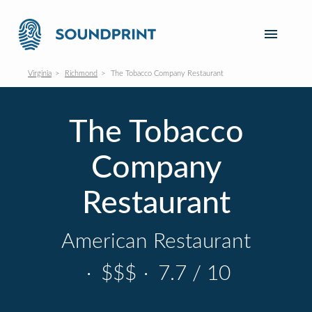
Virginia
Richmond
The Tobacco Company Restaurant
The Tobacco
Company
Restaurant
American Restaurant
·
$$$
·
7.7 / 10