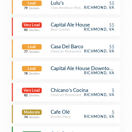
Lulu's
$$
Loud
New American Restaurant
RICHMOND, VA
79
Decibels
Capital Ale House
$$
Very Loud
Beer Garden
RICHMOND, VA
82
Decibels
Casa Del Barco
$$
Loud
Mexican Restaurant
RICHMOND, VA
77
Decibels
Capital Ale House Downtown Music 
Loud
RICHMOND, VA
78
Decibels
Chicano’s Cocina
$
Very Loud
Mexican Restaurant
RICHMOND, VA
82
Decibels
Cafe Olé
$
Moderate
Burrito Place
RICHMOND, VA
74
Decibels