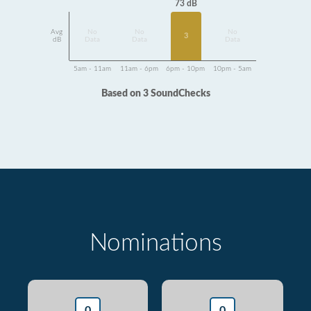
73 dB
Avg
No
No
No
3
dB
Data
Data
Data
5am - 11am
11am - 6pm
6pm - 10pm
10pm - 5am
Based on 3 SoundChecks
Nominations
0
0