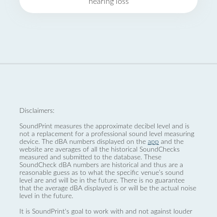
hearing loss
Disclaimers:
SoundPrint measures the approximate decibel level and is
not a replacement for a professional sound level measuring
device. The dBA numbers displayed on the
app
and the
website are averages of all the historical SoundChecks
measured and submitted to the database. These
SoundCheck dBA numbers are historical and thus are a
reasonable guess as to what the specific venue’s sound
level are and will be in the future. There is no guarantee
that the average dBA displayed is or will be the actual noise
level in the future.
It is SoundPrint's goal to work with and not against louder