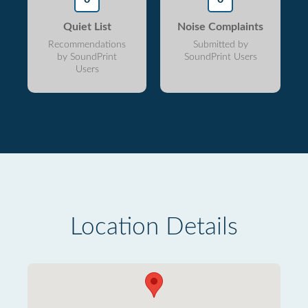
Quiet List
Noise Complaints
Recommendations
Submitted by
by SoundPrint
SoundPrint Users
Users
Location Details