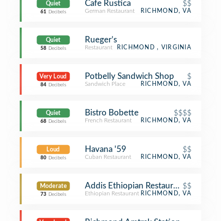
Cafe Rustica
$$
Quiet
German Restaurant
RICHMOND, VA
61
Decibels
Rueger’s
Quiet
Restaurant
RICHMOND , VIRGINIA
58
Decibels
Potbelly Sandwich Shop
$
Very Loud
Sandwich Place
RICHMOND, VA
84
Decibels
Bistro Bobette
$$$$
Quiet
French Restaurant
RICHMOND, VA
68
Decibels
Havana '59
$$
Loud
Cuban Restaurant
RICHMOND, VA
80
Decibels
Addis Ethiopian Restaurant
$$
Moderate
Ethiopian Restaurant
RICHMOND, VA
73
Decibels