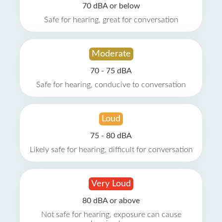
70 dBA or below
Safe for hearing, great for conversation
Moderate
70 - 75 dBA
Safe for hearing, conducive to conversation
Loud
75 - 80 dBA
Likely safe for hearing, difficult for conversation
Very Loud
80 dBA or above
Not safe for hearing, exposure can cause