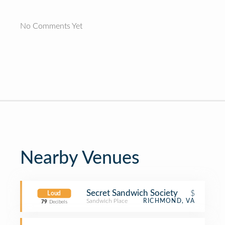
No Comments Yet
Nearby Venues
Secret Sandwich Society
$
Loud
Sandwich Place
RICHMOND, VA
79
Decibels