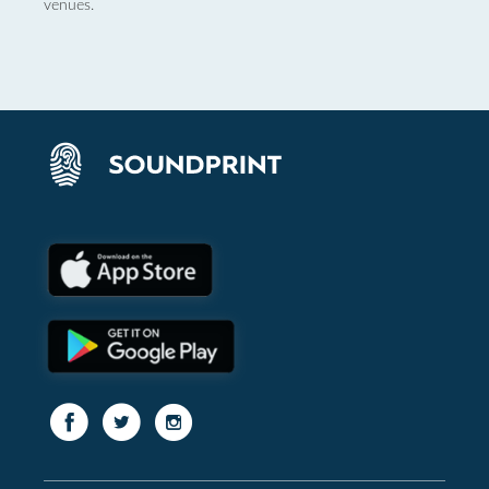
venues.