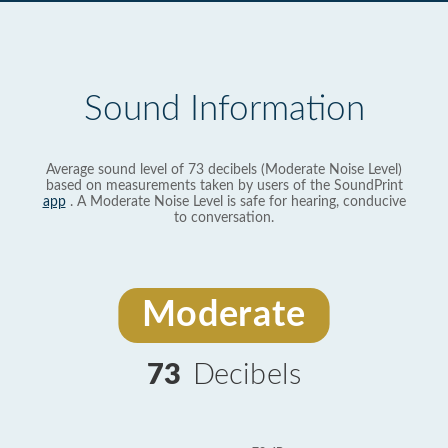
Sound Information
Average sound level of 73 decibels (Moderate Noise Level)
based on measurements taken by users of the SoundPrint
app
. A Moderate Noise Level is safe for hearing, conducive
to conversation.
Moderate
73
Decibels