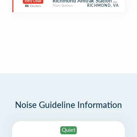
Richmond Amtrak Station - Main Str
Very Loud
Train Station
RICHMOND, VA
86
Decibels
Noise Guideline Information
Quiet