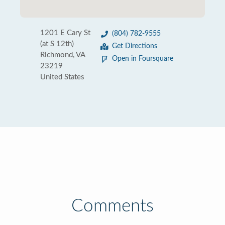
1201 E Cary St
(804) 782-9555
(at S 12th)
Get Directions
Richmond, VA
Open in Foursquare
23219
United States
Comments