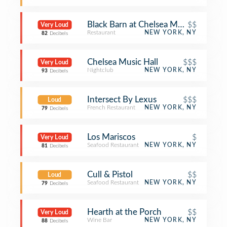
Black Barn at Chelsea Market
$$
Very Loud
Restaurant
NEW YORK, NY
82
Decibels
Chelsea Music Hall
$$$
Very Loud
Nightclub
NEW YORK, NY
93
Decibels
Intersect By Lexus
$$$
Loud
French Restaurant
NEW YORK, NY
79
Decibels
Los Mariscos
$
Very Loud
Seafood Restaurant
NEW YORK, NY
81
Decibels
Cull & Pistol
$$
Loud
Seafood Restaurant
NEW YORK, NY
79
Decibels
Hearth at the Porch
$$
Very Loud
Wine Bar
NEW YORK, NY
88
Decibels