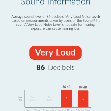
Sound Information
Average sound level of 86 decibels (Very Loud Noise Level)
based on measurements taken by users of the SoundPrint
app
. A Very Loud Noise Level is not safe for hearing,
exposure can cause hearing loss.
Very Loud
86
Decibels
86 dB
84 dB
Avg
No
No
3
1
dB
Data
Data
5am - 11am
11am - 6pm
6pm - 10pm
10pm - 5am