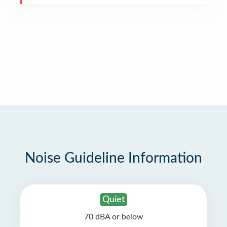
Noise Guideline Information
Quiet
70 dBA or below