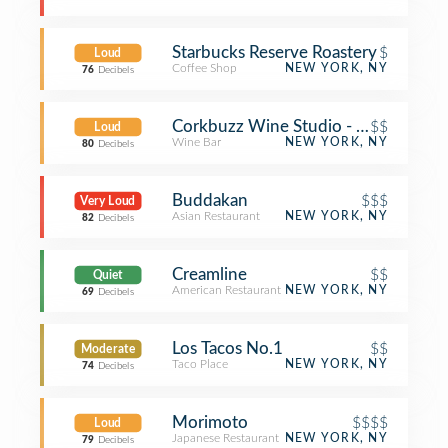
Starbucks Reserve Roastery
$
Loud
Coffee Shop
NEW YORK, NY
76
Decibels
Corkbuzz Wine Studio - Chelsea Mar
$$
Loud
Wine Bar
NEW YORK, NY
80
Decibels
Buddakan
$$$
Very Loud
Asian Restaurant
NEW YORK, NY
82
Decibels
Creamline
$$
Quiet
American Restaurant
NEW YORK, NY
69
Decibels
Los Tacos No.1
$$
Moderate
Taco Place
NEW YORK, NY
74
Decibels
Morimoto
$$$$
Loud
Japanese Restaurant
NEW YORK, NY
79
Decibels