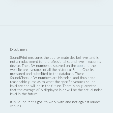
Disclaimers:
SoundPrint measures the approximate decibel level and is
not a replacement for a professional sound level measuring
device. The dBA numbers displayed on the
app
and the
website are averages of all the historical SoundChecks
measured and submitted to the database. These
SoundCheck dBA numbers are historical and thus are a
reasonable guess as to what the specific venue’s sound
level are and will be in the future. There is no guarantee
that the average dBA displayed is or will be the actual noise
level in the future.
It is SoundPrint's goal to work with and not against louder
venues.