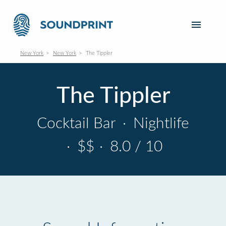
New York
New York
The Tippler
The Tippler
Cocktail Bar
·
Nightlife
·
$$
·
8.0 / 10