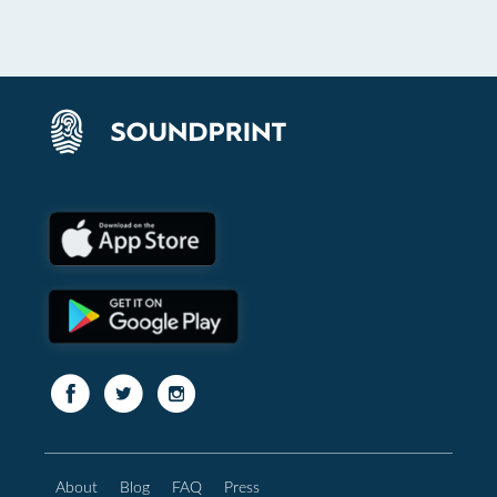
About
Blog
FAQ
Press