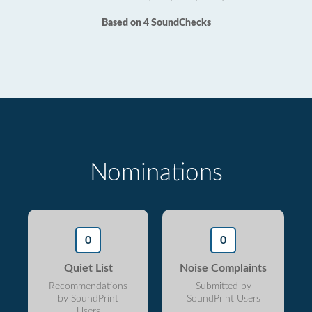
Based on 4 SoundChecks
Nominations
0
0
Quiet List
Noise Complaints
Recommendations
Submitted by
by SoundPrint
SoundPrint Users
Users