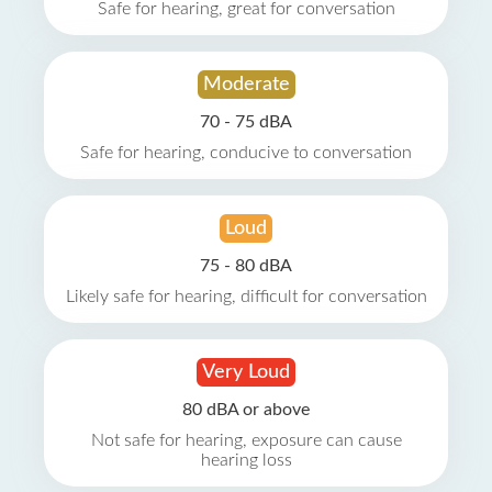
Safe for hearing, great for conversation
Moderate
70 - 75 dBA
Safe for hearing, conducive to conversation
Loud
75 - 80 dBA
Likely safe for hearing, difficult for conversation
Very Loud
80 dBA or above
Not safe for hearing, exposure can cause
hearing loss