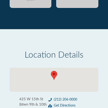
Location Details
425 W 15th St
(212) 206-0000
(btwn 9th & 10th
Get Directions