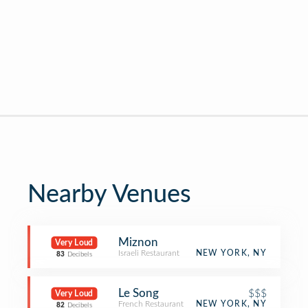
Nearby Venues
Miznon
Very Loud
Israeli Restaurant
NEW YORK, NY
83
Decibels
Le Song
$$$
Very Loud
French Restaurant
NEW YORK, NY
82
Decibels