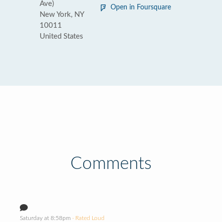
Ave)
Open in Foursquare
New York, NY
10011
United States
Comments
Saturday at 8:58pm
· Rated Loud