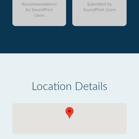
Recommendations
Submitted by
by SoundPrint
SoundPrint Users
Users
Location Details