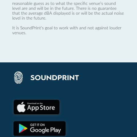
reasonable guess as to what the specific venue’s sound
level are and will be in the future. There is no guarantee
that the average dBA displayed is or will be the actual noise
level in the future.
It is SoundPrint's goal to work with and not against louder
venues.