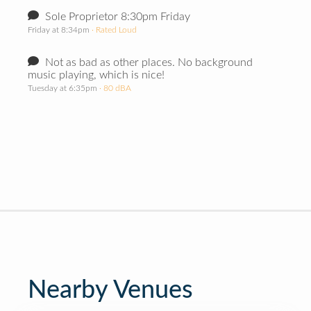
Sole Proprietor 8:30pm Friday
Friday at 8:34pm
· Rated Loud
Not as bad as other places. No background
music playing, which is nice!
Tuesday at 6:35pm
· 80 dBA
Nearby Venues