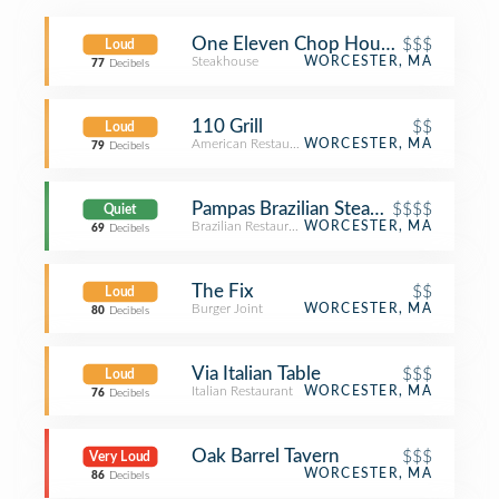
One Eleven Chop House (111 Chop
$$$
Loud
Steakhouse
WORCESTER, MA
77
Decibels
110 Grill
$$
Loud
American Restaurant
WORCESTER, MA
79
Decibels
Pampas Brazilian Steak House
$$$$
Quiet
Brazilian Restaurant
WORCESTER, MA
69
Decibels
The Fix
$$
Loud
Burger Joint
WORCESTER, MA
80
Decibels
Via Italian Table
$$$
Loud
Italian Restaurant
WORCESTER, MA
76
Decibels
Oak Barrel Tavern
$$$
Very Loud
WORCESTER, MA
86
Decibels