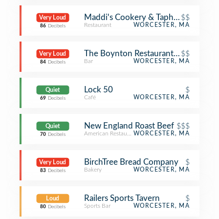
Maddi's Cookery & Taphouse
$$
Very Loud
Restaurant
WORCESTER, MA
86
Decibels
The Boynton Restaurant & Spirits
$$
Very Loud
Bar
WORCESTER, MA
84
Decibels
Lock 50
$
Quiet
Café
WORCESTER, MA
69
Decibels
New England Roast Beef
$$$
Quiet
American Restaurant
WORCESTER, MA
70
Decibels
BirchTree Bread Company
$
Very Loud
Bakery
WORCESTER, MA
83
Decibels
Railers Sports Tavern
$
Loud
Sports Bar
WORCESTER, MA
80
Decibels