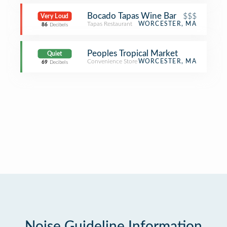
Bocado Tapas Wine Bar
$$$
Very Loud
Tapas Restaurant
WORCESTER, MA
86
Decibels
Peoples Tropical Market
Quiet
Convenience Store
WORCESTER, MA
69
Decibels
Noise Guideline Information