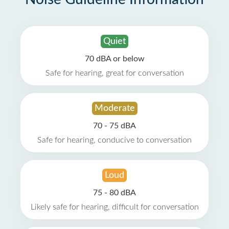
Quiet
70 dBA or below
Safe for hearing, great for conversation
Moderate
70 - 75 dBA
Safe for hearing, conducive to conversation
Loud
75 - 80 dBA
Likely safe for hearing, difficult for conversation