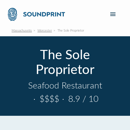
Massachusetts
Worcester
The Sole Proprietor
The Sole
Proprietor
Seafood Restaurant
·
$$$$
·
8.9 / 10