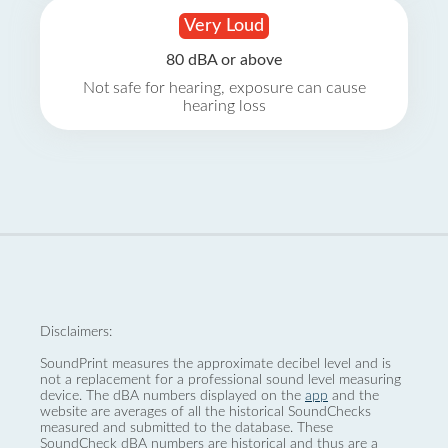
Very Loud
80 dBA or above
Not safe for hearing, exposure can cause
hearing loss
Disclaimers:
SoundPrint measures the approximate decibel level and is
not a replacement for a professional sound level measuring
device. The dBA numbers displayed on the
app
and the
website are averages of all the historical SoundChecks
measured and submitted to the database. These
SoundCheck dBA numbers are historical and thus are a