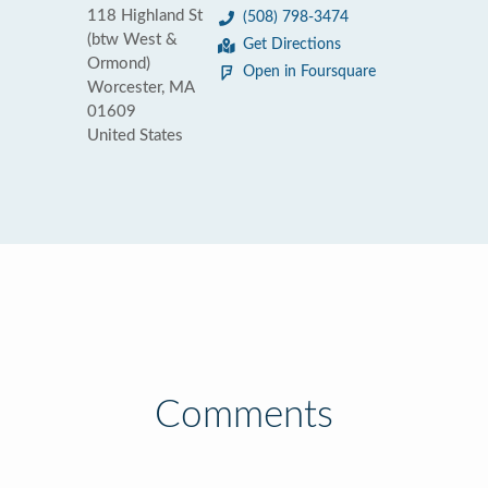
118 Highland St
(508) 798-3474
(btw West &
Get Directions
Ormond)
Open in Foursquare
Worcester, MA
01609
United States
Comments