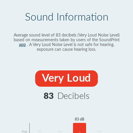
Sound Information
Average sound level of 83 decibels (Very Loud Noise Level)
based on measurements taken by users of the SoundPrint
app
. A Very Loud Noise Level is not safe for hearing,
exposure can cause hearing loss.
Very Loud
83
Decibels
83 dB
Avg
No
No
No