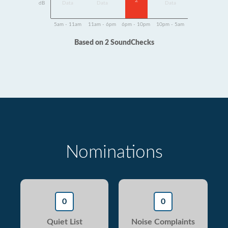
2
dB
Data
Data
Data
5am - 11am
11am - 6pm
6pm - 10pm
10pm - 5am
Based on 2 SoundChecks
Nominations
0
0
Quiet List
Noise Complaints