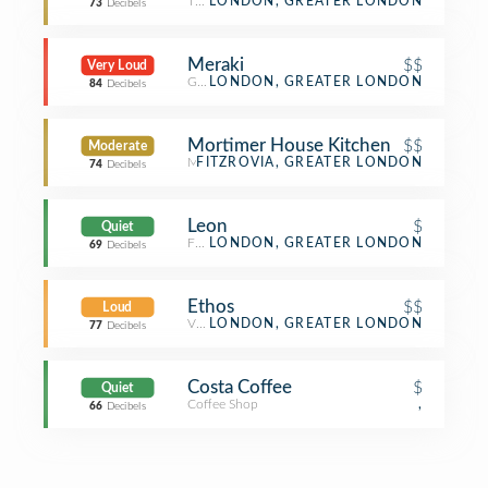
Thai Restaurant
LONDON, GREATER LONDON
73
Decibels
Meraki
$$
Very Loud
Greek Restaurant
LONDON, GREATER LONDON
84
Decibels
Mortimer House Kitchen
$$
Moderate
Mediterranean Restaurant
FITZROVIA, GREATER LONDON
74
Decibels
Leon
$
Quiet
Fast Food Restaurant
LONDON, GREATER LONDON
69
Decibels
Ethos
$$
Loud
Vegetarian / Vegan Restaurant
LONDON, GREATER LONDON
77
Decibels
Costa Coffee
$
Quiet
Coffee Shop
,
66
Decibels