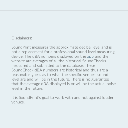
Disclaimers:
SoundPrint measures the approximate decibel level and is
not a replacement for a professional sound level measuring
device. The dBA numbers displayed on the
app
and the
website are averages of all the historical SoundChecks
measured and submitted to the database. These
SoundCheck dBA numbers are historical and thus are a
reasonable guess as to what the specific venue’s sound
level are and will be in the future. There is no guarantee
that the average dBA displayed is or will be the actual noise
level in the future.
It is SoundPrint's goal to work with and not against louder
venues.