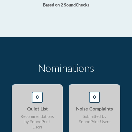
Based on 2 SoundChecks
Nominations
0
0
Quiet List
Noise Complaints
Recommendations
Submitted by
by SoundPrint
SoundPrint Users
Users