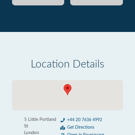
Location Details
5 Little Portland
+44 20 7636 4992
St
Get Directions
London