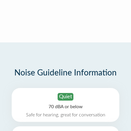
Noise Guideline Information
Quiet
70 dBA or below
Safe for hearing, great for conversation