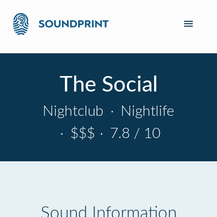
The Social
Nightclub
·
Nightlife
·
$$$
·
7.8 / 10
Sound Information