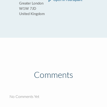
Open in Foursquare
Greater London
W1W 7JD
United Kingdom
Comments
No Comments Yet