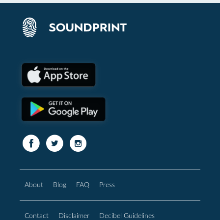
About
Blog
FAQ
Press
Contact
Disclaimer
Decibel Guidelines