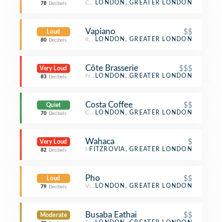
Coffee Shop
LONDON, GREATER LONDON
78
Decibels
Vapiano
$$
Loud
Italian Restaurant
LONDON, GREATER LONDON
80
Decibels
Côte Brasserie
$$$
Very Loud
French Restaurant
LONDON, GREATER LONDON
83
Decibels
Costa Coffee
$$
Quiet
Coffee Shop
LONDON, GREATER LONDON
70
Decibels
Wahaca
$
Very Loud
Mexican Restaurant
FITZROVIA, GREATER LONDON
82
Decibels
Pho
$$
Loud
Vietnamese Restaurant
LONDON, GREATER LONDON
79
Decibels
Busaba Eathai
$$
Moderate