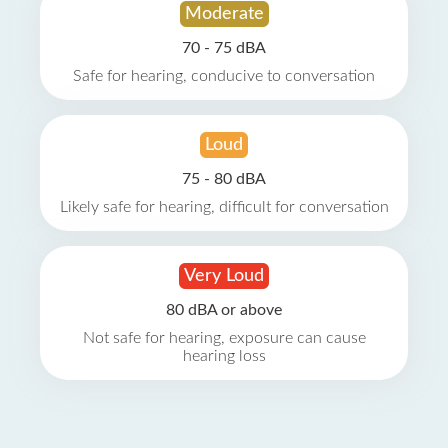
Moderate
70 - 75 dBA
Safe for hearing, conducive to conversation
Loud
75 - 80 dBA
Likely safe for hearing, difficult for conversation
Very Loud
80 dBA or above
Not safe for hearing, exposure can cause
hearing loss