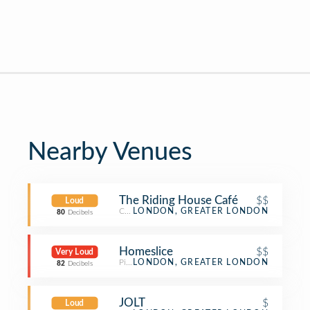
Nearby Venues
The Riding House Café
$$
Loud
Café
LONDON, GREATER LONDON
80
Decibels
Homeslice
$$
Very Loud
Pizza Place
LONDON, GREATER LONDON
82
Decibels
JOLT
$
Loud