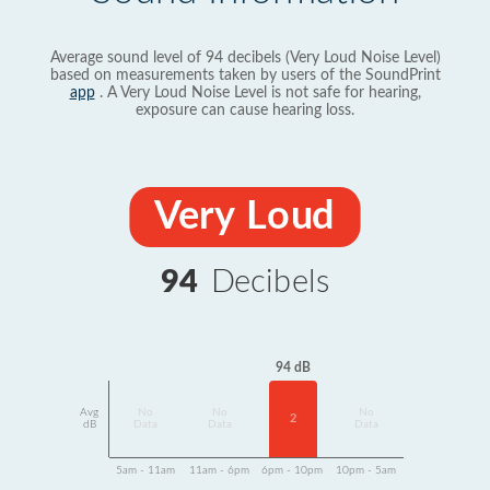
Average sound level of 94 decibels (Very Loud Noise Level)
based on measurements taken by users of the SoundPrint
app
. A Very Loud Noise Level is not safe for hearing,
exposure can cause hearing loss.
Very Loud
94
Decibels
94 dB
Avg
No
No
No
2
dB
Data
Data
Data
5am - 11am
11am - 6pm
6pm - 10pm
10pm - 5am