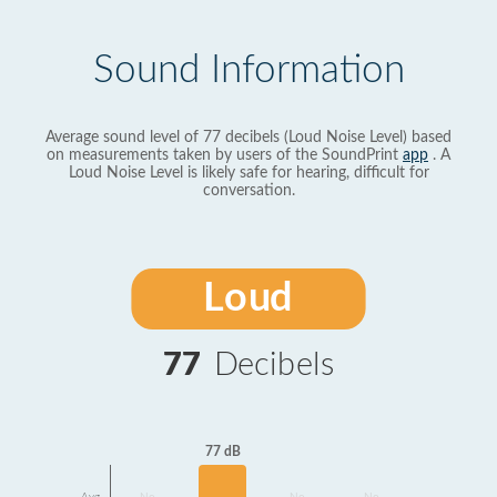
Sound Information
Average sound level of 77 decibels (Loud Noise Level) based
on measurements taken by users of the SoundPrint
app
. A
Loud Noise Level is likely safe for hearing, difficult for
conversation.
Loud
77
Decibels
77 dB