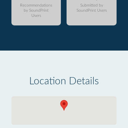
Recommendations
Submitted by
by SoundPrint
SoundPrint Users
Users
Location Details