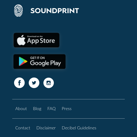
About
Blog
FAQ
Press
Contact
Disclaimer
Decibel Guidelines