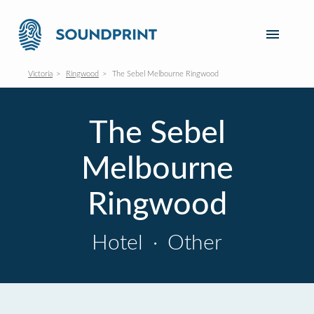
Victoria
Ringwood
The Sebel Melbourne Ringwood
The Sebel
Melbourne
Ringwood
Hotel
·
Other