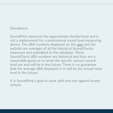
Disclaimers:
SoundPrint measures the approximate decibel level and is
not a replacement for a professional sound level measuring
device. The dBA numbers displayed on the
app
and the
website are averages of all the historical SoundChecks
measured and submitted to the database. These
SoundCheck dBA numbers are historical and thus are a
reasonable guess as to what the specific venue’s sound
level are and will be in the future. There is no guarantee
that the average dBA displayed is or will be the actual noise
level in the future.
It is SoundPrint's goal to work with and not against louder
venues.