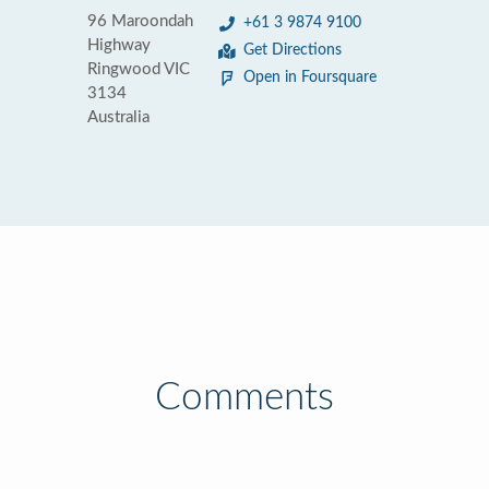
96 Maroondah
+61 3 9874 9100
Highway
Get Directions
Ringwood VIC
Open in Foursquare
3134
Australia
Comments