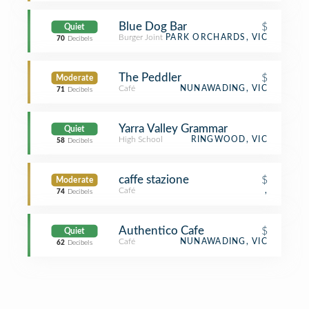
Blue Dog Bar
$
Quiet
Burger Joint
PARK ORCHARDS, VIC
70
Decibels
The Peddler
$
Moderate
Café
NUNAWADING, VIC
71
Decibels
Yarra Valley Grammar
Quiet
High School
RINGWOOD, VIC
58
Decibels
caffe stazione
$
Moderate
Café
,
74
Decibels
Authentico Cafe
$
Quiet
Café
NUNAWADING, VIC
62
Decibels