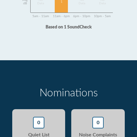
Avg
No
No
No
1
dB
Data
Data
Data
5am - 11am
11am - 6pm
6pm - 10pm
10pm - 5am
Based on 1 SoundCheck
Nominations
0
0
Quiet List
Noise Complaints