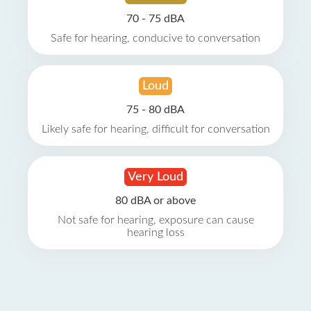
70 - 75 dBA
Safe for hearing, conducive to conversation
Loud
75 - 80 dBA
Likely safe for hearing, difficult for conversation
Very Loud
80 dBA or above
Not safe for hearing, exposure can cause
hearing loss