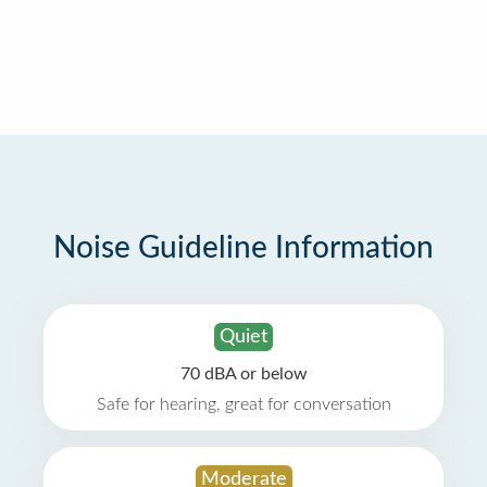
Noise Guideline Information
Quiet
70 dBA or below
Safe for hearing, great for conversation
Moderate