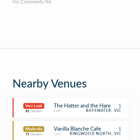
No Comments Yet
Nearby Venues
The Hatter and the Hare
$
Very Loud
Café
BAYSWATER, VIC
81
Decibels
Vanilla Blanche Cafe
$
Moderate
Café
RINGWOOD NORTH, VIC
71
Decibels