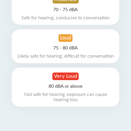
70 - 75 dBA
Safe for hearing, conducive to conversation
Loud
75 - 80 dBA
Likely safe for hearing, difficult for conversation
Very Loud
80 dBA or above
Not safe for hearing, exposure can cause
hearing loss