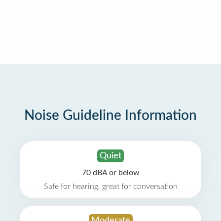
Noise Guideline Information
Quiet
70 dBA or below
Safe for hearing, great for conversation
Moderate