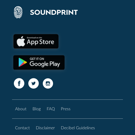
About
Blog
FAQ
Press
Contact
Disclaimer
Decibel Guidelines