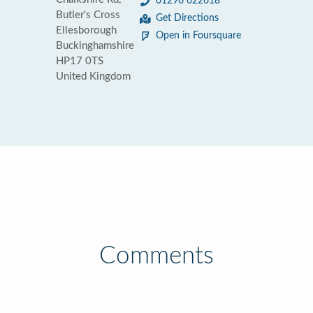
01296 622618
Butler's Cross
Get Directions
Ellesborough
Open in Foursquare
Buckinghamshire
HP17 0TS
United Kingdom
Comments