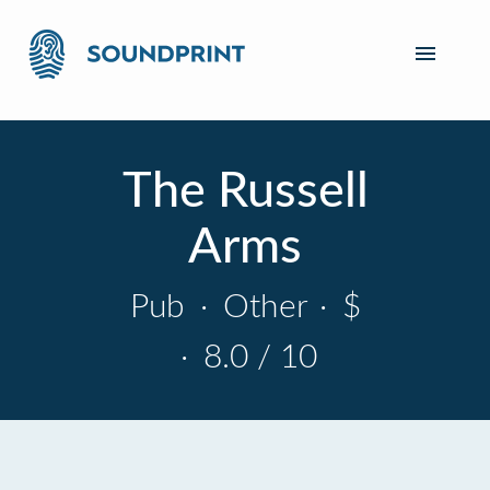
The Russell
Arms
Pub
·
Other
·
$
·
8.0 / 10