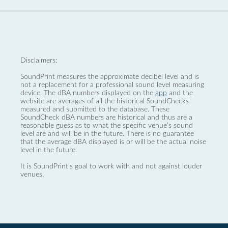
Disclaimers:
SoundPrint measures the approximate decibel level and is
not a replacement for a professional sound level measuring
device. The dBA numbers displayed on the
app
and the
website are averages of all the historical SoundChecks
measured and submitted to the database. These
SoundCheck dBA numbers are historical and thus are a
reasonable guess as to what the specific venue’s sound
level are and will be in the future. There is no guarantee
that the average dBA displayed is or will be the actual noise
level in the future.
It is SoundPrint's goal to work with and not against louder
venues.