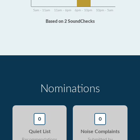
5am - 11am
11am - 6pm
6pm - 10pm
10pm - 5am
Based on 2 SoundChecks
Nominations
0
0
Quiet List
Noise Complaints
Recommendations
Submitted by