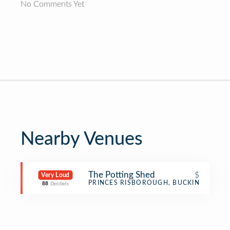
No Comments Yet
Nearby Venues
The Potting Shed
$
Very Loud
Café
PRINCES RISBOROUGH, BUCKINGHAMSH
88
Decibels