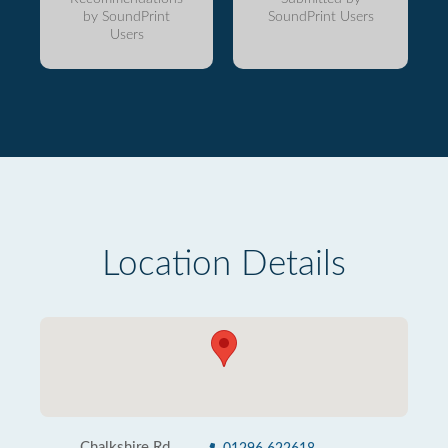
by SoundPrint
SoundPrint Users
Users
Location Details
Chalkshire Rd,