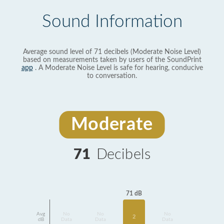
Sound Information
Average sound level of 71 decibels (Moderate Noise Level)
based on measurements taken by users of the SoundPrint
app
. A Moderate Noise Level is safe for hearing, conducive
to conversation.
Moderate
71
Decibels
71 dB
Avg
No
No
No
2
dB
Data
Data
Data