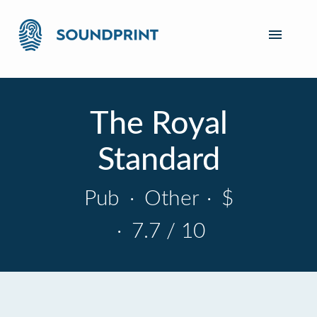
The Royal
Standard
Pub
·
Other
·
$
·
7.7 / 10