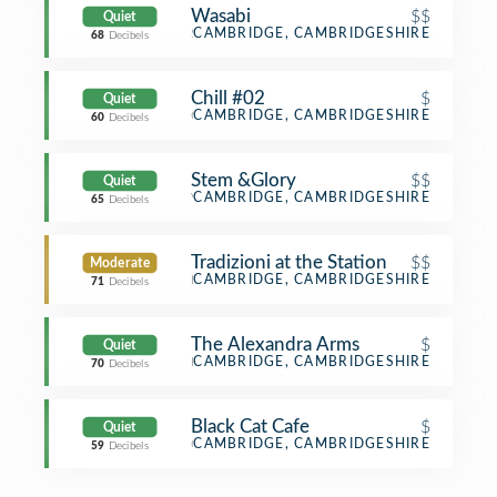
Wasabi
$$
Quiet
Sushi Restaurant
CAMBRIDGE, CAMBRIDGESHIRE
68
Decibels
Chill #02
$
Quiet
Café
CAMBRIDGE, CAMBRIDGESHIRE
60
Decibels
Stem &Glory
$$
Quiet
Vegetarian / Vegan Restaurant
CAMBRIDGE, CAMBRIDGESHIRE
65
Decibels
Tradizioni at the Station
$$
Moderate
Italian Restaurant
CAMBRIDGE, CAMBRIDGESHIRE
71
Decibels
The Alexandra Arms
$
Quiet
Pub
CAMBRIDGE, CAMBRIDGESHIRE
70
Decibels
Black Cat Cafe
$
Quiet
Café
CAMBRIDGE, CAMBRIDGESHIRE
59
Decibels