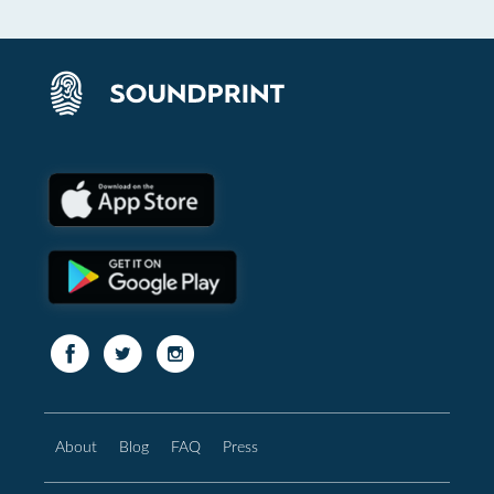
About
Blog
FAQ
Press