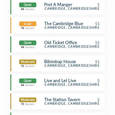
Pret A Manger
$
Quiet
Sandwich Place
CAMBRIDGE, CAMBRIDGESHIRE
66
Decibels
The Cambridge Blue
$$
Loud
Pub
CAMBRIDGE, CAMBRIDGESHIRE
76
Decibels
Old Ticket Office
$$
Quiet
Bar
CAMBRIDGE, CAMBRIDGESHIRE
66
Decibels
Bibimbap House
$$
Moderate
Korean Restaurant
CAMBRIDGE, CAMBRIDGESHIRE
71
Decibels
Live and Let Live
$
Quiet
Pub
CAMBRIDGE, CAMBRIDGESHIRE
66
Decibels
The Station Tavern
$
Moderate
Pub
CAMBRIDGE, CAMBRIDGESHIRE
71
Decibels