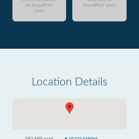
by SoundPrint
SoundPrint Users
Users
Location Details
292 Mill road