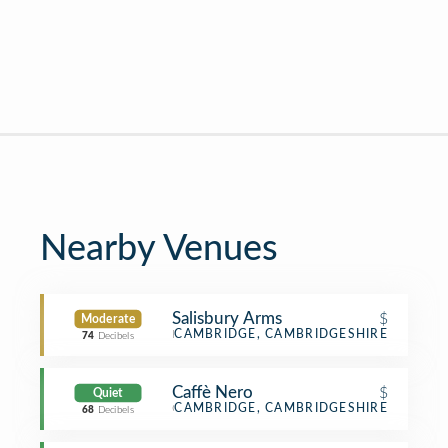
Nearby Venues
Salisbury Arms
$
Moderate
Pub
CAMBRIDGE, CAMBRIDGESHIRE
74
Decibels
Caffè Nero
$
Quiet
Coffee Shop
CAMBRIDGE, CAMBRIDGESHIRE
68
Decibels