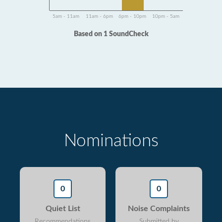
5am - 11am
11am - 6pm
6pm - 10pm
10pm - 5am
Based on 1 SoundCheck
Nominations
0
0
Quiet List
Noise Complaints
Recommendations
Submitted by