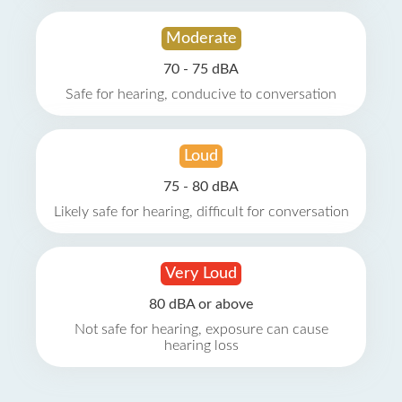
Moderate
70 - 75 dBA
Safe for hearing, conducive to conversation
Loud
75 - 80 dBA
Likely safe for hearing, difficult for conversation
Very Loud
80 dBA or above
Not safe for hearing, exposure can cause
hearing loss