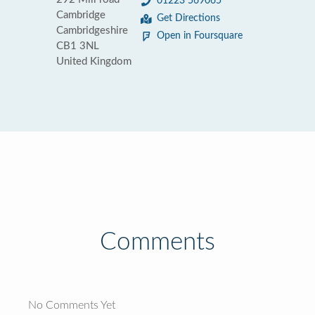
01223 569065
Cambridge
Get Directions
Cambridgeshire
Open in Foursquare
CB1 3NL
United Kingdom
Comments
No Comments Yet