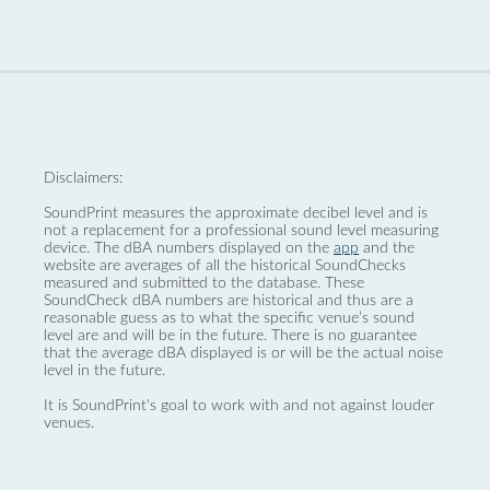
Disclaimers:
SoundPrint measures the approximate decibel level and is
not a replacement for a professional sound level measuring
device. The dBA numbers displayed on the
app
and the
website are averages of all the historical SoundChecks
measured and submitted to the database. These
SoundCheck dBA numbers are historical and thus are a
reasonable guess as to what the specific venue’s sound
level are and will be in the future. There is no guarantee
that the average dBA displayed is or will be the actual noise
level in the future.
It is SoundPrint's goal to work with and not against louder
venues.