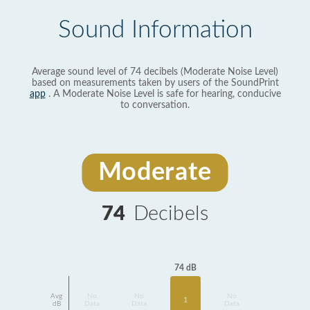
Sound Information
Average sound level of 74 decibels (Moderate Noise Level)
based on measurements taken by users of the SoundPrint
app
. A Moderate Noise Level is safe for hearing, conducive
to conversation.
Moderate
74
Decibels
74 dB
Avg
No
No
No
1
dB
Data
Data
Data