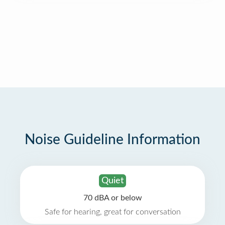
Noise Guideline Information
Quiet
70 dBA or below
Safe for hearing, great for conversation