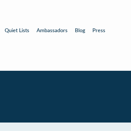
Quiet Lists
Ambassadors
Blog
Press