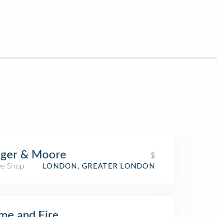
nger & Moore
$
ee Shop
LONDON, GREATER LONDON
me and Fire