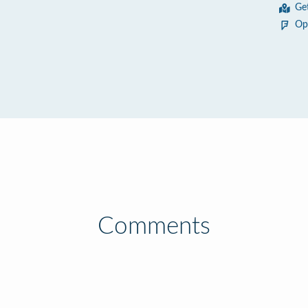
Ge
Op
Comments