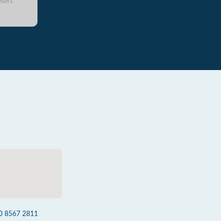
sers
0 8567 2811