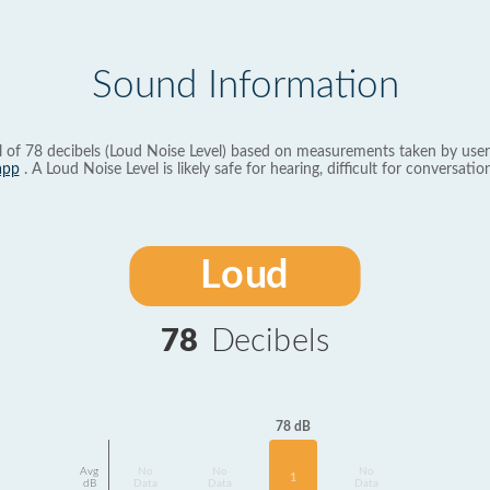
Sound Information
l of 78 decibels (Loud Noise Level) based on measurements taken by user
app
. A Loud Noise Level is likely safe for hearing, difficult for conversation
Loud
78
Decibels
78 dB
Avg
No
No
No
1
dB
Data
Data
Data