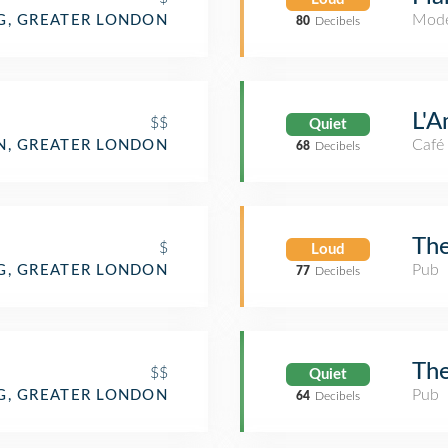
Mode
G, GREATER LONDON
80
Decibels
L'A
$$
Quiet
Café
, GREATER LONDON
68
Decibels
The
$
Loud
Pub
G, GREATER LONDON
77
Decibels
The
$$
Quiet
Pub
G, GREATER LONDON
64
Decibels