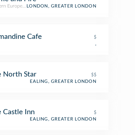
rn European Restaurant
LONDON, GREATER LONDON
mandine Cafe
$
,
 North Star
$$
EALING, GREATER LONDON
 Castle Inn
$
EALING, GREATER LONDON