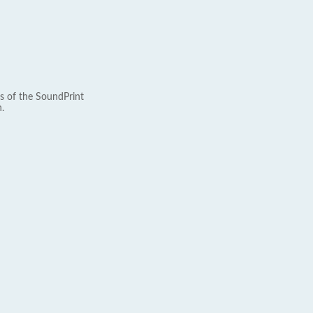
s of the SoundPrint
.