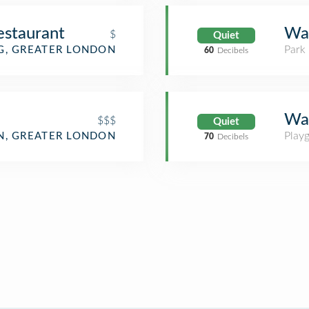
staurant
Wal
$
Quiet
Park
G, GREATER LONDON
60
Decibels
Wal
$$$
Quiet
Play
, GREATER LONDON
70
Decibels