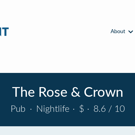
About
The Rose & Crown
Pub
·
Nightlife
·
$
·
8.6 / 10