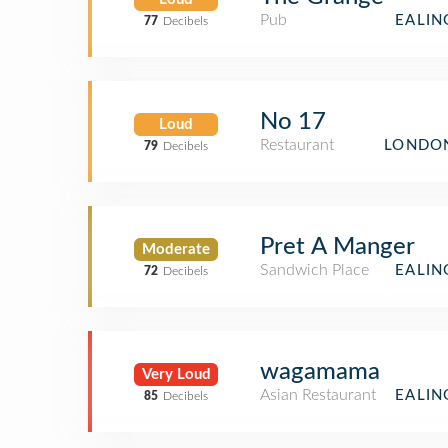
Pub
EALIN
77
Decibels
No 17
Loud
Restaurant
LONDON
79
Decibels
Pret A Manger
Moderate
Sandwich Place
EALIN
72
Decibels
wagamama
Very Loud
Asian Restaurant
EALIN
85
Decibels