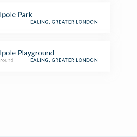
pole Park
EALING, GREATER LONDON
pole Playground
ground
EALING, GREATER LONDON