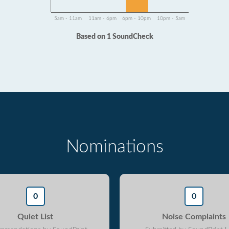
5am - 11am
11am - 6pm
6pm - 10pm
10pm - 5am
Based on 1 SoundCheck
Nominations
0
0
Quiet List
Noise Complaints