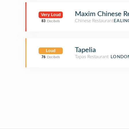
Maxim Chinese Re
Very Loud
Chinese Restaurant
EALIN
83
Decibels
Tapelia
Loud
Tapas Restaurant
LONDON
76
Decibels