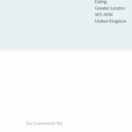
Ealing
Greater London
W5 4HN
United Kingdom
No Comments Yet