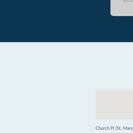
Reco
Church Pl (St. Mary