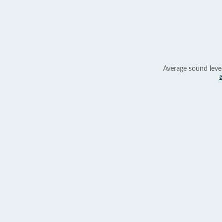
Average sound leve