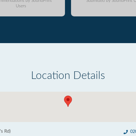
mmendations by SoundPrint
Submitted by SoundPrint U
Users
Location Details
's Rd)
02