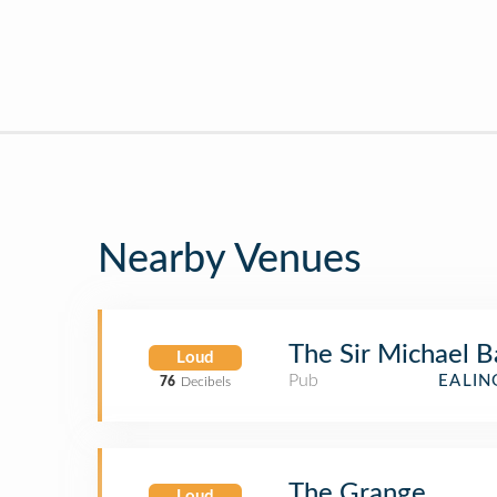
Nearby Venues
The Sir Michael 
Loud
Pub
EALIN
76
Decibels
The Grange
Loud