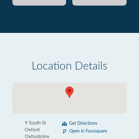
Location Details
9 South St
Get Directions
Oxford
Open in Foursquare
Oxfordshire