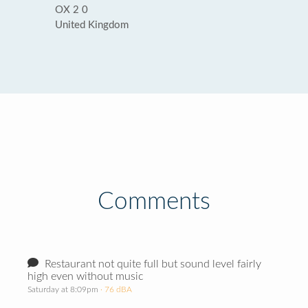
OX 2 0
United Kingdom
Comments
Restaurant not quite full but sound level fairly
high even without music
Saturday at 8:09pm
· 76 dBA