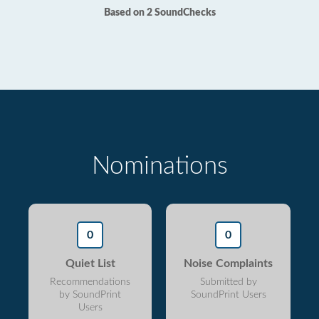
Based on 2 SoundChecks
Nominations
0
0
Quiet List
Noise Complaints
Recommendations
Submitted by
by SoundPrint
SoundPrint Users
Users