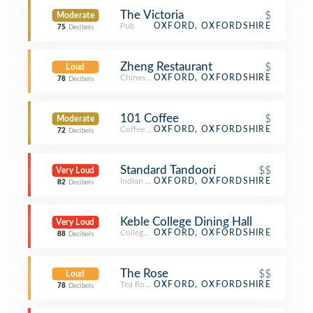
The Victoria
$
Moderate
Pub
OXFORD, OXFORDSHIRE
75
Decibels
Zheng Restaurant
$
Loud
Chinese Restaurant
OXFORD, OXFORDSHIRE
78
Decibels
101 Coffee
$
Moderate
Coffee Shop
OXFORD, OXFORDSHIRE
72
Decibels
Standard Tandoori
$$
Very Loud
Indian Restaurant
OXFORD, OXFORDSHIRE
82
Decibels
Keble College Dining Hall
Very Loud
College Cafeteria
OXFORD, OXFORDSHIRE
88
Decibels
The Rose
$$
Loud
Tea Room
OXFORD, OXFORDSHIRE
78
Decibels