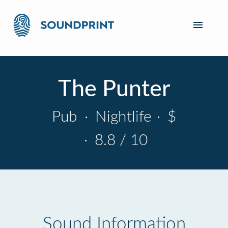
The Punter
Pub
·
Nightlife
·
$
·
8.8 / 10
Sound Information