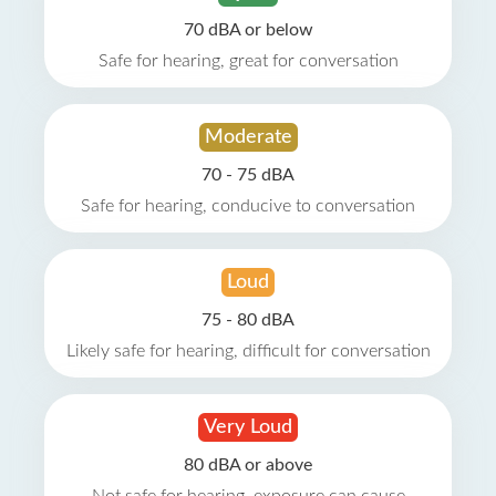
70 dBA or below
Safe for hearing, great for conversation
Moderate
70 - 75 dBA
Safe for hearing, conducive to conversation
Loud
75 - 80 dBA
Likely safe for hearing, difficult for conversation
Very Loud
80 dBA or above