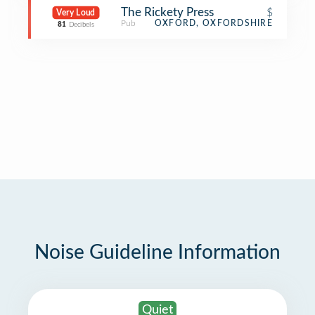
The Rickety Press
$
Very Loud
Pub
OXFORD, OXFORDSHIRE
81
Decibels
Noise Guideline Information
Quiet