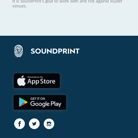
It is SoundPrint's goal to work with and not against louder
venues.