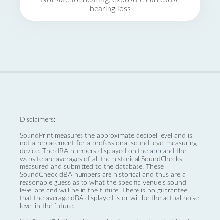
Not safe for hearing, exposure can cause
hearing loss
Disclaimers:
SoundPrint measures the approximate decibel level and is
not a replacement for a professional sound level measuring
device. The dBA numbers displayed on the
app
and the
website are averages of all the historical SoundChecks
measured and submitted to the database. These
SoundCheck dBA numbers are historical and thus are a
reasonable guess as to what the specific venue’s sound
level are and will be in the future. There is no guarantee
that the average dBA displayed is or will be the actual noise
level in the future.