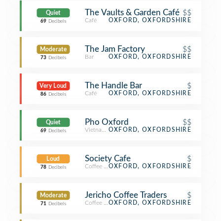
The Vaults & Garden Café
$$
Quiet
Café
OXFORD, OXFORDSHIRE
69
Decibels
The Jam Factory
$$
Moderate
Bar
OXFORD, OXFORDSHIRE
73
Decibels
The Handle Bar
$
Very Loud
Café
OXFORD, OXFORDSHIRE
86
Decibels
Pho Oxford
$$
Quiet
Vietnamese Restaurant
OXFORD, OXFORDSHIRE
69
Decibels
Society Cafe
$
Loud
Coffee Shop
OXFORD, OXFORDSHIRE
78
Decibels
Jericho Coffee Traders
$
Moderate
Coffee Shop
OXFORD, OXFORDSHIRE
71
Decibels