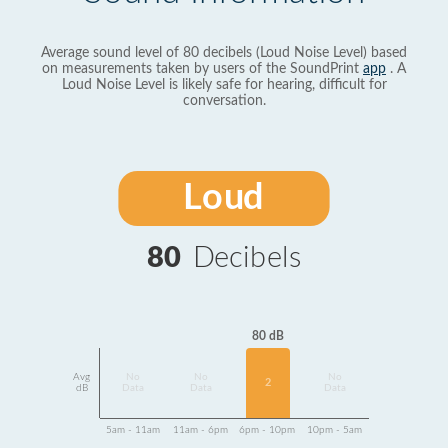
Average sound level of 80 decibels (Loud Noise Level) based
on measurements taken by users of the SoundPrint
app
. A
Loud Noise Level is likely safe for hearing, difficult for
conversation.
Loud
80
Decibels
80 dB
Avg
No
No
No
2
dB
Data
Data
Data
5am - 11am
11am - 6pm
6pm - 10pm
10pm - 5am