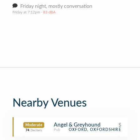
Friday night, mostly conversation
Friday at 7:12pm
· 83 dBA
Nearby Venues
Angel & Greyhound
$
Moderate
Pub
OXFORD, OXFORDSHIRE
74
Decibels