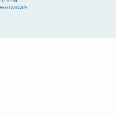
t Directions
en in Foursquare