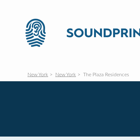
New York
New York
The Plaza Residences