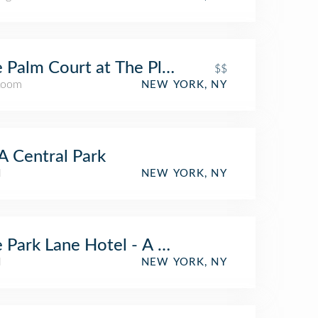
 Palm Court at The Plaza
$$
Room
NEW YORK, NY
 Central Park
l
NEW YORK, NY
 Park Lane Hotel - A Central Park Hotel
l
NEW YORK, NY