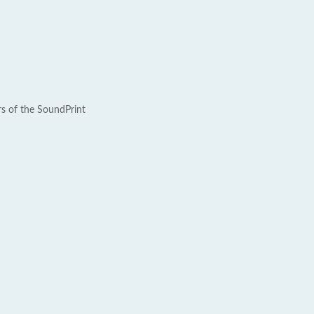
rs of the SoundPrint