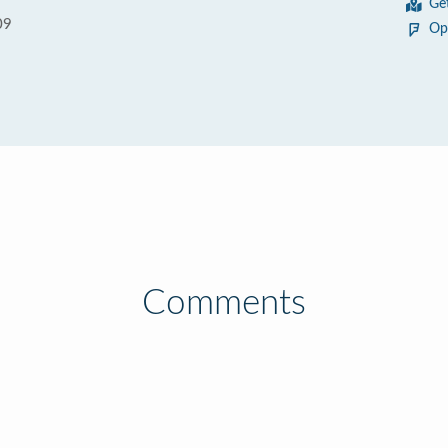
Ge
09
Op
Comments