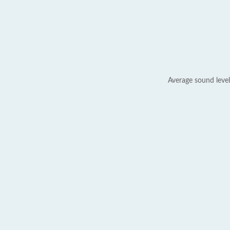
Average sound level