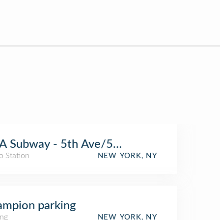
 Subway - 5th Ave/59th St (N/R/W)
o Station
NEW YORK, NY
mpion parking
ing
NEW YORK, NY