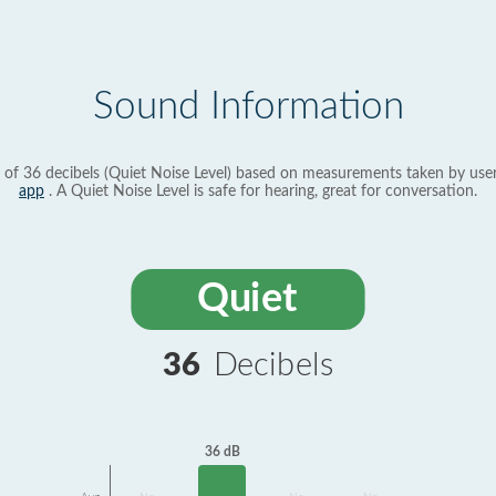
Sound Information
 of 36 decibels (Quiet Noise Level) based on measurements taken by use
app
. A Quiet Noise Level is safe for hearing, great for conversation.
Quiet
36
Decibels
36 dB