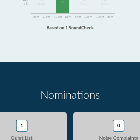
Avg
No
No
No
1
dB
Data
Data
Data
5am - 11am
11am - 6pm
6pm - 10pm
10pm - 5am
Based on 1 SoundCheck
Nominations
1
0
Quiet List
Noise Complaints