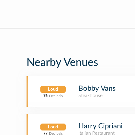
Nearby Venues
Bobby Vans
Loud
Steakhouse
76
Decibels
Harry Cipriani
Loud
Italian Restaurant
77
Decibels