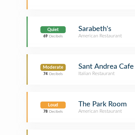
Sarabeth's
Quiet
American Restaurant
69
Decibels
Sant Andrea Cafe
Moderate
Italian Restaurant
74
Decibels
The Park Room
Loud
American Restaurant
78
Decibels