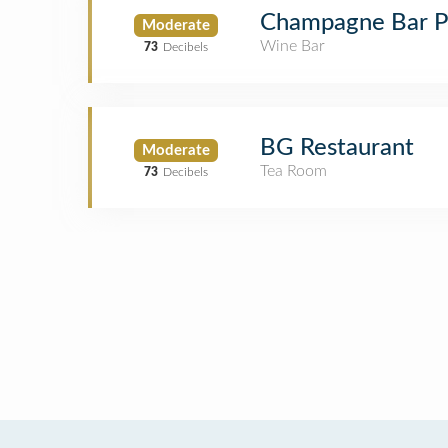
Champagne Bar P
Moderate
Wine Bar
73
Decibels
BG Restaurant
Moderate
Tea Room
73
Decibels