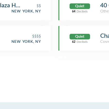
laza Hotel
40 
$$
Quiet
Othe
NEW YORK, NY
64
Decibels
Cha
$$$$
Quiet
Cosm
NEW YORK, NY
62
Decibels