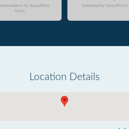
mmendations by SoundPrint
Submitted by SoundPrint U
Users
Location Details