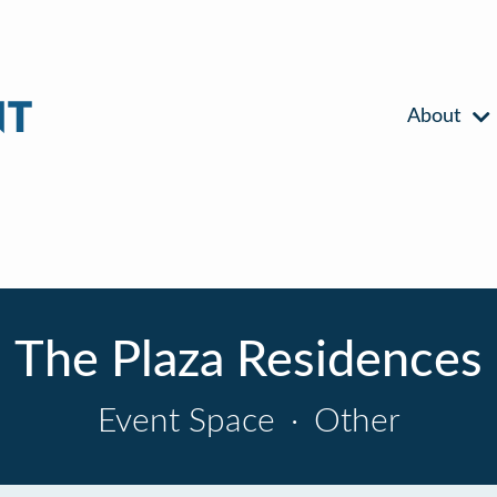
About
The Plaza Residences
Event Space
·
Other