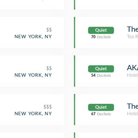
The
$$
Quiet
Tea 
NEW YORK, NY
70
Decibels
AKA
$$
Quiet
Hote
NEW YORK, NY
54
Decibels
The
$$$
Quiet
Hote
NEW YORK, NY
67
Decibels