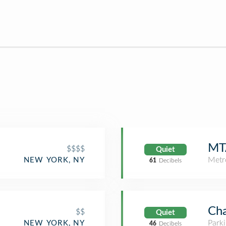
MTA
$$$$
Quiet
Metr
NEW YORK, NY
61
Decibels
Cha
$$
Quiet
Park
NEW YORK, NY
46
Decibels