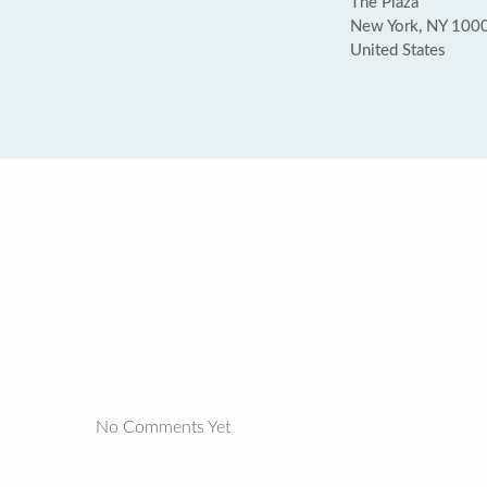
The Plaza
New York, NY 100
United States
No Comments Yet