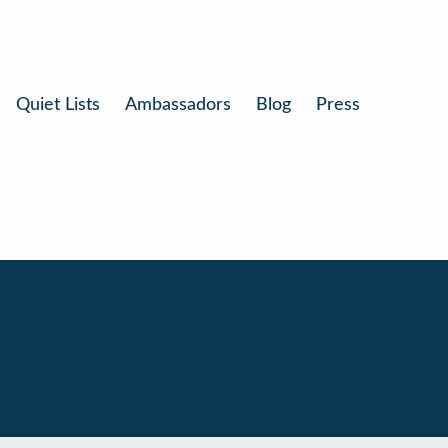
Quiet Lists
Ambassadors
Blog
Press