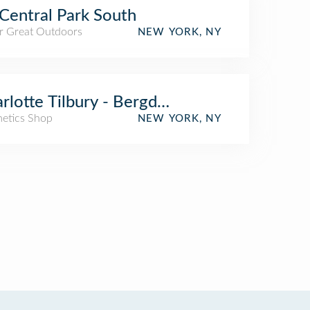
Central Park South
r Great Outdoors
NEW YORK, NY
rlotte Tilbury - Bergdorf Goodman New Y
etics Shop
NEW YORK, NY