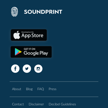
About
Blog
FAQ
Press
Contact
Disclaimer
Decibel Guidelines