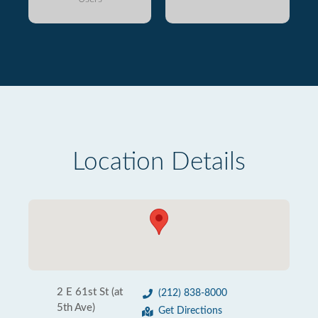
Location Details
2 E 61st St (at
(212) 838-8000
5th Ave)
Get Directions