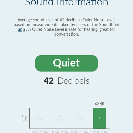
Sound Information
Average sound level of 42 decibels (Quiet Noise Level)
based on measurements taken by users of the SoundPrint
app
. A Quiet Noise Level is safe for hearing, great for
conversation.
Quiet
42
Decibels
42 dB
Avg
No
No
No
1
dB
Data
Data
Data
5am - 11am
11am - 6pm
6pm - 10pm
10pm - 5am