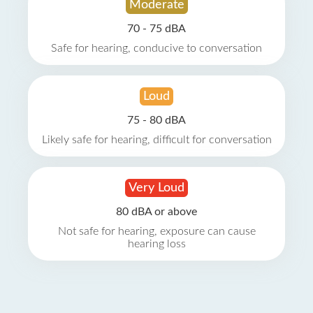
Moderate
70 - 75 dBA
Safe for hearing, conducive to conversation
Loud
75 - 80 dBA
Likely safe for hearing, difficult for conversation
Very Loud
80 dBA or above
Not safe for hearing, exposure can cause
hearing loss