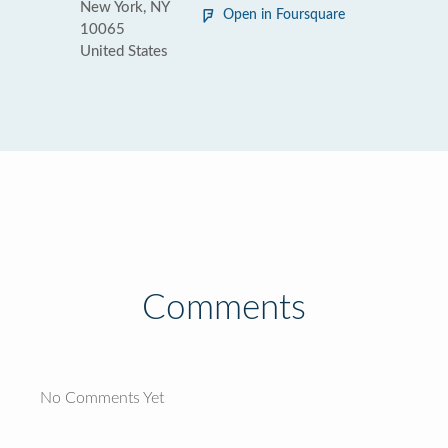
New York, NY
Open in Foursquare
10065
United States
Comments
No Comments Yet