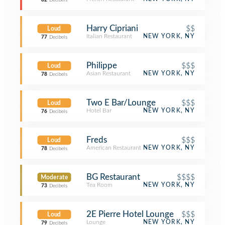
82
Decibels
Harry Cipriani
$$
Loud
Italian Restaurant
NEW YORK, NY
77
Decibels
Philippe
$$$
Loud
Asian Restaurant
NEW YORK, NY
78
Decibels
Two E Bar/Lounge
$$$
Loud
Hotel Bar
NEW YORK, NY
76
Decibels
Freds
$$$
Loud
American Restaurant
NEW YORK, NY
78
Decibels
BG Restaurant
$$$$
Moderate
Tea Room
NEW YORK, NY
73
Decibels
2E Pierre Hotel Lounge
$$$
Loud
Lounge
NEW YORK, NY
79
Decibels