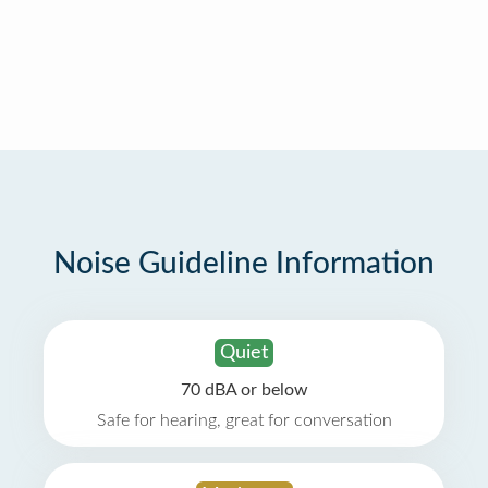
Noise Guideline Information
Quiet
70 dBA or below
Safe for hearing, great for conversation