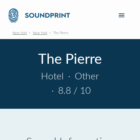
New York
New York
The Pierre
The Pierre
Hotel
·
Other
·
8.8 / 10