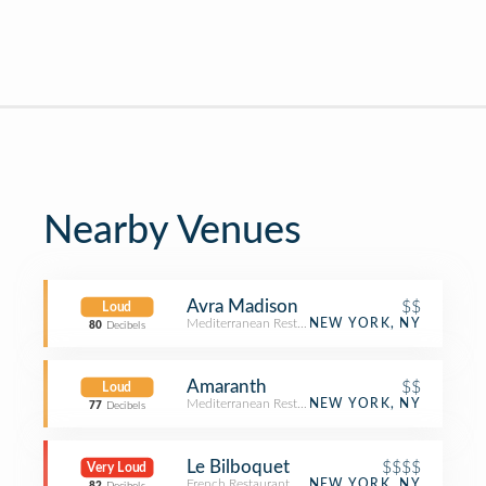
Nearby Venues
Avra Madison
$$
Loud
Mediterranean Restaurant
NEW YORK, NY
80
Decibels
Amaranth
$$
Loud
Mediterranean Restaurant
NEW YORK, NY
77
Decibels
Le Bilboquet
$$$$
Very Loud
French Restaurant
NEW YORK, NY