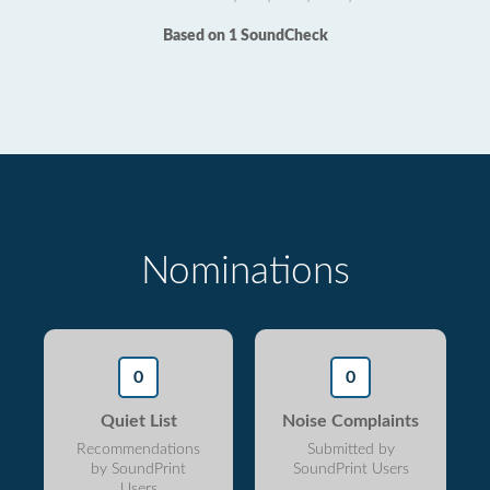
Based on 1 SoundCheck
Nominations
0
0
Quiet List
Noise Complaints
Recommendations
Submitted by
by SoundPrint
SoundPrint Users
Users