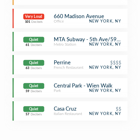
660 Madison Avenue
Very Loud
Office
NEW YORK, NY
101
Decibels
MTA Subway - 5th Ave/59th St (N/
Quiet
Metro Station
NEW YORK, NY
61
Decibels
Perrine
$$$$
Quiet
French Restaurant
NEW YORK, NY
63
Decibels
Central Park - Wien Walk
Quiet
Park
NEW YORK, NY
59
Decibels
Casa Cruz
$$
Quiet
Italian Restaurant
NEW YORK, NY
57
Decibels