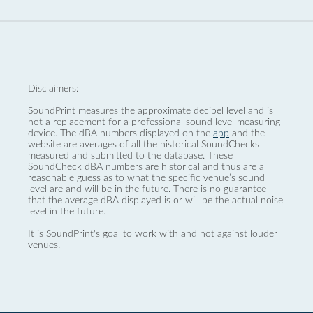
Disclaimers:
SoundPrint measures the approximate decibel level and is
not a replacement for a professional sound level measuring
device. The dBA numbers displayed on the
app
and the
website are averages of all the historical SoundChecks
measured and submitted to the database. These
SoundCheck dBA numbers are historical and thus are a
reasonable guess as to what the specific venue’s sound
level are and will be in the future. There is no guarantee
that the average dBA displayed is or will be the actual noise
level in the future.
It is SoundPrint's goal to work with and not against louder
venues.