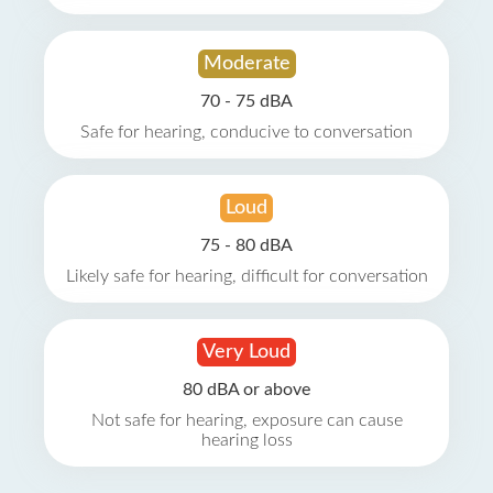
Moderate
70 - 75 dBA
Safe for hearing, conducive to conversation
Loud
75 - 80 dBA
Likely safe for hearing, difficult for conversation
Very Loud
80 dBA or above
Not safe for hearing, exposure can cause
hearing loss