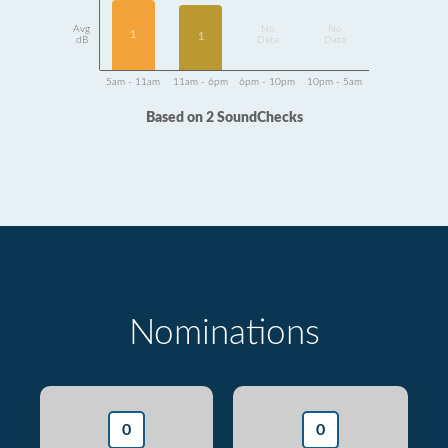
Avg
No
No
1
1
dB
Data
Data
5am - 11am
11am - 6pm
6pm - 10pm
10pm - 5am
Based on 2 SoundChecks
Nominations
0
0