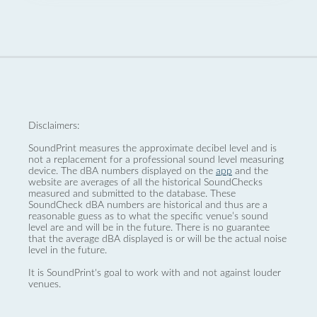
Disclaimers:
SoundPrint measures the approximate decibel level and is
not a replacement for a professional sound level measuring
device. The dBA numbers displayed on the
app
and the
website are averages of all the historical SoundChecks
measured and submitted to the database. These
SoundCheck dBA numbers are historical and thus are a
reasonable guess as to what the specific venue’s sound
level are and will be in the future. There is no guarantee
that the average dBA displayed is or will be the actual noise
level in the future.
It is SoundPrint's goal to work with and not against louder
venues.