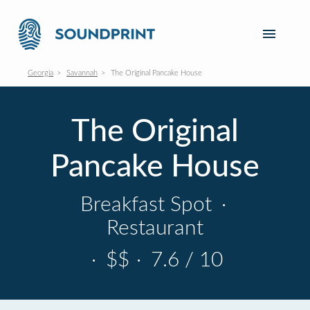
Georgia
Savannah
The Original Pancake House
The Original
Pancake House
Breakfast Spot
·
Restaurant
·
$$
·
7.6 / 10