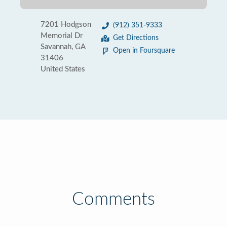
7201 Hodgson
(912) 351-9333
Memorial Dr
Get Directions
Savannah, GA
Open in Foursquare
31406
United States
Comments