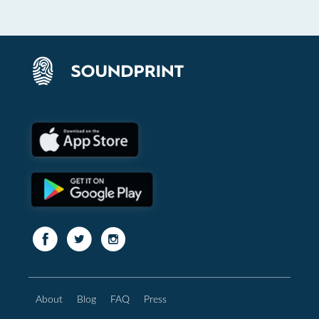
About
Blog
FAQ
Press