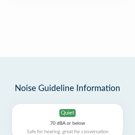
Noise Guideline Information
Quiet
70 dBA or below
Safe for hearing, great for conversation