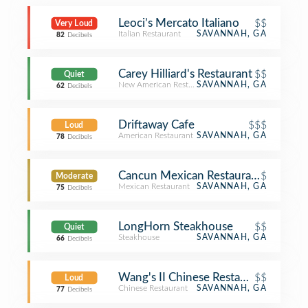
Leoci’s Mercato Italiano
$$
Very Loud
Italian Restaurant
SAVANNAH, GA
82
Decibels
Carey Hilliard's Restaurant
$$
Quiet
New American Restaurant
SAVANNAH, GA
62
Decibels
Driftaway Cafe
$$$
Loud
American Restaurant
SAVANNAH, GA
78
Decibels
Cancun Mexican Restaurant
$
Moderate
Mexican Restaurant
SAVANNAH, GA
75
Decibels
LongHorn Steakhouse
$$
Quiet
Steakhouse
SAVANNAH, GA
66
Decibels
Wang's II Chinese Restaurant
$$
Loud
Chinese Restaurant
SAVANNAH, GA
77
Decibels