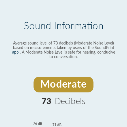
Sound Information
Average sound level of 73 decibels (Moderate Noise Level)
based on measurements taken by users of the SoundPrint
app
. A Moderate Noise Level is safe for hearing, conducive
to conversation.
Moderate
73
Decibels
76 dB
71 dB