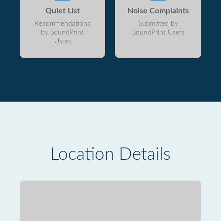
Quiet List
Noise Complaints
Recommendations
Submitted by
by SoundPrint
SoundPrint Users
Users
Location Details