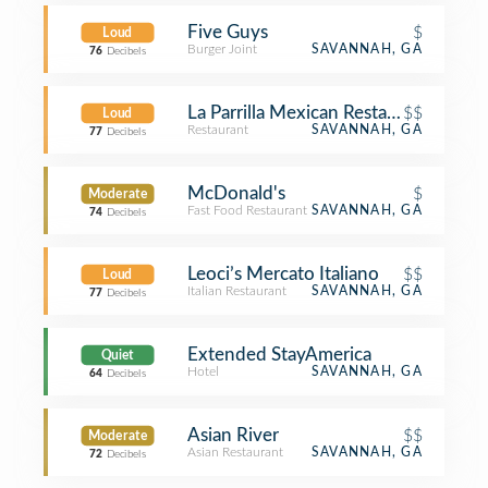
Five Guys
$
Loud
Burger Joint
SAVANNAH, GA
76
Decibels
La Parrilla Mexican Restaurant
$$
Loud
Restaurant
SAVANNAH, GA
77
Decibels
McDonald's
$
Moderate
Fast Food Restaurant
SAVANNAH, GA
74
Decibels
Leoci’s Mercato Italiano
$$
Loud
Italian Restaurant
SAVANNAH, GA
77
Decibels
Extended StayAmerica
Quiet
Hotel
SAVANNAH, GA
64
Decibels
Asian River
$$
Moderate
Asian Restaurant
SAVANNAH, GA
72
Decibels