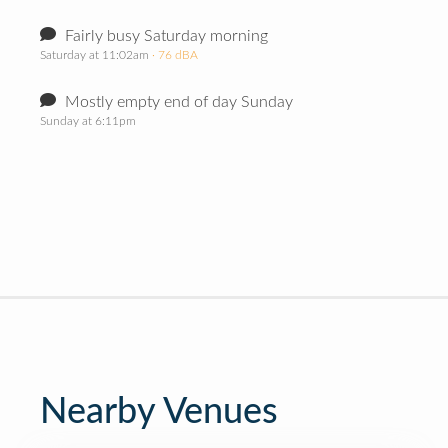
Fairly busy Saturday morning
Saturday at 11:02am
· 76 dBA
Mostly empty end of day Sunday
Sunday at 6:11pm
Nearby Venues