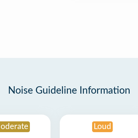
Noise Guideline Information
oderate
Loud