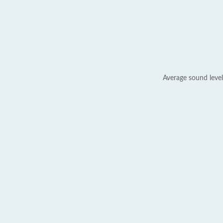
Average sound level