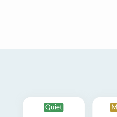
Quiet
M