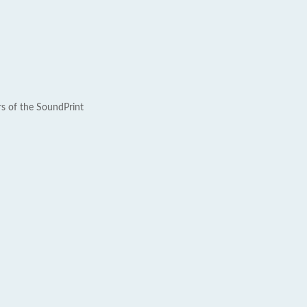
rs of the SoundPrint