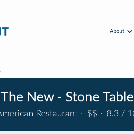
About
e
The New - Stone Table
American Restaurant
·
$$
·
8.3 / 1