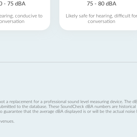
0 - 75 dBA
75 - 80 dBA
earing, conducive to
Likely safe for hearing, difficult fo
onversation
conversation
not a replacement for a professional sound level measuring device. The
ubmitted to the database. These SoundCheck dBA numbers are historical a
no guarantee that the average dBA displayed is or will be the actual noise l
 venues.