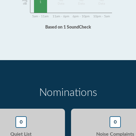
Avg
No
No
No
1
dB
Data
Data
Data
5am - 11am
11am - 6pm
6pm - 10pm
10pm - 5am
Based on 1 SoundCheck
Nominations
0
0
Quiet List
Noise Complaints