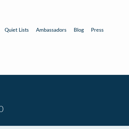
Quiet Lists
Ambassadors
Blog
Press
0