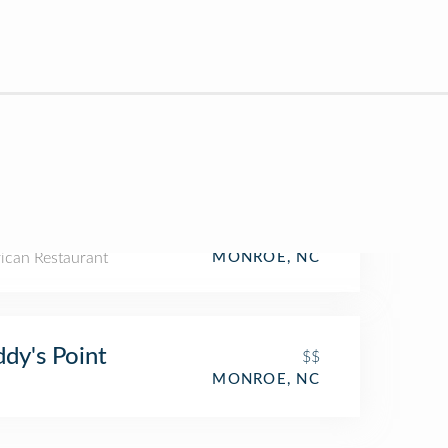
ican Restaurant
MONROE, NC
dy's Point
$$
MONROE, NC