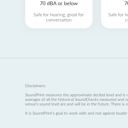
70 dBA or below
7
Safe for hearing, great for
Safe for h
conversation
c
Disclaimers:
SoundPrint measures the approximate decibel level and is 
averages of all the historical SoundChecks measured and s
venue’s sound level are and will be in the future. There is 
It is SoundPrint's goal to work with and not against louder