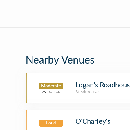
Nearby Venues
Logan's Roadhou
Moderate
Steakhouse
75
Decibels
O'Charley's
Loud