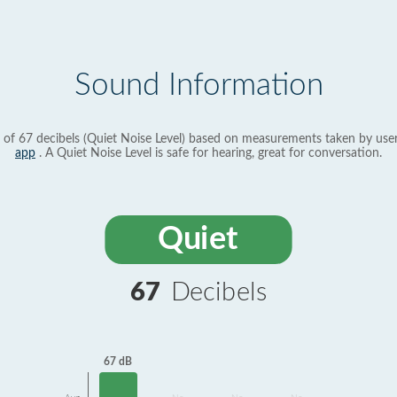
Sound Information
 of 67 decibels (Quiet Noise Level) based on measurements taken by use
app
. A Quiet Noise Level is safe for hearing, great for conversation.
Quiet
67
Decibels
67 dB