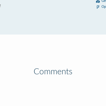
Ge
2
Op
Comments