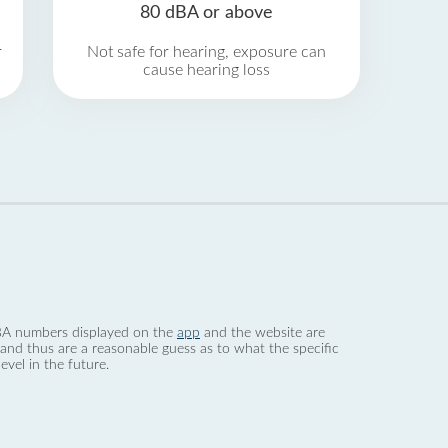
80 dBA or above
r
Not safe for hearing, exposure can
cause hearing loss
 dBA numbers displayed on the
app
and the website are
nd thus are a reasonable guess as to what the specific
evel in the future.