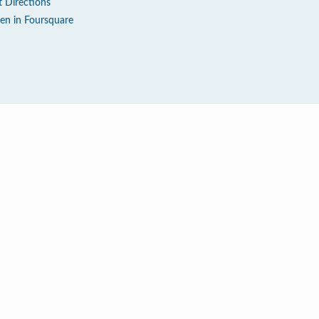
t Directions
en in Foursquare