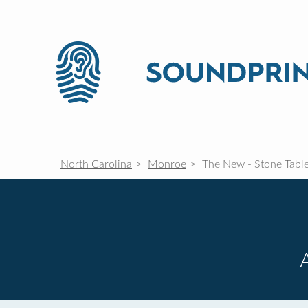
North Carolina
Monroe
The New - Stone Tabl