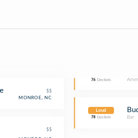
Amer
76
Decibels
se
$$
MONROE, NC
Bud
Loud
Bar
78
Decibels
$$