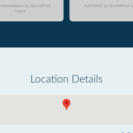
mmendations by SoundPrint
Submitted by SoundPrint U
Users
Location Details