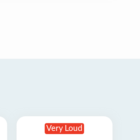
Very Loud