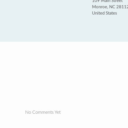
109 Main Street
Monroe, NC 2811
United States
No Comments Yet