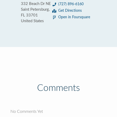
332 Beach Dr NE
(727) 896-6160
Saint Petersburg,
Get Directions
FL 33701
Open in Foursquare
United States
Comments
No Comments Yet