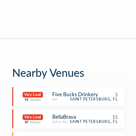
Nearby Venues
Five Bucks Drinkery
$
Very Loud
Bar
SAINT PETERSBURG, FL
91
Decibels
BellaBrava
$$
Very Loud
Italian Restaurant
SAINT PETERSBURG, FL
87
Decibels