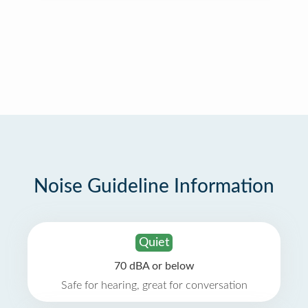
Noise Guideline Information
Quiet
70 dBA or below
Safe for hearing, great for conversation