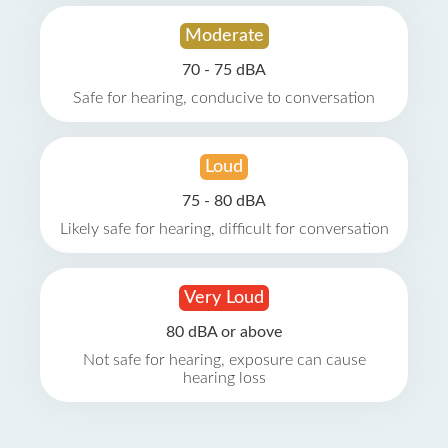
Moderate
70 - 75 dBA
Safe for hearing, conducive to conversation
Loud
75 - 80 dBA
Likely safe for hearing, difficult for conversation
Very Loud
80 dBA or above
Not safe for hearing, exposure can cause
hearing loss