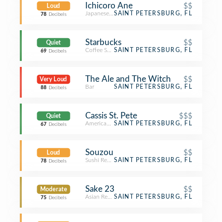
Ichicoro Ane
$$
Loud
Japanese Restaurant
SAINT PETERSBURG, FL
78
Decibels
Starbucks
$$
Quiet
Coffee Shop
SAINT PETERSBURG, FL
69
Decibels
The Ale and The Witch
$$
Very Loud
Bar
SAINT PETERSBURG, FL
88
Decibels
Cassis St. Pete
$$$
Quiet
American Restaurant
SAINT PETERSBURG, FL
67
Decibels
Souzou
$$
Loud
Sushi Restaurant
SAINT PETERSBURG, FL
78
Decibels
Sake 23
$$
Moderate
Asian Restaurant
SAINT PETERSBURG, FL
75
Decibels