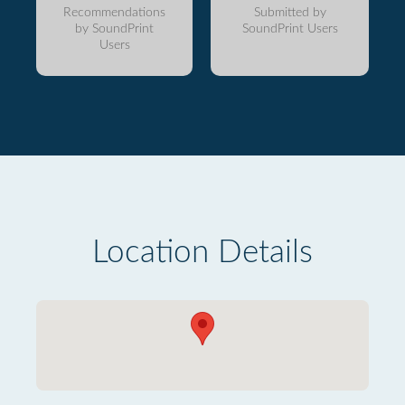
Recommendations
Submitted by
by SoundPrint
SoundPrint Users
Users
Location Details