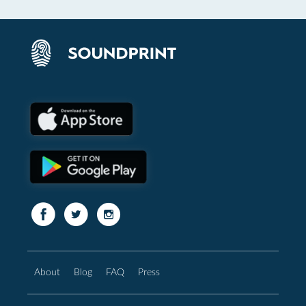
About
Blog
FAQ
Press