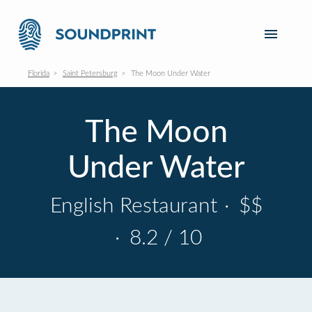
Florida
Saint Petersburg
The Moon Under Water
The Moon
Under Water
English Restaurant
·
$$
·
8.2 / 10