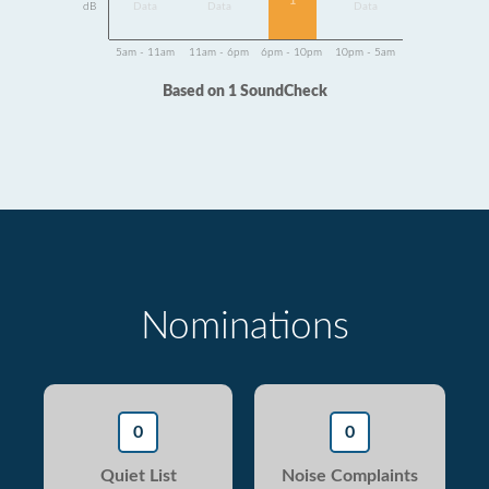
1
dB
Data
Data
Data
5am - 11am
11am - 6pm
6pm - 10pm
10pm - 5am
Based on 1 SoundCheck
Nominations
0
0
Quiet List
Noise Complaints