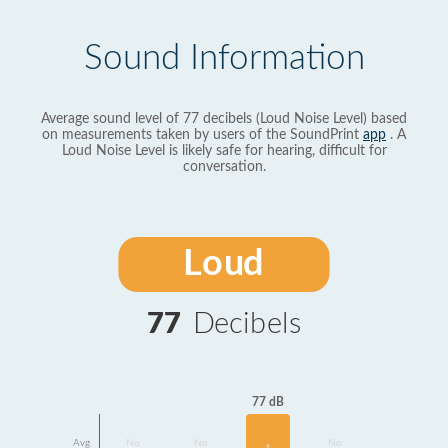
Sound Information
Average sound level of 77 decibels (Loud Noise Level) based
on measurements taken by users of the SoundPrint
app
. A
Loud Noise Level is likely safe for hearing, difficult for
conversation.
Loud
77
Decibels
77 dB
Avg
No
No
No