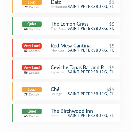
Datz
$$
Loud
Restaurant
SAINT PETERSBURG, FL
79
Decibels
The Lemon Grass
$$
Quiet
Thai Restaurant
SAINT PETERSBURG, FL
68
Decibels
Red Mesa Cantina
$$
Very Loud
Mexican Restaurant
SAINT PETERSBURG, FL
83
Decibels
Ceviche Tapas Bar and Restaurant
$$
Very Loud
Tapas Restaurant
SAINT PETERSBURG, FL
86
Decibels
Ché
$$$
Loud
Lounge
SAINT PETERSBURG, FL
79
Decibels
The Birchwood Inn
Quiet
Hotel
SAINT PETERSBURG, FL
65
Decibels