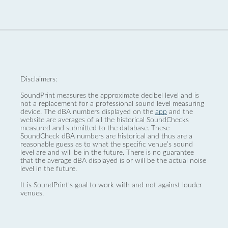
Disclaimers:
SoundPrint measures the approximate decibel level and is
not a replacement for a professional sound level measuring
device. The dBA numbers displayed on the
app
and the
website are averages of all the historical SoundChecks
measured and submitted to the database. These
SoundCheck dBA numbers are historical and thus are a
reasonable guess as to what the specific venue’s sound
level are and will be in the future. There is no guarantee
that the average dBA displayed is or will be the actual noise
level in the future.
It is SoundPrint's goal to work with and not against louder
venues.