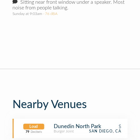
Sitting near front window under a speaker. Most
noise from people talking.
Sunday at 9:03am
· 76 dBA
Nearby Venues
Dunedin North Park
$
Loud
Burger Joint
SAN DIEGO, CA
79
Decibels