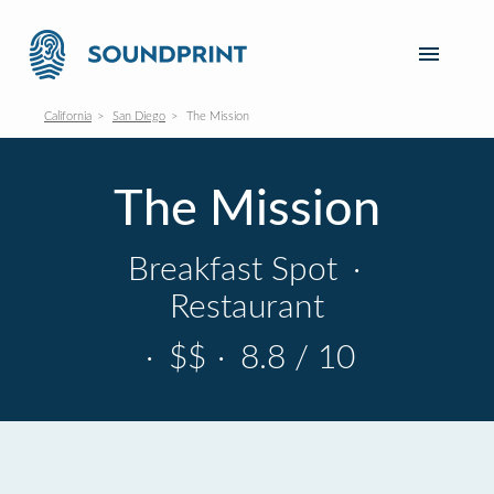
California
San Diego
The Mission
The Mission
Breakfast Spot
·
Restaurant
·
$$
·
8.8 / 10