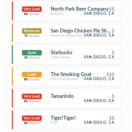
North Park Beer Company
$$
Very Loud
Brewery
SAN DIEGO, CA
86
Decibels
San Diego Chicken Pie Shop
$
Moderate
American Restaurant
SAN DIEGO, CA
75
Decibels
Starbucks
$
Quiet
Coffee Shop
SAN DIEGO, CA
59
Decibels
The Smoking Goat
$$$
Loud
French Restaurant
SAN DIEGO, CA
80
Decibels
Tamarindo
$
Very Loud
SAN DIEGO, CA
81
Decibels
Tiger!Tiger!
$$
Very Loud
Pub
SAN DIEGO, CA
86
Decibels