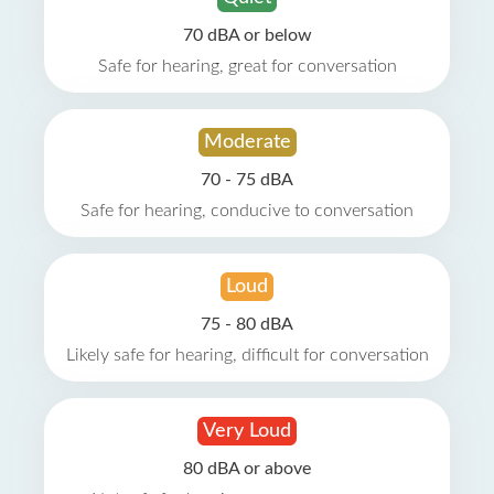
70 dBA or below
Safe for hearing, great for conversation
Moderate
70 - 75 dBA
Safe for hearing, conducive to conversation
Loud
75 - 80 dBA
Likely safe for hearing, difficult for conversation
Very Loud
80 dBA or above