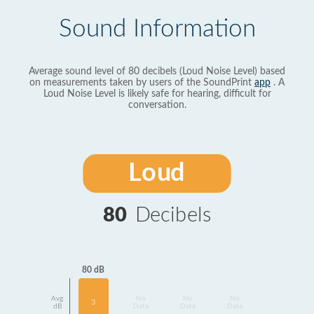
Sound Information
Average sound level of 80 decibels (Loud Noise Level) based
on measurements taken by users of the SoundPrint
app
. A
Loud Noise Level is likely safe for hearing, difficult for
conversation.
Loud
80
Decibels
80 dB
Avg
No
No
No
3
dB
Data
Data
Data