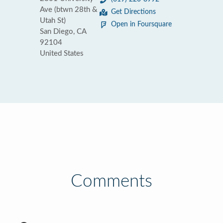
Ave (btwn 28th &
Get Directions
Utah St)
Open in Foursquare
San Diego, CA
92104
United States
Comments