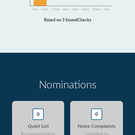
5am - 11am
11am - 6pm
6pm - 10pm
10pm - 5am
Based on 3 SoundChecks
Nominations
0
0
Quiet List
Noise Complaints
Recommendations
Submitted by