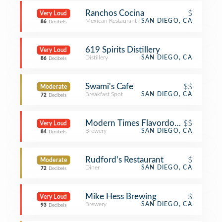
Ranchos Cocina
$
Very Loud
Mexican Restaurant
SAN DIEGO, CA
86
Decibels
619 Spirits Distillery
Very Loud
Distillery
SAN DIEGO, CA
86
Decibels
Swami's Cafe
$$
Moderate
Breakfast Spot
SAN DIEGO, CA
72
Decibels
Modern Times Flavordome
$$
Very Loud
Brewery
SAN DIEGO, CA
84
Decibels
Rudford's Restaurant
$
Moderate
Diner
SAN DIEGO, CA
72
Decibels
Mike Hess Brewing
$
Very Loud
Brewery
SAN DIEGO, CA
93
Decibels