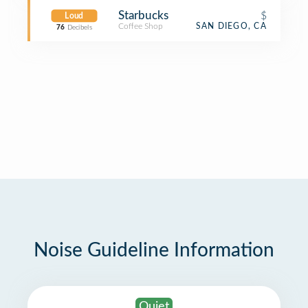
Starbucks
$
Loud
Coffee Shop
SAN DIEGO, CA
76
Decibels
Noise Guideline Information
Quiet