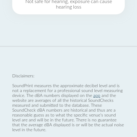
Not safe for hearing, exposure can cause
hearing loss
Disclaimers:
SoundPrint measures the approximate decibel level and is
not a replacement for a professional sound level measuring
device. The dBA numbers displayed on the
app
and the
website are averages of all the historical SoundChecks
measured and submitted to the database. These
SoundCheck dBA numbers are historical and thus are a
reasonable guess as to what the specific venue’s sound
level are and will be in the future. There is no guarantee
that the average dBA displayed is or will be the actual noise
level in the future.