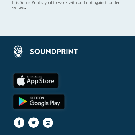
It is SoundPrint's goal to work with and not against louder
venues.