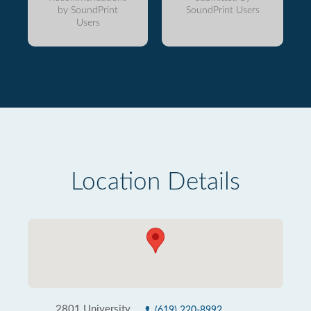
by SoundPrint
SoundPrint Users
Users
Location Details
2801 University
(619) 220-8992