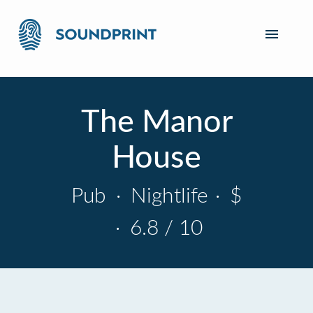
The Manor
House
Pub
·
Nightlife
·
$
·
6.8 / 10