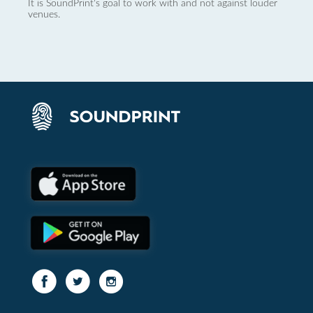
It is SoundPrint's goal to work with and not against louder
venues.