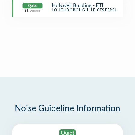
Holywell Building - ETI
Quiet
Office
LOUGHBOROUGH, LEICESTERSHIRE
63
Decibels
Noise Guideline Information
Quiet