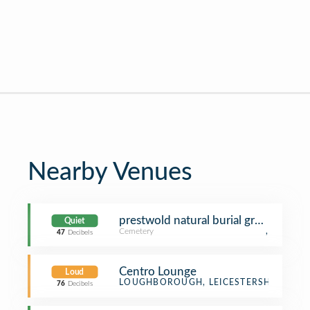
Nearby Venues
prestwold natural burial ground
Quiet
Cemetery
,
47
Decibels
Centro Lounge
Loud
Bistro
LOUGHBOROUGH, LEICESTERSHIRE
76
Decibels