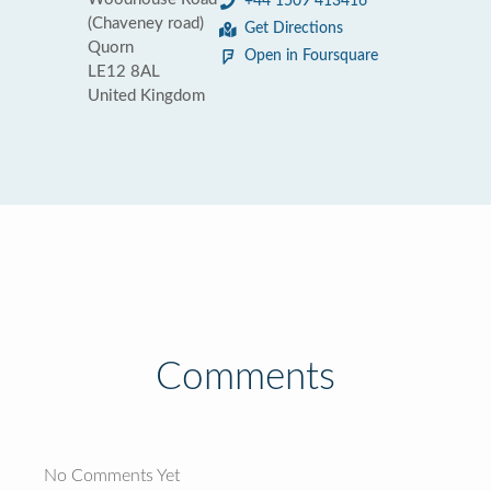
+44 1509 413416
(Chaveney road)
Get Directions
Quorn
Open in Foursquare
LE12 8AL
United Kingdom
Comments
No Comments Yet