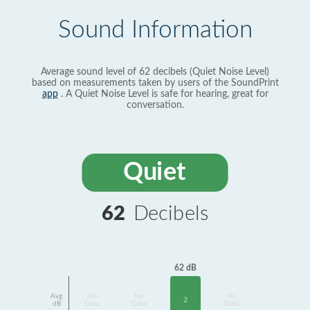
Sound Information
Average sound level of 62 decibels (Quiet Noise Level)
based on measurements taken by users of the SoundPrint
app
. A Quiet Noise Level is safe for hearing, great for
conversation.
Quiet
62
Decibels
62 dB
Avg
No
No
No
2
dB
Data
Data
Data