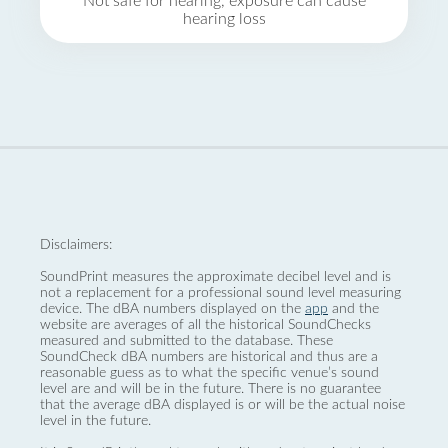
Not safe for hearing, exposure can cause
hearing loss
Disclaimers:
SoundPrint measures the approximate decibel level and is
not a replacement for a professional sound level measuring
device. The dBA numbers displayed on the
app
and the
website are averages of all the historical SoundChecks
measured and submitted to the database. These
SoundCheck dBA numbers are historical and thus are a
reasonable guess as to what the specific venue’s sound
level are and will be in the future. There is no guarantee
that the average dBA displayed is or will be the actual noise
level in the future.