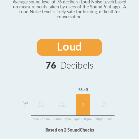
Average sound level of 76 decibels (Loud Noise Level) based
on measurements taken by users of the SoundPrint
app
. A
Loud Noise Level is likely safe for hearing, difficult for
conversation.
Loud
76
Decibels
76 dB
Avg
No
No
No
2
dB
Data
Data
Data
5am - 11am
11am - 6pm
6pm - 10pm
10pm - 5am
Based on 2 SoundChecks