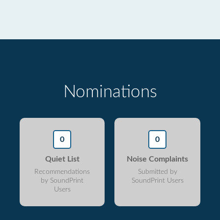
Nominations
0
0
Quiet List
Noise Complaints
Recommendations
Submitted by
by SoundPrint
SoundPrint Users
Users