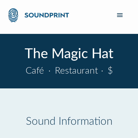
The Magic Hat
Café
·
Restaurant
·
$
Sound Information