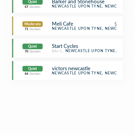
Barker and Stonehouse
Quiet
Furniture / Home Store
NEWCASTLE UPON TYNE, NEWCASTLE U
67
Decibels
Meli Cafe
$
Moderate
Café
NEWCASTLE UPON TYNE, NEWCASTLE U
71
Decibels
Start Cycles
Quiet
Bike Shop
NEWCASTLE UPON TYNE,
70
Decibels
victors newcastle
Quiet
Asian Restaurant
NEWCASTLE UPON TYNE, NEWCASTLE U
66
Decibels