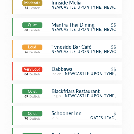
Innside Melia
Moderate
Hotel
NEWCASTLE UPON TYNE, NEWCASTLE U
74
Decibels
Mantra Thai Dining
$$
Quiet
Thai Restaurant
NEWCASTLE UPON TYNE, NEWCASTLE U
68
Decibels
Tyneside Bar Café
$$
Loud
Bar
NEWCASTLE UPON TYNE, NEWCASTLE U
76
Decibels
Dabbawal
$$
Very Loud
Indian Restaurant
NEWCASTLE UPON TYNE,
84
Decibels
Blackfriars Restaurant
Quiet
English Restaurant
NEWCASTLE UPON TYNE,
69
Decibels
Schooner Inn
$
Quiet
Pub
GATESHEAD,
70
Decibels