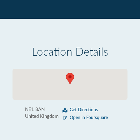
Location Details
NE1 8AN
Get Directions
United Kingdom
Open in Foursquare