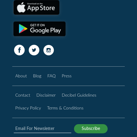
About
Blog
FAQ
Press
Contact
Disclaimer
Decibel Guidelines
Privacy Policy
Terms & Conditions