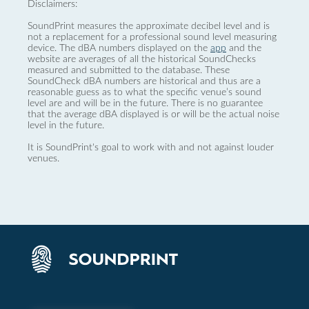
Disclaimers:
SoundPrint measures the approximate decibel level and is
not a replacement for a professional sound level measuring
device. The dBA numbers displayed on the
app
and the
website are averages of all the historical SoundChecks
measured and submitted to the database. These
SoundCheck dBA numbers are historical and thus are a
reasonable guess as to what the specific venue’s sound
level are and will be in the future. There is no guarantee
that the average dBA displayed is or will be the actual noise
level in the future.
It is SoundPrint's goal to work with and not against louder
venues.