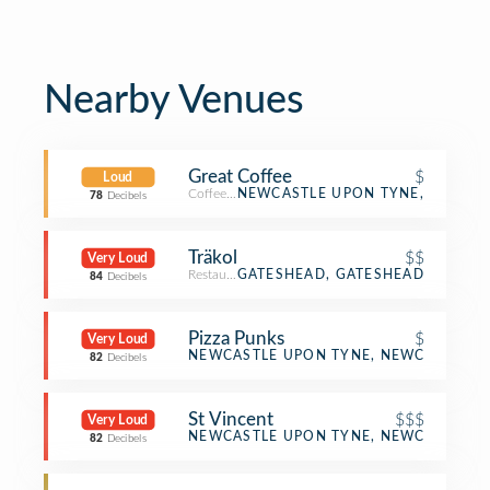
Nearby Venues
Great Coffee
$
Loud
Coffee Shop
NEWCASTLE UPON TYNE,
78
Decibels
Träkol
$$
Very Loud
Restaurant
GATESHEAD, GATESHEAD
84
Decibels
Pizza Punks
$
Very Loud
Pizza Place
NEWCASTLE UPON TYNE, NEWCASTLE U
82
Decibels
St Vincent
$$$
Very Loud
French Restaurant
NEWCASTLE UPON TYNE, NEWCASTLE U
82
Decibels