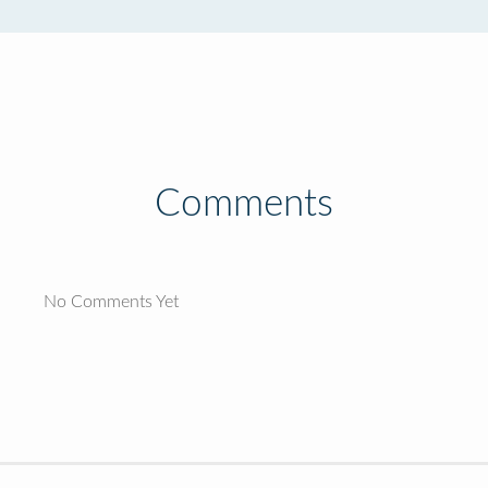
Comments
No Comments Yet