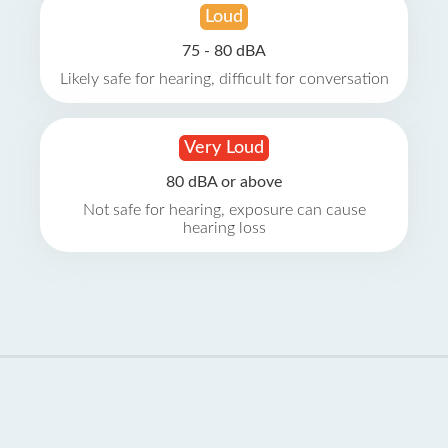
Loud
75 - 80 dBA
Likely safe for hearing, difficult for conversation
Very Loud
80 dBA or above
Not safe for hearing, exposure can cause
hearing loss