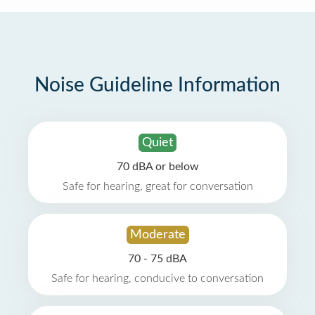
Noise Guideline Information
Quiet
70 dBA or below
Safe for hearing, great for conversation
Moderate
70 - 75 dBA
Safe for hearing, conducive to conversation