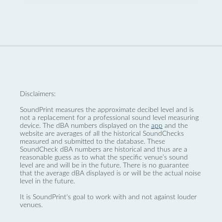
Disclaimers:
SoundPrint measures the approximate decibel level and is
not a replacement for a professional sound level measuring
device. The dBA numbers displayed on the
app
and the
website are averages of all the historical SoundChecks
measured and submitted to the database. These
SoundCheck dBA numbers are historical and thus are a
reasonable guess as to what the specific venue’s sound
level are and will be in the future. There is no guarantee
that the average dBA displayed is or will be the actual noise
level in the future.
It is SoundPrint's goal to work with and not against louder
venues.