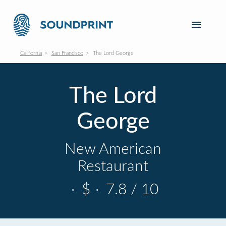
California
San Francisco
The Lord George
The Lord
George
New American
Restaurant
·
$
·
7.8 / 10