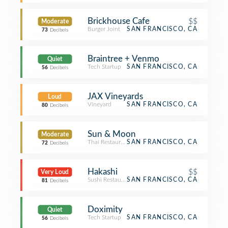
Brickhouse Cafe
$$
Moderate
Burger Joint
SAN FRANCISCO, CA
73
Decibels
Braintree + Venmo
Quiet
Tech Startup
SAN FRANCISCO, CA
56
Decibels
JAX Vineyards
Loud
Vineyard
SAN FRANCISCO, CA
80
Decibels
Sun & Moon
Moderate
Thai Restaurant
SAN FRANCISCO, CA
72
Decibels
Hakashi
$$
Very Loud
Sushi Restaurant
SAN FRANCISCO, CA
81
Decibels
Doximity
Quiet
Tech Startup
SAN FRANCISCO, CA
56
Decibels