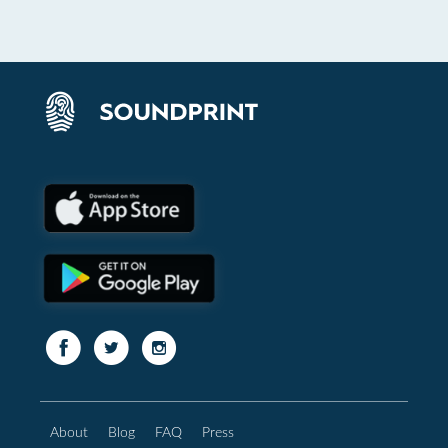
About
Blog
FAQ
Press