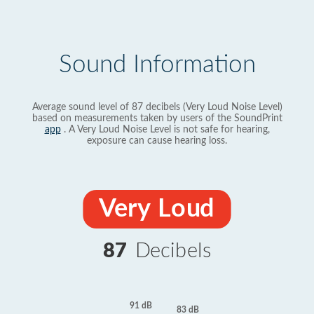
Sound Information
Average sound level of 87 decibels (Very Loud Noise Level)
based on measurements taken by users of the SoundPrint
app
. A Very Loud Noise Level is not safe for hearing,
exposure can cause hearing loss.
Very Loud
87
Decibels
91 dB
83 dB