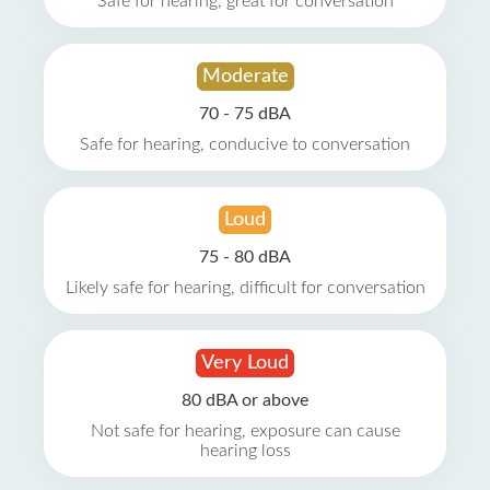
Safe for hearing, great for conversation
Moderate
70 - 75 dBA
Safe for hearing, conducive to conversation
Loud
75 - 80 dBA
Likely safe for hearing, difficult for conversation
Very Loud
80 dBA or above
Not safe for hearing, exposure can cause
hearing loss