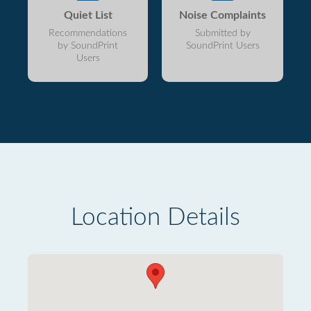
Quiet List
Noise Complaints
Recommendations
Submitted by
by SoundPrint
SoundPrint Users
Users
Location Details