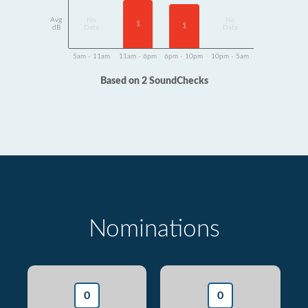
Avg
No
No
1
1
dB
Data
Data
5am - 11am
11am - 6pm
6pm - 10pm
10pm - 5am
Based on 2 SoundChecks
Nominations
0
0