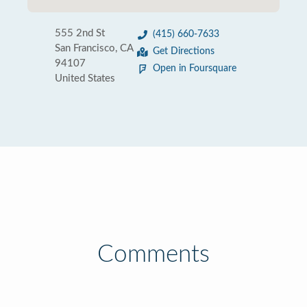
555 2nd St
(415) 660-7633
San Francisco, CA
Get Directions
94107
Open in Foursquare
United States
Comments