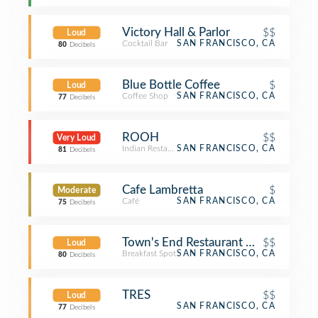
Victory Hall & Parlor
$$
Loud
Cocktail Bar
SAN FRANCISCO, CA
80
Decibels
Blue Bottle Coffee
$
Loud
Coffee Shop
SAN FRANCISCO, CA
77
Decibels
ROOH
$$
Very Loud
Indian Restaurant
SAN FRANCISCO, CA
81
Decibels
Cafe Lambretta
$
Moderate
Café
SAN FRANCISCO, CA
75
Decibels
Town's End Restaurant & Bakery
$$
Loud
Breakfast Spot
SAN FRANCISCO, CA
80
Decibels
TRES
$$
Loud
SAN FRANCISCO, CA
77
Decibels