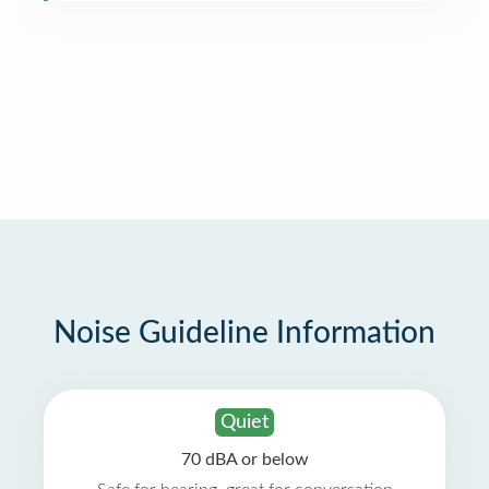
Noise Guideline Information
Quiet
70 dBA or below