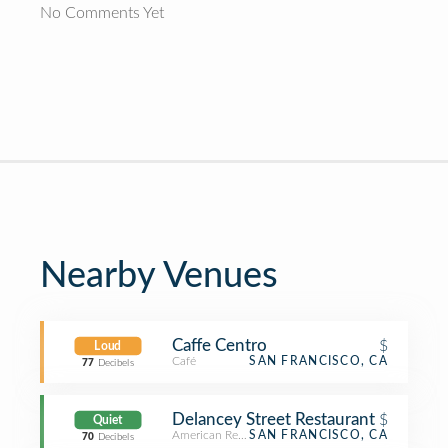
No Comments Yet
Nearby Venues
Caffe Centro
$
Loud
Café
SAN FRANCISCO, CA
77
Decibels
Delancey Street Restaurant
$
Quiet
American Restaurant
SAN FRANCISCO, CA
70
Decibels