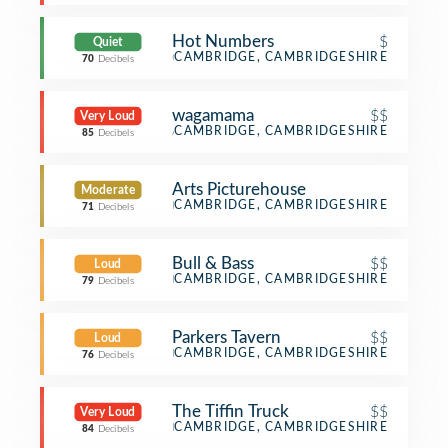
Hot Numbers
$
Quiet
Coffee Shop
CAMBRIDGE, CAMBRIDGESHIRE
70
Decibels
wagamama
$$
Very Loud
Asian Restaurant
CAMBRIDGE, CAMBRIDGESHIRE
85
Decibels
Arts Picturehouse
Moderate
Indie Movie Theater
CAMBRIDGE, CAMBRIDGESHIRE
71
Decibels
Bull & Bass
$$
Loud
Restaurant
CAMBRIDGE, CAMBRIDGESHIRE
79
Decibels
Parkers Tavern
$$
Loud
Bar
CAMBRIDGE, CAMBRIDGESHIRE
76
Decibels
The Tiffin Truck
$$
Very Loud
Indian Restaurant
CAMBRIDGE, CAMBRIDGESHIRE
84
Decibels