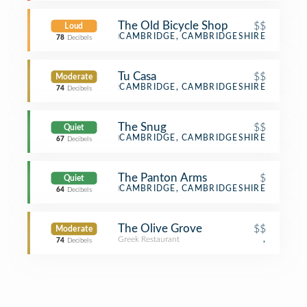
The Old Bicycle Shop
$$
Loud
Bar
CAMBRIDGE, CAMBRIDGESHIRE
78
Decibels
Tu Casa
$$
Moderate
Spanish Restaurant
CAMBRIDGE, CAMBRIDGESHIRE
74
Decibels
The Snug
$$
Quiet
Bar
CAMBRIDGE, CAMBRIDGESHIRE
67
Decibels
The Panton Arms
$
Quiet
Pub
CAMBRIDGE, CAMBRIDGESHIRE
64
Decibels
The Olive Grove
$$
Moderate
Greek Restaurant
,
74
Decibels