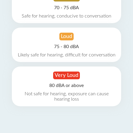
70 - 75 dBA
Safe for hearing, conducive to conversation
Loud
75 - 80 dBA
Likely safe for hearing, difficult for conversation
Very Loud
80 dBA or above
Not safe for hearing, exposure can cause
hearing loss