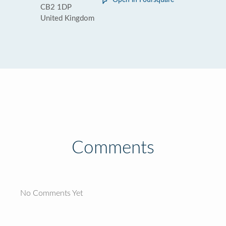
Open in Foursquare
CB2 1DP
United Kingdom
Comments
No Comments Yet