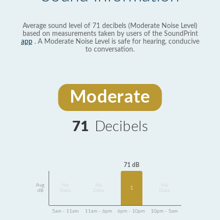
Average sound level of 71 decibels (Moderate Noise Level)
based on measurements taken by users of the SoundPrint
app
. A Moderate Noise Level is safe for hearing, conducive
to conversation.
Moderate
71
Decibels
71 dB
Avg
No
No
No
1
dB
Data
Data
Data
5am - 11am
11am - 6pm
6pm - 10pm
10pm - 5am