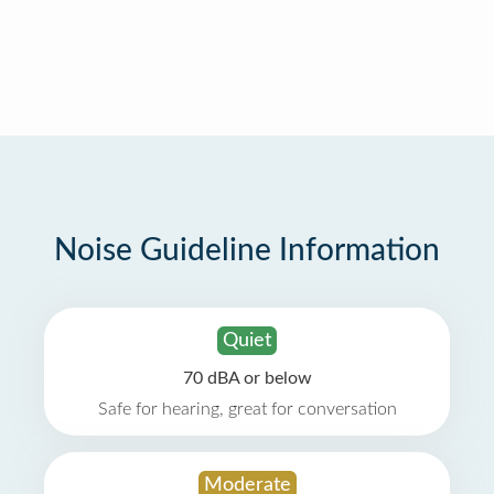
Noise Guideline Information
Quiet
70 dBA or below
Safe for hearing, great for conversation
Moderate