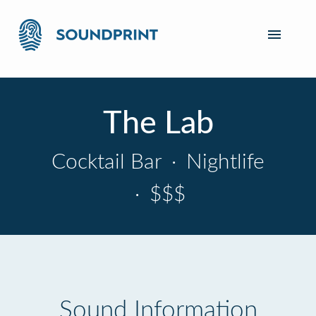
The Lab
Cocktail Bar
·
Nightlife
·
$$$
Sound Information