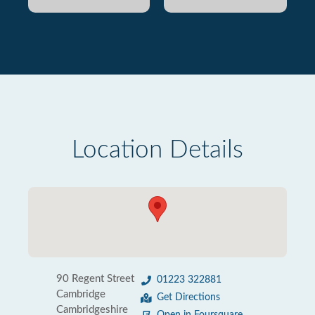
Location Details
90 Regent Street
01223 322881
Cambridge
Get Directions
Cambridgeshire