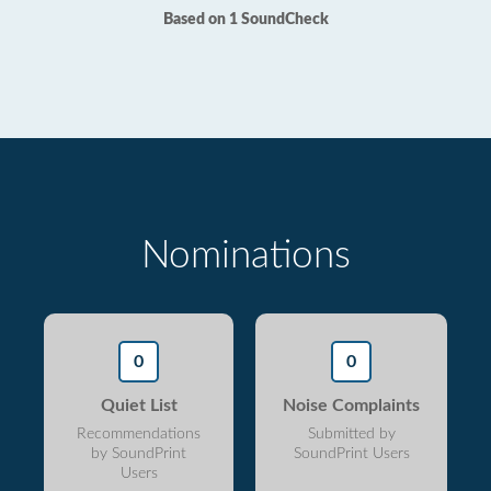
Based on 1 SoundCheck
Nominations
0
0
Quiet List
Noise Complaints
Recommendations
Submitted by
by SoundPrint
SoundPrint Users
Users