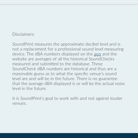
Disclaimers:
SoundPrint measures the approximate decibel level and is
not a replacement for a professional sound level measuring
device. The dBA numbers displayed on the
app
and the
website are averages of all the historical SoundChecks
measured and submitted to the database. These
SoundCheck dBA numbers are historical and thus are a
reasonable guess as to what the specific venue’s sound
level are and will be in the future. There is no guarantee
that the average dBA displayed is or will be the actual noise
level in the future.
It is SoundPrint's goal to work with and not against louder
venues.