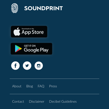
About
Blog
FAQ
Press
Contact
Disclaimer
Decibel Guidelines