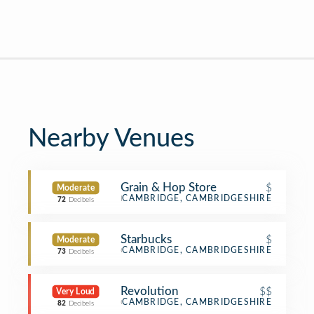
Nearby Venues
Grain & Hop Store
$
Moderate
Pub
CAMBRIDGE, CAMBRIDGESHIRE
72
Decibels
Starbucks
$
Moderate
Coffee Shop
CAMBRIDGE, CAMBRIDGESHIRE
73
Decibels
Revolution
$$
Very Loud
Cocktail Bar
CAMBRIDGE, CAMBRIDGESHIRE
82
Decibels