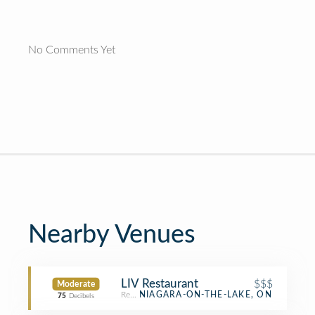
No Comments Yet
Nearby Venues
LIV Restaurant
$$$
Moderate
Restaurant
NIAGARA-ON-THE-LAKE, ON
75
Decibels