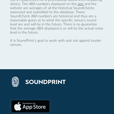
device. The dBA numbers displayed on the
app
and the
website are averages of all the historical SoundChecks
measured and submitted to the database. These
SoundCheck dBA numbers are historical and thus are a
reasonable guess as to what the specific venue’s sound
level are and will be in the future. There is no guarantee
that the average dBA displayed is or will be the actual noise
level in the future.
It is SoundPrint's goal to work with and not against louder
venues.