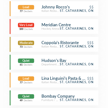
Johnny Rocco's
$$
Loud
Italian Restaurant
ST. CATHARINES, ON
77
Decibels
Meridian Centre
Very Loud
Hockey Arena
ST. CATHARINES, ON
100
Decibels
Coppola's Ristorante
$$$
Moderate
Italian Restaurant
ST. CATHARINES, ON
73
Decibels
Hudson's Bay
Quiet
Department Store
ST. CATHARINES, ON
61
Decibels
Lina Linguini's Pasta & Grille
$$$
Loud
Italian Restaurant
ST. CATHARINES, ON
77
Decibels
Bombay Company
Quiet
Furniture / Home Store
ST. CATHARINES, ON
49
Decibels