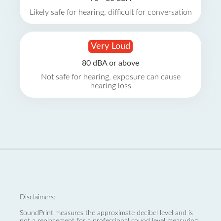
Likely safe for hearing, difficult for conversation
Very Loud
80 dBA or above
Not safe for hearing, exposure can cause
hearing loss
Disclaimers:
SoundPrint measures the approximate decibel level and is
not a replacement for a professional sound level measuring