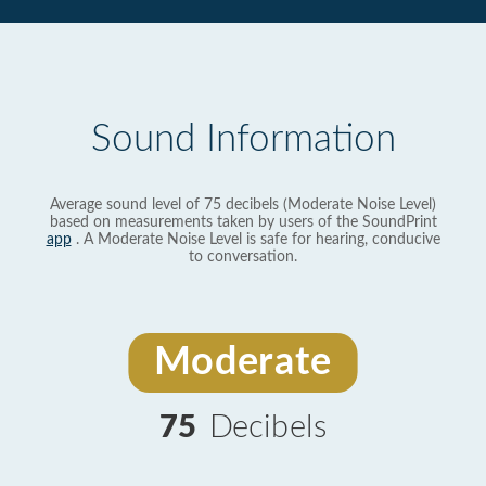
Sound Information
Average sound level of 75 decibels (Moderate Noise Level)
based on measurements taken by users of the SoundPrint
app
. A Moderate Noise Level is safe for hearing, conducive
to conversation.
Moderate
75
Decibels