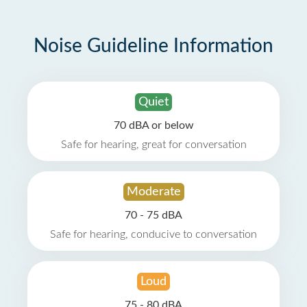
Noise Guideline Information
Quiet
70 dBA or below
Safe for hearing, great for conversation
Moderate
70 - 75 dBA
Safe for hearing, conducive to conversation
Loud
75 - 80 dBA