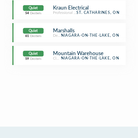
Kraun Electrical
Quiet
Professional & Other Places
ST. CATHARINES, ON
54
Decibels
Marshalls
Quiet
Department Store
NIAGARA-ON-THE-LAKE, ON
61
Decibels
Mountain Warehouse
Quiet
Clothing Store
NIAGARA-ON-THE-LAKE, ON
59
Decibels