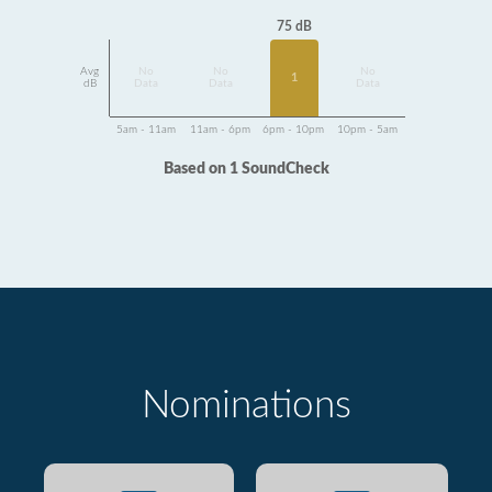
75 dB
Avg
No
No
No
1
dB
Data
Data
Data
5am - 11am
11am - 6pm
6pm - 10pm
10pm - 5am
Based on 1 SoundCheck
Nominations