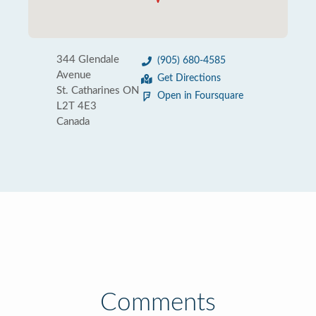
344 Glendale
(905) 680-4585
Avenue
Get Directions
St. Catharines ON
Open in Foursquare
L2T 4E3
Canada
Comments