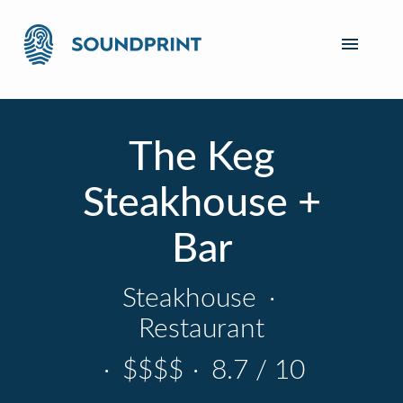
The Keg
Steakhouse +
Bar
Steakhouse
·
Restaurant
·
$$$$
·
8.7 / 10