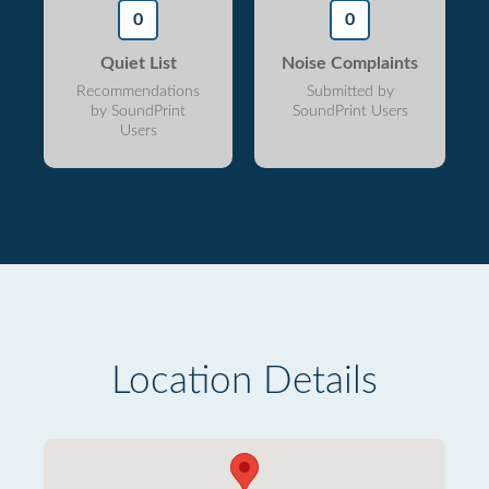
0
0
Quiet List
Noise Complaints
Recommendations
Submitted by
by SoundPrint
SoundPrint Users
Users
Location Details