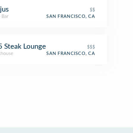
jus
$$
 Bar
SAN FRANCISCO, CA
 Steak Lounge
$$$
khouse
SAN FRANCISCO, CA