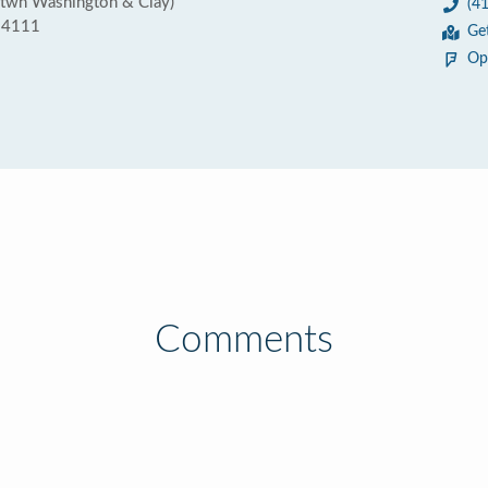
btwn Washington & Clay)
(4
 94111
Ge
Op
Comments