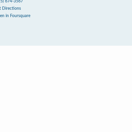
15) 674-3567
t Directions
en in Foursquare