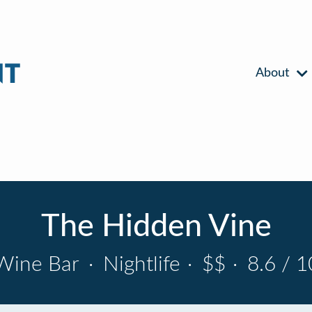
About
The Hidden Vine
Wine Bar
·
Nightlife
·
$$
·
8.6 / 1