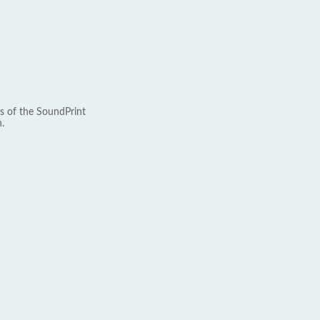
s of the SoundPrint
.