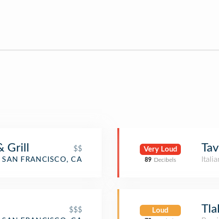
 Grill
Tav
$$
Very Loud
Itali
SAN FRANCISCO, CA
89
Decibels
o
Tla
$$$
Loud