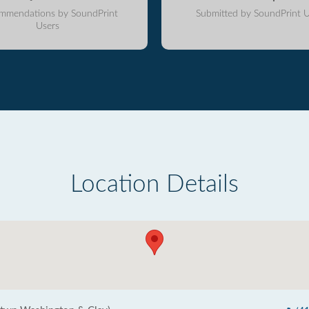
mmendations by SoundPrint
Submitted by SoundPrint U
Users
Location Details