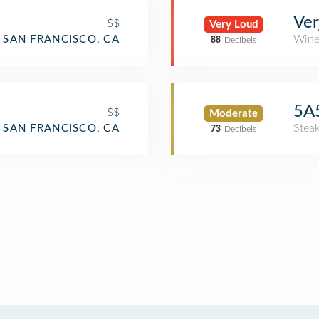
Ver
$$
Very Loud
Wine
SAN FRANCISCO, CA
88
Decibels
5A5
$$
Moderate
Stea
SAN FRANCISCO, CA
73
Decibels