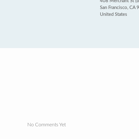
408 Merchant St (
San Francisco, CA
United States
No Comments Yet