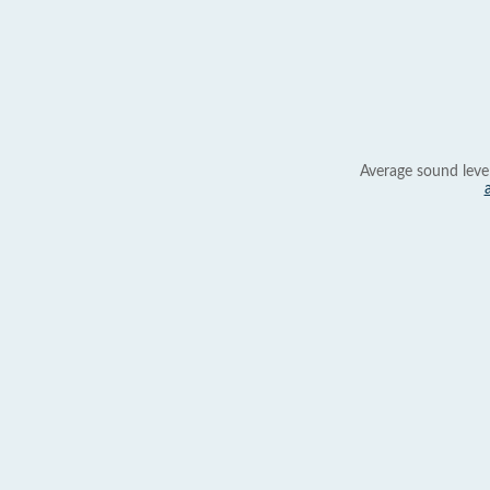
Average sound leve