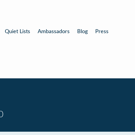
Quiet Lists
Ambassadors
Blog
Press
0