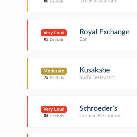
Greek Restaurant
80
Decibels
Royal Exchange
Very Loud
Bar
85
Decibels
Kusakabe
Moderate
Sushi Restaurant
75
Decibels
Schroeder's
Very Loud
German Restaurant
86
Decibels