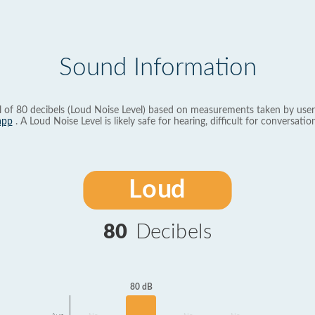
Sound Information
l of 80 decibels (Loud Noise Level) based on measurements taken by user
app
. A Loud Noise Level is likely safe for hearing, difficult for conversation
Loud
80
Decibels
80 dB