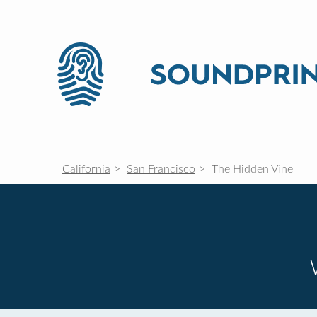
California
San Francisco
The Hidden Vine