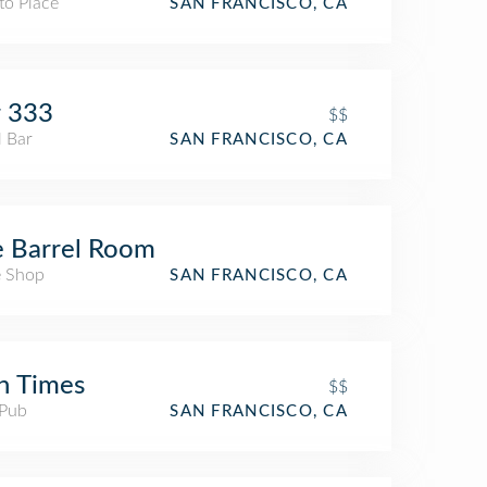
to Place
SAN FRANCISCO, CA
r 333
$$
l Bar
SAN FRANCISCO, CA
 Barrel Room
 Shop
SAN FRANCISCO, CA
sh Times
$$
 Pub
SAN FRANCISCO, CA