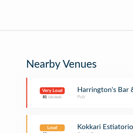
Nearby Venues
Harrington's Bar &
Very Loud
Pub
81
Decibels
Kokkari Estiatori
Loud