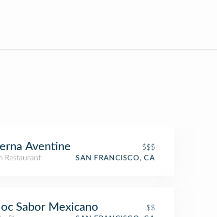
erna Aventine
$$$
an Restaurant
SAN FRANCISCO, CA
loc Sabor Mexicano
$$