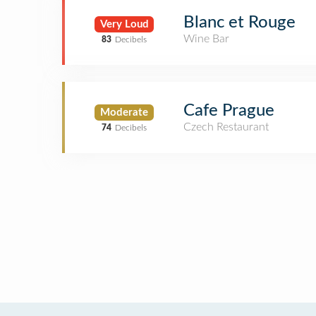
Blanc et Rouge
Very Loud
Wine Bar
83
Decibels
Cafe Prague
Moderate
Czech Restaurant
74
Decibels