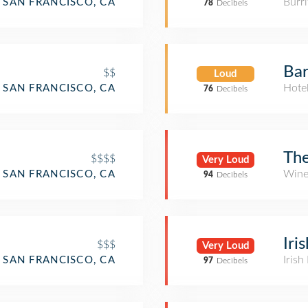
Burri
SAN FRANCISCO, CA
78
Decibels
Ba
$$
Loud
Hote
SAN FRANCISCO, CA
76
Decibels
The
$$$$
Very Loud
Wine
SAN FRANCISCO, CA
94
Decibels
Iri
$$$
Very Loud
Irish
SAN FRANCISCO, CA
97
Decibels