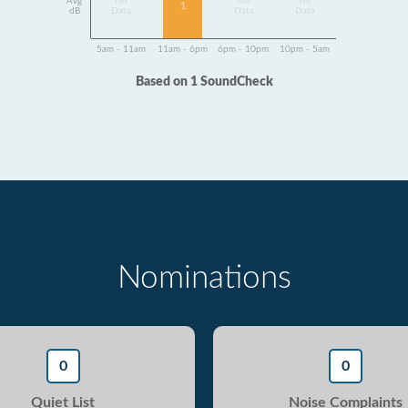
Avg
No
No
No
1
dB
Data
Data
Data
5am - 11am
11am - 6pm
6pm - 10pm
10pm - 5am
Based on 1 SoundCheck
Nominations
0
0
Quiet List
Noise Complaints