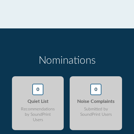
Nominations
0
0
Quiet List
Noise Complaints
Recommendations
Submitted by
by SoundPrint
SoundPrint Users
Users