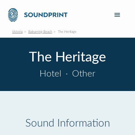
Victoria
Balnarring Beach
The Heritage
The Heritage
Hotel
·
Other
Sound Information