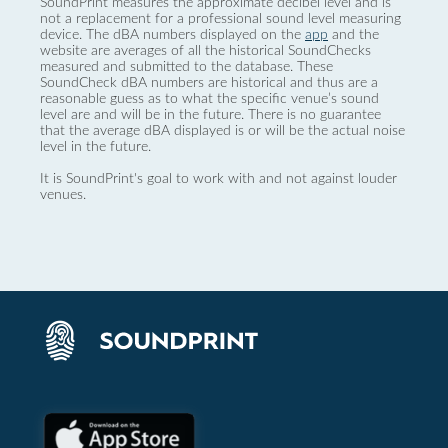
SoundPrint measures the approximate decibel level and is
not a replacement for a professional sound level measuring
device. The dBA numbers displayed on the
app
and the
website are averages of all the historical SoundChecks
measured and submitted to the database. These
SoundCheck dBA numbers are historical and thus are a
reasonable guess as to what the specific venue’s sound
level are and will be in the future. There is no guarantee
that the average dBA displayed is or will be the actual noise
level in the future.
It is SoundPrint's goal to work with and not against louder
venues.