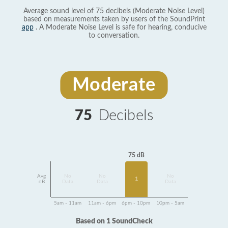
Average sound level of 75 decibels (Moderate Noise Level)
based on measurements taken by users of the SoundPrint
app
. A Moderate Noise Level is safe for hearing, conducive
to conversation.
Moderate
75
Decibels
75 dB
Avg
No
No
No
1
dB
Data
Data
Data
5am - 11am
11am - 6pm
6pm - 10pm
10pm - 5am
Based on 1 SoundCheck