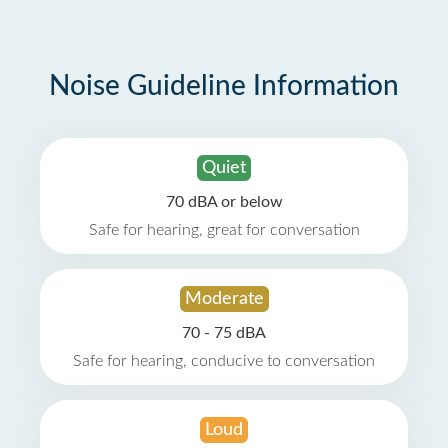
Noise Guideline Information
Quiet
70 dBA or below
Safe for hearing, great for conversation
Moderate
70 - 75 dBA
Safe for hearing, conducive to conversation
Loud