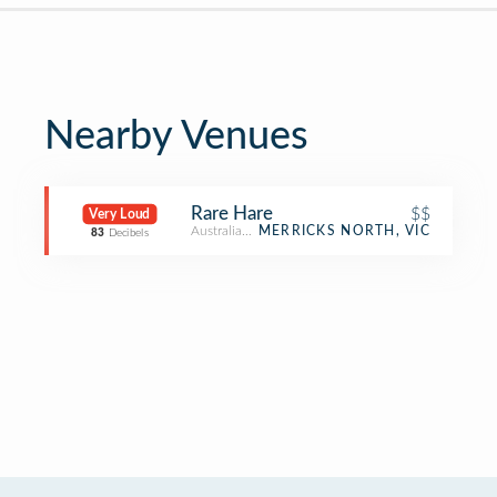
Nearby Venues
Rare Hare
$$
Very Loud
Australian Restaurant
MERRICKS NORTH, VIC
83
Decibels