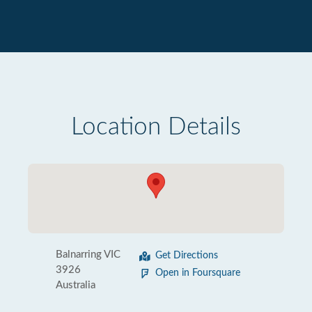
Location Details
Balnarring VIC
Get Directions
3926
Open in Foursquare
Australia