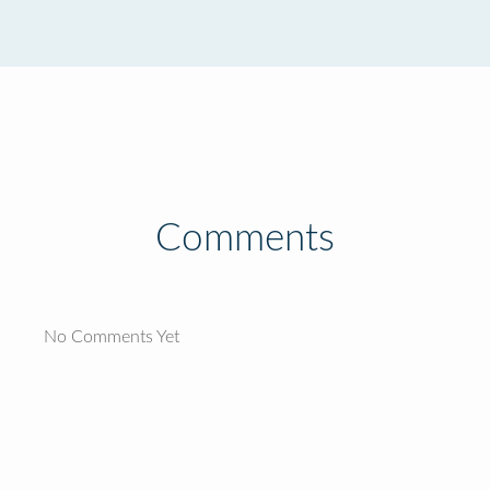
Comments
No Comments Yet