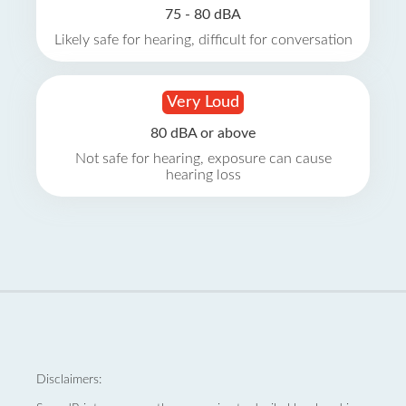
75 - 80 dBA
Likely safe for hearing, difficult for conversation
Very Loud
80 dBA or above
Not safe for hearing, exposure can cause
hearing loss
Disclaimers: