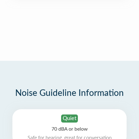
Noise Guideline Information
Quiet
70 dBA or below
Safe for hearing, great for conversation