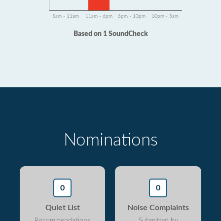
5am - 11am
11am - 6pm
6pm - 10pm
10pm - 5am
Based on 1 SoundCheck
Nominations
0
0
Quiet List
Noise Complaints
Recommendations
Submitted by