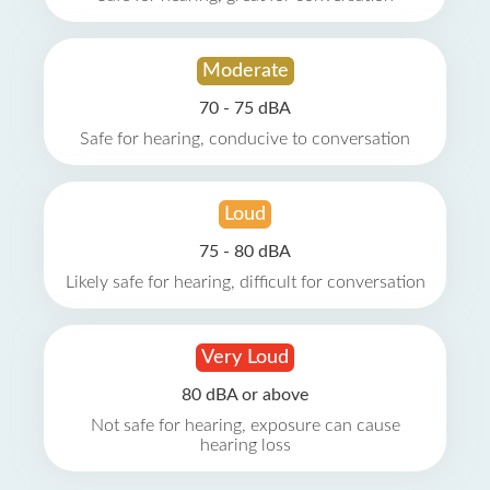
Moderate
70 - 75 dBA
Safe for hearing, conducive to conversation
Loud
75 - 80 dBA
Likely safe for hearing, difficult for conversation
Very Loud
80 dBA or above
Not safe for hearing, exposure can cause
hearing loss