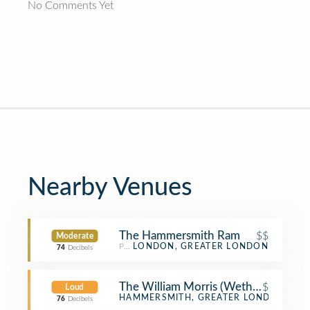
No Comments Yet
Nearby Venues
The Hammersmith Ram
$$
Moderate
Pub
LONDON, GREATER LONDON
74
Decibels
The William Morris (Wetherspoon)
$
Loud
Pub
HAMMERSMITH, GREATER LONDON
76
Decibels