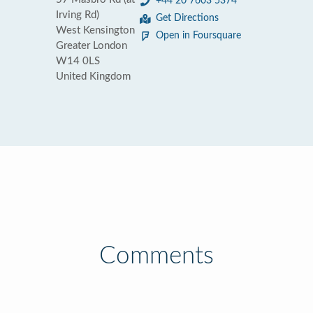
+44 20 7603 5374
Irving Rd)
Get Directions
West Kensington
Open in Foursquare
Greater London
W14 0LS
United Kingdom
Comments