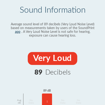
Sound Information
Average sound level of 89 decibels (Very Loud Noise Level)
based on measurements taken by users of the SoundPrint
app
. A Very Loud Noise Level is not safe for hearing,
exposure can cause hearing loss.
Very Loud
89
Decibels
89 dB
Avg
No
No
No
1
dB
Data
Data
Data