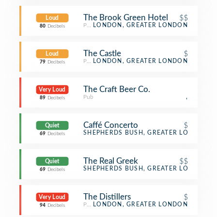
The Brook Green Hotel
$$
Loud
Pub
LONDON, GREATER LONDON
80
Decibels
The Castle
$
Loud
Pub
LONDON, GREATER LONDON
79
Decibels
The Craft Beer Co.
Very Loud
Pub
,
89
Decibels
Caffé Concerto
$
Quiet
Café
SHEPHERDS BUSH, GREATER LONDON
69
Decibels
The Real Greek
$$
Quiet
Greek Restaurant
SHEPHERDS BUSH, GREATER LONDON
69
Decibels
The Distillers
$
Very Loud
Pub
LONDON, GREATER LONDON
94
Decibels