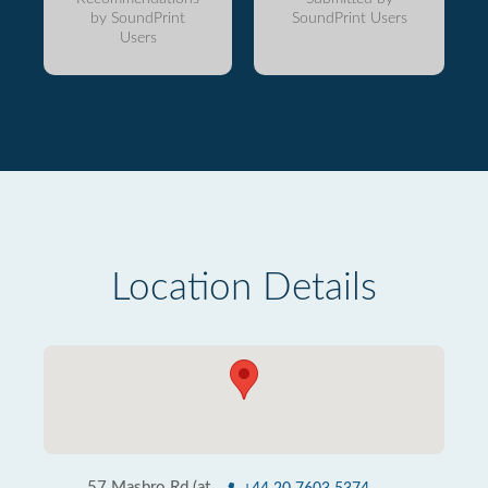
by SoundPrint
SoundPrint Users
Users
Location Details
57 Masbro Rd (at