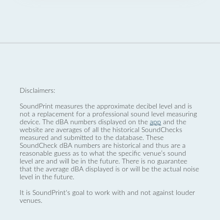
Disclaimers:
SoundPrint measures the approximate decibel level and is
not a replacement for a professional sound level measuring
device. The dBA numbers displayed on the
app
and the
website are averages of all the historical SoundChecks
measured and submitted to the database. These
SoundCheck dBA numbers are historical and thus are a
reasonable guess as to what the specific venue’s sound
level are and will be in the future. There is no guarantee
that the average dBA displayed is or will be the actual noise
level in the future.
It is SoundPrint's goal to work with and not against louder
venues.