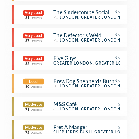
The Sindercombe Social
$$
Very Loud
Pub
LONDON, GREATER LONDON
81
Decibels
The Defector's Weld
$$
Very Loud
Pub
LONDON, GREATER LONDON
87
Decibels
Five Guys
$$
Very Loud
Burger Joint
GREATER LONDON, GREATER LONDON
82
Decibels
BrewDog Shepherds Bush
$$
Loud
Beer Bar
LONDON, GREATER LONDON
80
Decibels
M&S Café
$
Moderate
Café
LONDON, GREATER LONDON
71
Decibels
Pret A Manger
$
Moderate
Sandwich Place
SHEPHERDS BUSH, GREATER LONDON
75
Decibels