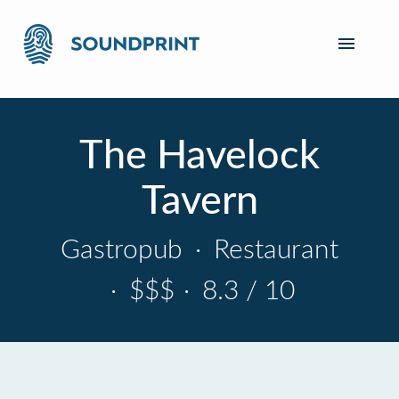
The Havelock
Tavern
Gastropub
·
Restaurant
·
$$$
·
8.3 / 10