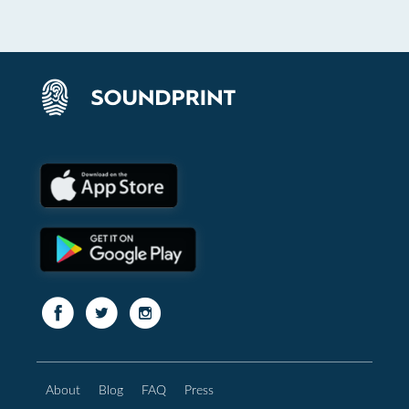
About
Blog
FAQ
Press