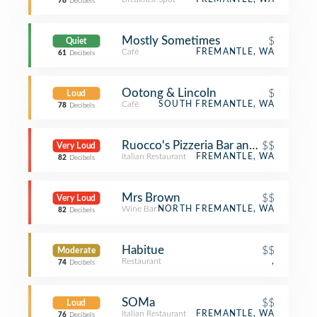
76
Decibels
Mostly Sometimes
$
Quiet
Café
FREMANTLE, WA
61
Decibels
Ootong & Lincoln
$
Loud
Café
SOUTH FREMANTLE, WA
78
Decibels
Ruocco's Pizzeria Bar and Restaurant
$$
Very Loud
Italian Restaurant
FREMANTLE, WA
82
Decibels
Mrs Brown
$$
Very Loud
Wine Bar
NORTH FREMANTLE, WA
82
Decibels
Habitue
$$
Moderate
Restaurant
,
74
Decibels
SOMa
$$
Loud
Italian Restaurant
FREMANTLE, WA
76
Decibels