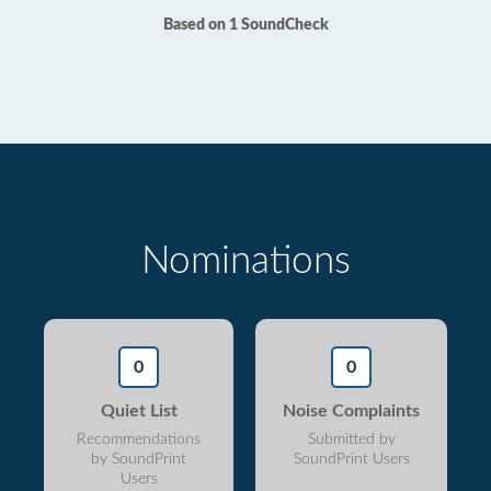
Based on 1 SoundCheck
Nominations
0
0
Quiet List
Noise Complaints
Recommendations
Submitted by
by SoundPrint
SoundPrint Users
Users