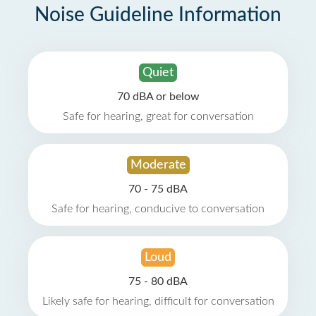
Noise Guideline Information
Quiet
70 dBA or below
Safe for hearing, great for conversation
Moderate
70 - 75 dBA
Safe for hearing, conducive to conversation
Loud
75 - 80 dBA
Likely safe for hearing, difficult for conversation