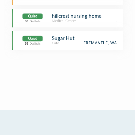
hillcrest nursing home
Quiet
Medical Center
,
58
Decibels
Sugar Hut
Quiet
Café
FREMANTLE, WA
58
Decibels