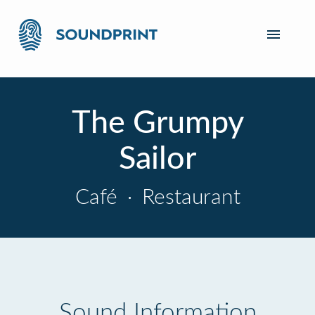
The Grumpy
Sailor
Café
·
Restaurant
Sound Information