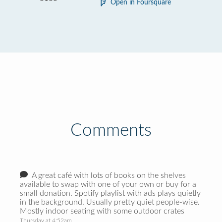
Open in Foursquare
Comments
A great café with lots of books on the shelves
available to swap with one of your own or buy for a
small donation. Spotify playlist with ads plays quietly
in the background. Usually pretty quiet people-wise.
Mostly indoor seating with some outdoor crates
Thursday at 4:52am