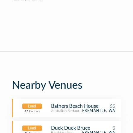
Nearby Venues
Bathers Beach House
$$
Loud
Australian Restaurant
FREMANTLE, WA
77
Decibels
Duck Duck Bruce
$
Loud
Breakfast Spot
FREMANTLE, WA