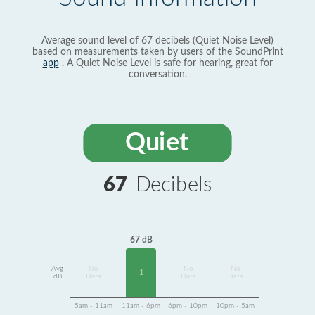
Average sound level of 67 decibels (Quiet Noise Level)
based on measurements taken by users of the SoundPrint
app
. A Quiet Noise Level is safe for hearing, great for
conversation.
Quiet
67
Decibels
67 dB
Avg
No
No
No
1
dB
Data
Data
Data
5am - 11am
11am - 6pm
6pm - 10pm
10pm - 5am