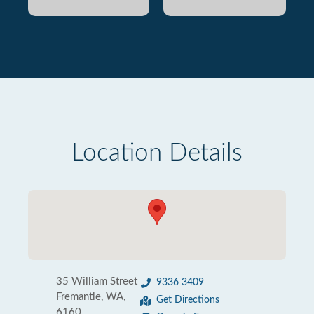
Location Details
35 William Street
9336 3409
Fremantle, WA,
Get Directions
6160