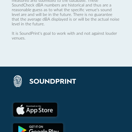
measured and submitted to the database. These
SoundCheck dBA numbers are historical and thus are a
reasonable guess as to what the specific venue’s sound
level are and will be in the future. There is no guarantee
that the average dBA displayed is or will be the actual noise
level in the future.
It is SoundPrint's goal to work with and not against louder
venues.