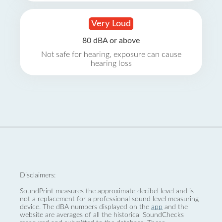
Very Loud
80 dBA or above
Not safe for hearing, exposure can cause
hearing loss
Disclaimers:
SoundPrint measures the approximate decibel level and is
not a replacement for a professional sound level measuring
device. The dBA numbers displayed on the
app
and the
website are averages of all the historical SoundChecks