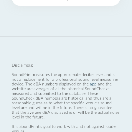
Disclaimers:
SoundPrint measures the approximate decibel level and is
not a replacement for a professional sound level measuring
device. The dBA numbers displayed on the
app
and the
website are averages of all the historical SoundChecks
measured and submitted to the database. These
SoundCheck dBA numbers are historical and thus are a
reasonable guess as to what the specific venue’s sound
level are and will be in the future. There is no guarantee
that the average dBA displayed is or will be the actual noise
level in the future.
It is SoundPrint's goal to work with and not against louder
venues.