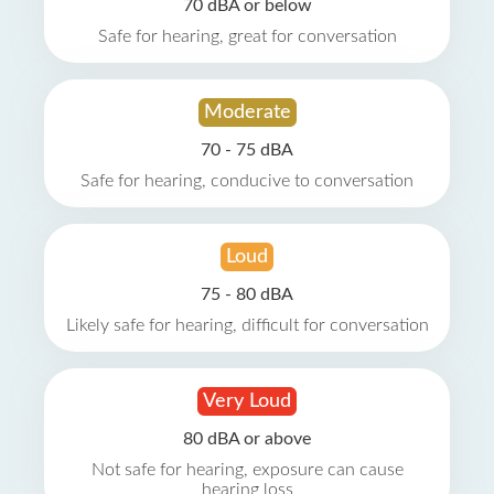
70 dBA or below
Safe for hearing, great for conversation
Moderate
70 - 75 dBA
Safe for hearing, conducive to conversation
Loud
75 - 80 dBA
Likely safe for hearing, difficult for conversation
Very Loud
80 dBA or above
Not safe for hearing, exposure can cause
hearing loss