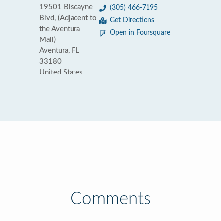
19501 Biscayne
(305) 466-7195
Blvd, (Adjacent to
Get Directions
the Aventura
Open in Foursquare
Mall)
Aventura, FL
33180
United States
Comments