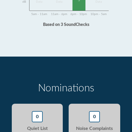
3
dB
Data
Data
Data
5am - 11am
11am - 6pm
6pm - 10pm
10pm - 5am
Based on 3 SoundChecks
Nominations
0
0
Quiet List
Noise Complaints