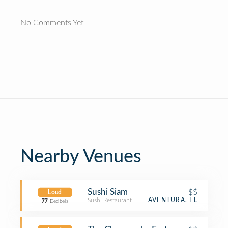
No Comments Yet
Nearby Venues
Sushi Siam
$$
Loud
Sushi Restaurant
AVENTURA, FL
77
Decibels