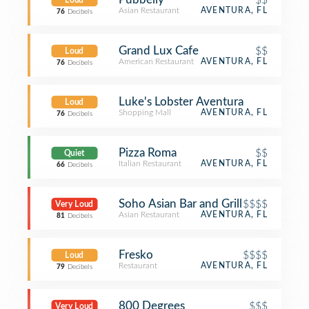
Loud
Asian Restaurant
AVENTURA, FL
76
Decibels
Grand Lux Cafe
$$
Loud
American Restaurant
AVENTURA, FL
76
Decibels
Luke's Lobster Aventura
Loud
Shopping Mall
AVENTURA, FL
76
Decibels
Pizza Roma
$$
Quiet
Italian Restaurant
AVENTURA, FL
66
Decibels
Soho Asian Bar and Grill
$$$$
Very Loud
Asian Restaurant
AVENTURA, FL
81
Decibels
Fresko
$$$$
Loud
Restaurant
AVENTURA, FL
79
Decibels
800 Degrees
$$$
Very Loud