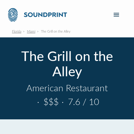
Florida
Miami
The Grill on the Alley
The Grill on the
Alley
American Restaurant
·
$$$
·
7.6 / 10