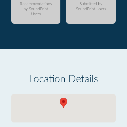
Recommendations
Submitted by
by SoundPrint
SoundPrint Users
Users
Location Details