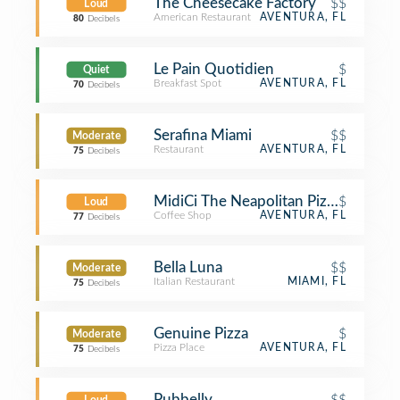
The Cheesecake Factory
$$
Loud
American Restaurant
AVENTURA, FL
80
Decibels
Le Pain Quotidien
$
Quiet
Breakfast Spot
AVENTURA, FL
70
Decibels
Serafina Miami
$$
Moderate
Restaurant
AVENTURA, FL
75
Decibels
MidiCi The Neapolitan Pizza Compa
$
Loud
Coffee Shop
AVENTURA, FL
77
Decibels
Bella Luna
$$
Moderate
Italian Restaurant
MIAMI, FL
75
Decibels
Genuine Pizza
$
Moderate
Pizza Place
AVENTURA, FL
75
Decibels
Pubbelly
$$