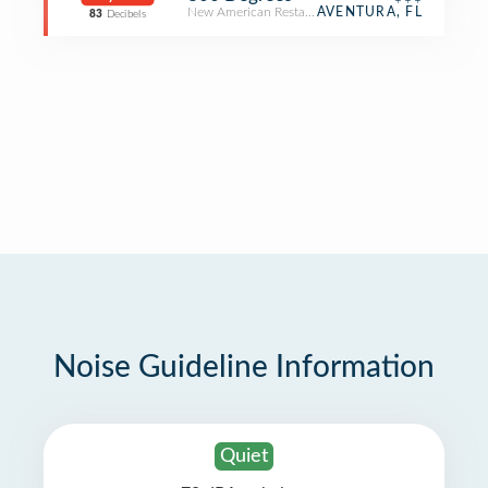
New American Restaurant
AVENTURA, FL
83
Decibels
Noise Guideline Information
Quiet