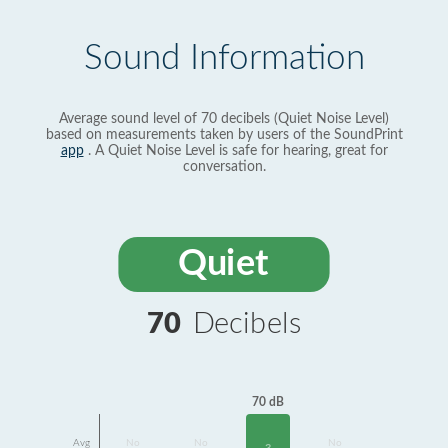
Sound Information
Average sound level of 70 decibels (Quiet Noise Level)
based on measurements taken by users of the SoundPrint
app
. A Quiet Noise Level is safe for hearing, great for
conversation.
Quiet
70
Decibels
70 dB
Avg
No
No
No