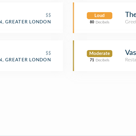
The
$$
Loud
Gree
, GREATER LONDON
80
Decibels
Vas
$$
Moderate
Rest
, GREATER LONDON
71
Decibels