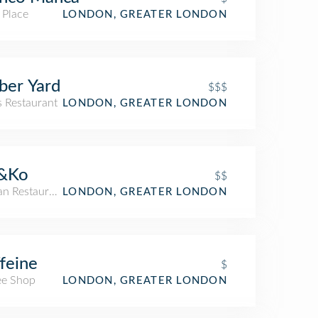
 Place
LONDON, GREATER LONDON
ber Yard
$$$
s Restaurant
LONDON, GREATER LONDON
&Ko
$$
an Restaurant
LONDON, GREATER LONDON
feine
$
ee Shop
LONDON, GREATER LONDON