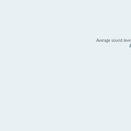
Average sound leve