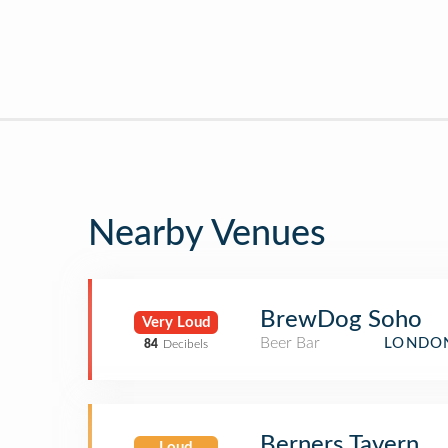
Nearby Venues
BrewDog Soho
Very Loud
Beer Bar
LONDON
84
Decibels
Berners Tavern
Loud