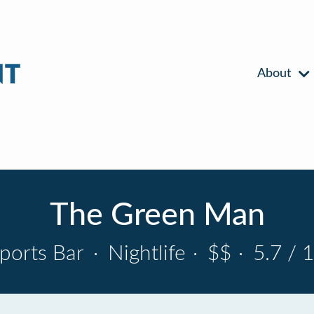
About
The Green Man
ports Bar
·
Nightlife
·
$$
·
5.7 / 