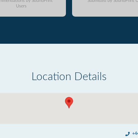
mmendations by SoundPrint
Submitted by SoundPrint U
Users
Location Details
+4