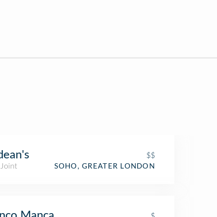
ean's
$$
Joint
SOHO, GREATER LONDON
anco Manca
$