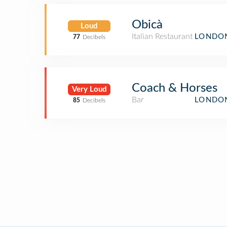
Obicà
Loud
Italian Restaurant
LONDON
77
Decibels
Coach & Horses
Very Loud
Bar
LONDON
85
Decibels