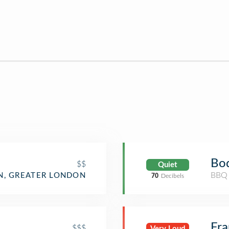
Bod
$$
Quiet
BBQ 
, GREATER LONDON
70
Decibels
Fr
$$$
Very Loud