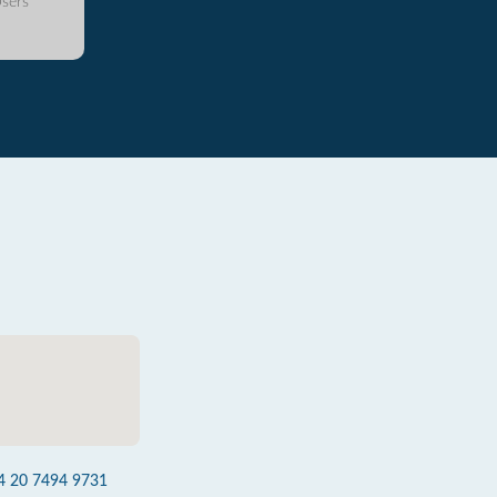
sers
4 20 7494 9731