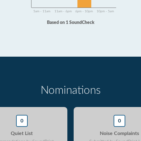
5am - 11am
11am - 6pm
6pm - 10pm
10pm - 5am
Based on 1 SoundCheck
Nominations
0
0
Quiet List
Noise Complaints