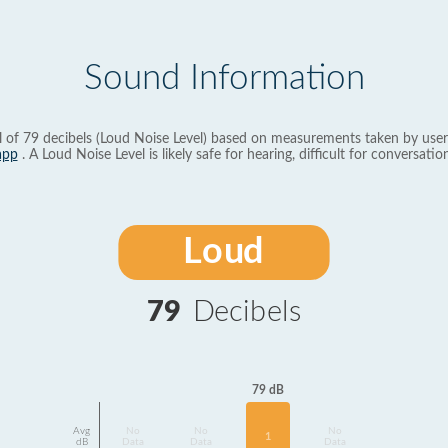
Sound Information
l of 79 decibels (Loud Noise Level) based on measurements taken by user
app
. A Loud Noise Level is likely safe for hearing, difficult for conversation
Loud
79
Decibels
79 dB
Avg
No
No
No
1
dB
Data
Data
Data