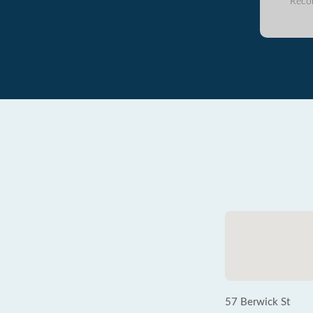
Reco
57 Berwick St