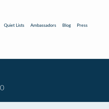
Quiet Lists
Ambassadors
Blog
Press
10