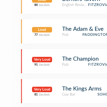
English Restaurant
FITZROV
80
Decibels
The Adam & Eve
Loud
Pub
PADDINGTO
77
Decibels
The Champion
Very Loud
Pub
FITZROV
91
Decibels
The Kings Arms
Very Loud
Gay Bar
SOH
81
Decibels