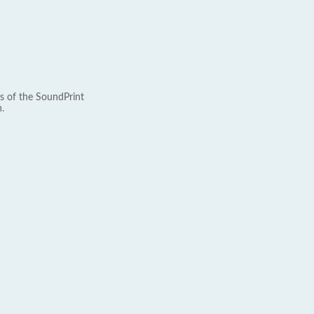
s of the SoundPrint
.