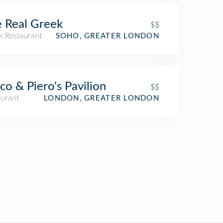
 Real Greek
$$
k Restaurant
SOHO, GREATER LONDON
co & Piero's Pavilion
$$
aurant
LONDON, GREATER LONDON