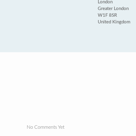
London
Greater London
W1F 8SR
United Kingdom
No Comments Yet