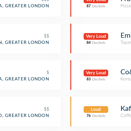
Pizza
IA, GREATER LONDON
87
Decibels
Em
$$
Very Loud
Tapa
N, GREATER LONDON
84
Decibels
Co
$
Very Loud
Kore
IA, GREATER LONDON
83
Decibels
Kaf
$$
Loud
Coff
O, GREATER LONDON
76
Decibels