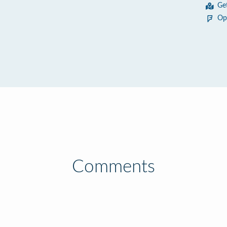
Ge
Op
Comments