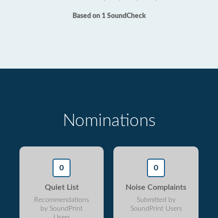
Based on 1 SoundCheck
Nominations
0
0
Quiet List
Noise Complaints
Recommendations
Submitted by
by SoundPrint
SoundPrint Users
Users