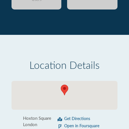
Location Details
Hoxton Square
Get Directions
London
Open in Foursquare