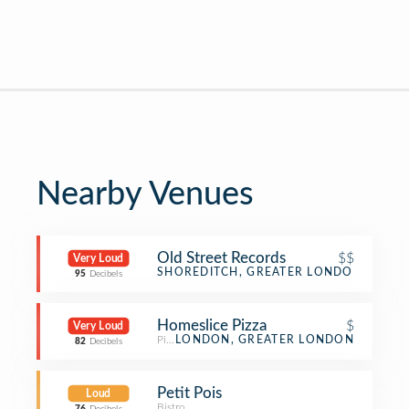
Nearby Venues
Old Street Records
$$
Very Loud
Bar
SHOREDITCH, GREATER LONDON
95
Decibels
Homeslice Pizza
$
Very Loud
Pizza Place
LONDON, GREATER LONDON
82
Decibels
Petit Pois
Loud
Bistro
,