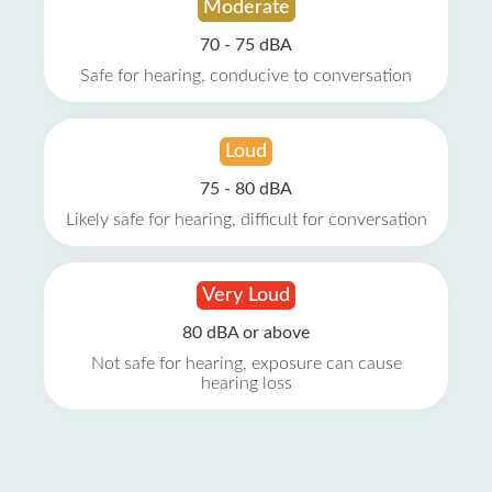
Moderate
70 - 75 dBA
Safe for hearing, conducive to conversation
Loud
75 - 80 dBA
Likely safe for hearing, difficult for conversation
Very Loud
80 dBA or above
Not safe for hearing, exposure can cause
hearing loss