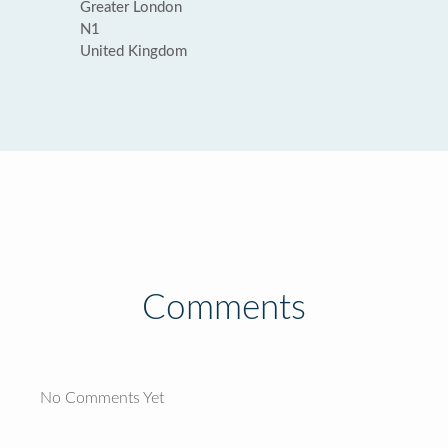
Greater London
N1
United Kingdom
Comments
No Comments Yet