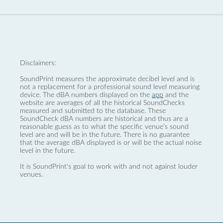
Disclaimers:
SoundPrint measures the approximate decibel level and is
not a replacement for a professional sound level measuring
device. The dBA numbers displayed on the
app
and the
website are averages of all the historical SoundChecks
measured and submitted to the database. These
SoundCheck dBA numbers are historical and thus are a
reasonable guess as to what the specific venue’s sound
level are and will be in the future. There is no guarantee
that the average dBA displayed is or will be the actual noise
level in the future.
It is SoundPrint's goal to work with and not against louder
venues.