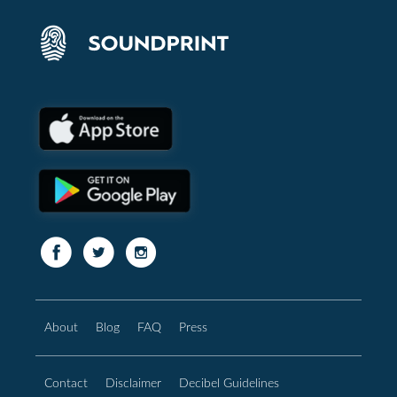
About
Blog
FAQ
Press
Contact
Disclaimer
Decibel Guidelines