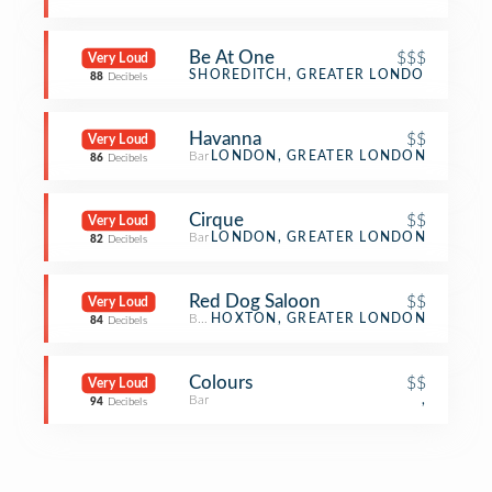
Be At One
$$$
Very Loud
Cocktail Bar
SHOREDITCH, GREATER LONDON
88
Decibels
Havanna
$$
Very Loud
Bar
LONDON, GREATER LONDON
86
Decibels
Cirque
$$
Very Loud
Bar
LONDON, GREATER LONDON
82
Decibels
Red Dog Saloon
$$
Very Loud
BBQ Joint
HOXTON, GREATER LONDON
84
Decibels
Colours
$$
Very Loud
Bar
,
94
Decibels