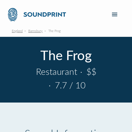
England
Barnsbury
The Frog
The Frog
Restaurant
·
$$
·
7.7 / 10