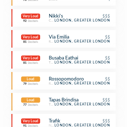
76
Decibels
Nikki’s
$$$
Very Loud
Cocktail Bar
LONDON, GREATER LONDON
92
Decibels
Via Emilia
$$
Very Loud
Italian Restaurant
LONDON, GREATER LONDON
81
Decibels
Busaba Eathai
$$
Very Loud
Thai Restaurant
LONDON, GREATER LONDON
81
Decibels
Rossopomodoro
$$
Loud
Italian Restaurant
LONDON, GREATER LONDON
79
Decibels
Tapas Brindisa
$$$
Loud
Tapas Restaurant
LONDON, GREATER LONDON
77
Decibels
Trafik
$$$
Very Loud
Nightclub
LONDON, GREATER LONDON
91
Decibels