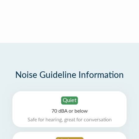
Noise Guideline Information
Quiet
70 dBA or below
Safe for hearing, great for conversation