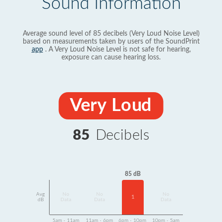
Sound Information
Average sound level of 85 decibels (Very Loud Noise Level)
based on measurements taken by users of the SoundPrint
app
. A Very Loud Noise Level is not safe for hearing,
exposure can cause hearing loss.
Very Loud
85
Decibels
85 dB
Avg
No
No
No
1
dB
Data
Data
Data
5am - 11am
11am - 6pm
6pm - 10pm
10pm - 5am