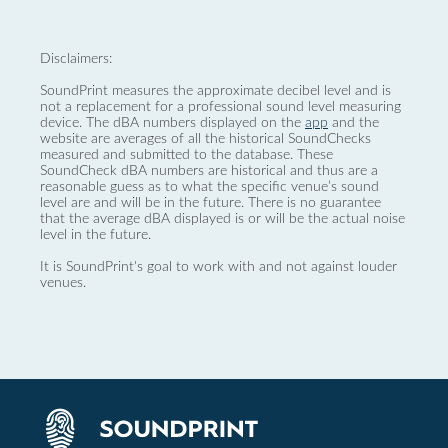
Disclaimers:
SoundPrint measures the approximate decibel level and is
not a replacement for a professional sound level measuring
device. The dBA numbers displayed on the
app
and the
website are averages of all the historical SoundChecks
measured and submitted to the database. These
SoundCheck dBA numbers are historical and thus are a
reasonable guess as to what the specific venue’s sound
level are and will be in the future. There is no guarantee
that the average dBA displayed is or will be the actual noise
level in the future.
It is SoundPrint's goal to work with and not against louder
venues.