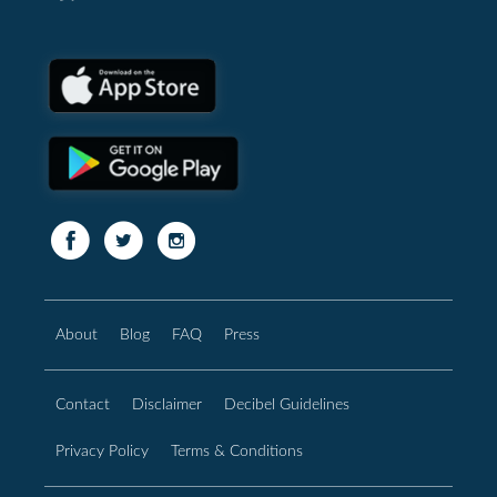
About
Blog
FAQ
Press
Contact
Disclaimer
Decibel Guidelines
Privacy Policy
Terms & Conditions