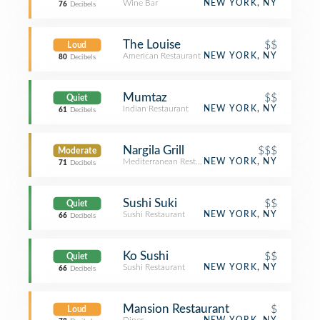
Wine Bar
NEW YORK, NY
76
Decibels
The Louise
$$
Loud
American Restaurant
NEW YORK, NY
80
Decibels
Mumtaz
$$
Quiet
Indian Restaurant
NEW YORK, NY
61
Decibels
Nargila Grill
$$$
Moderate
Mediterranean Restaurant
NEW YORK, NY
71
Decibels
Sushi Suki
$$
Quiet
Sushi Restaurant
NEW YORK, NY
66
Decibels
Ko Sushi
$$
Quiet
Sushi Restaurant
NEW YORK, NY
66
Decibels
Mansion Restaurant
$
Loud