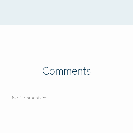
Comments
No Comments Yet