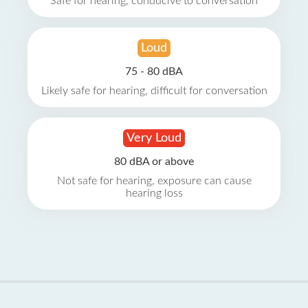
Safe for hearing, conducive to conversation
Loud
75 - 80 dBA
Likely safe for hearing, difficult for conversation
Very Loud
80 dBA or above
Not safe for hearing, exposure can cause
hearing loss