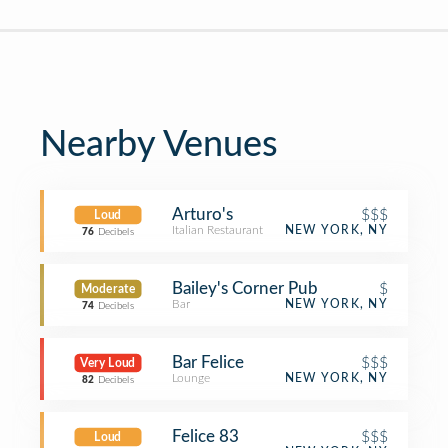
Nearby Venues
Arturo's
$$$
Loud
Italian Restaurant
NEW YORK, NY
76
Decibels
Bailey's Corner Pub
$
Moderate
Bar
NEW YORK, NY
74
Decibels
Bar Felice
$$$
Very Loud
Lounge
NEW YORK, NY
82
Decibels
Felice 83
$$$
Loud