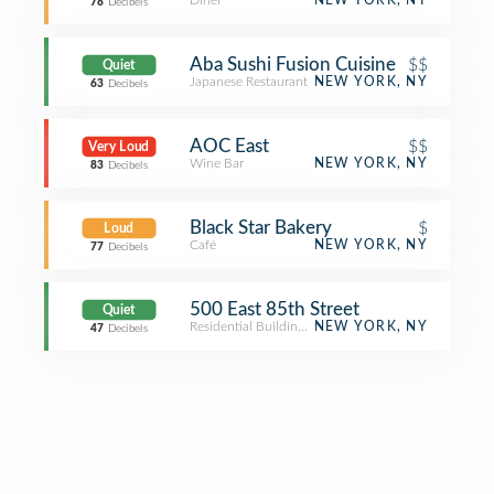
Diner
NEW YORK, NY
78
Decibels
Aba Sushi Fusion Cuisine
$$
Quiet
Japanese Restaurant
NEW YORK, NY
63
Decibels
AOC East
$$
Very Loud
Wine Bar
NEW YORK, NY
83
Decibels
Black Star Bakery
$
Loud
Café
NEW YORK, NY
77
Decibels
500 East 85th Street
Quiet
Residential Building (Apartment / Condo)
NEW YORK, NY
47
Decibels