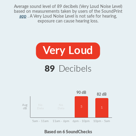
Average sound level of 89 decibels (Very Loud Noise Level)
based on measurements taken by users of the SoundPrint
app
. A Very Loud Noise Level is not safe for hearing,
exposure can cause hearing loss.
Very Loud
89
Decibels
90 dB
82 dB
Avg
No
No
5
1
dB
Data
Data
5am - 11am
11am - 6pm
6pm - 10pm
10pm - 5am
Based on 6 SoundChecks