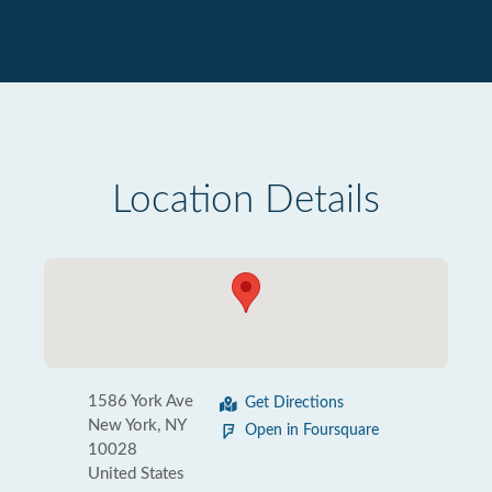
Location Details
1586 York Ave
Get Directions
New York, NY
Open in Foursquare
10028
United States