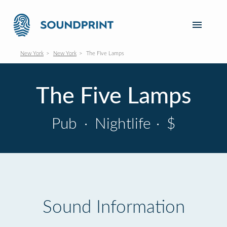
New York
New York
The Five Lamps
The Five Lamps
Pub
·
Nightlife
·
$
Sound Information