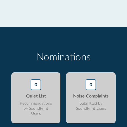
Nominations
0
0
Quiet List
Noise Complaints
Recommendations
Submitted by
by SoundPrint
SoundPrint Users
Users