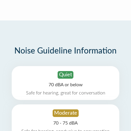
Noise Guideline Information
Quiet
70 dBA or below
Safe for hearing, great for conversation
Moderate
70 - 75 dBA