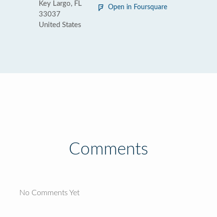
Key Largo, FL
Open in Foursquare
33037
United States
Comments
No Comments Yet