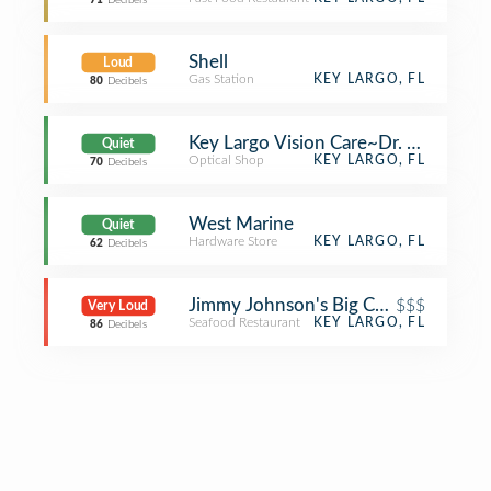
71
Decibels
Shell
Loud
Gas Station
KEY LARGO, FL
80
Decibels
Key Largo Vision Care~Dr. Boilini
Quiet
Optical Shop
KEY LARGO, FL
70
Decibels
West Marine
Quiet
Hardware Store
KEY LARGO, FL
62
Decibels
Jimmy Johnson's Big Chill at Fisher
$$$
Very Loud
Seafood Restaurant
KEY LARGO, FL
86
Decibels