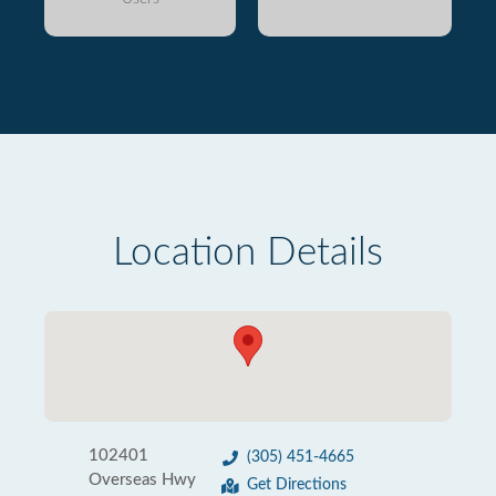
Location Details
102401
(305) 451-4665
Overseas Hwy
Get Directions