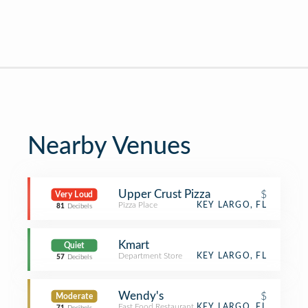
Nearby Venues
Upper Crust Pizza
$
Very Loud
Pizza Place
KEY LARGO, FL
81
Decibels
Kmart
Quiet
Department Store
KEY LARGO, FL
57
Decibels
Wendy's
$
Moderate
Fast Food Restaurant
KEY LARGO, FL