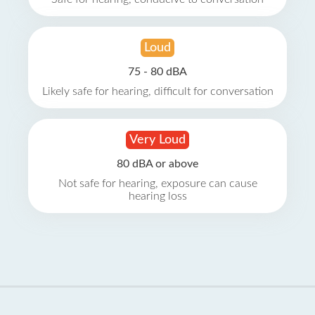
Loud
75 - 80 dBA
Likely safe for hearing, difficult for conversation
Very Loud
80 dBA or above
Not safe for hearing, exposure can cause
hearing loss