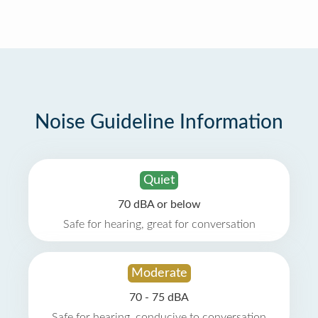
Noise Guideline Information
Quiet
70 dBA or below
Safe for hearing, great for conversation
Moderate
70 - 75 dBA
Safe for hearing, conducive to conversation