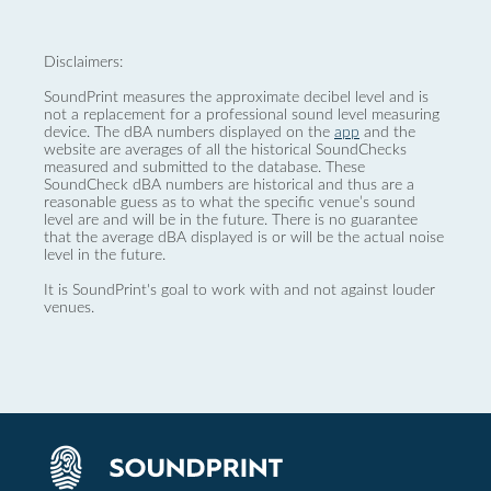
Disclaimers:
SoundPrint measures the approximate decibel level and is
not a replacement for a professional sound level measuring
device. The dBA numbers displayed on the
app
and the
website are averages of all the historical SoundChecks
measured and submitted to the database. These
SoundCheck dBA numbers are historical and thus are a
reasonable guess as to what the specific venue’s sound
level are and will be in the future. There is no guarantee
that the average dBA displayed is or will be the actual noise
level in the future.
It is SoundPrint's goal to work with and not against louder
venues.