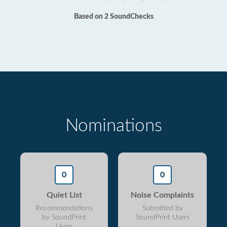
Based on 2 SoundChecks
Nominations
0
0
Quiet List
Noise Complaints
Recommendations
Submitted by
by SoundPrint
SoundPrint Users
Users