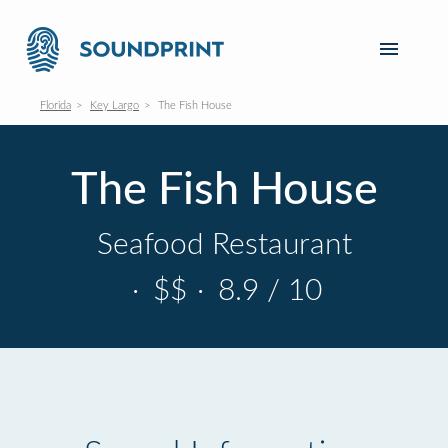
Florida
Key Largo
The Fish House
The Fish House
Seafood Restaurant
·
$$
·
8.9 / 10