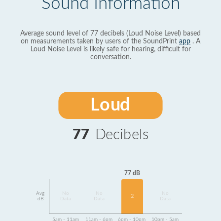
Sound Information
Average sound level of 77 decibels (Loud Noise Level) based
on measurements taken by users of the SoundPrint
app
. A
Loud Noise Level is likely safe for hearing, difficult for
conversation.
Loud
77
Decibels
77 dB
Avg
No
No
No
2
dB
Data
Data
Data
5am - 11am
11am - 6pm
6pm - 10pm
10pm - 5am