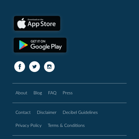
About
Blog
FAQ
Press
Contact
Disclaimer
Decibel Guidelines
Privacy Policy
Terms & Conditions