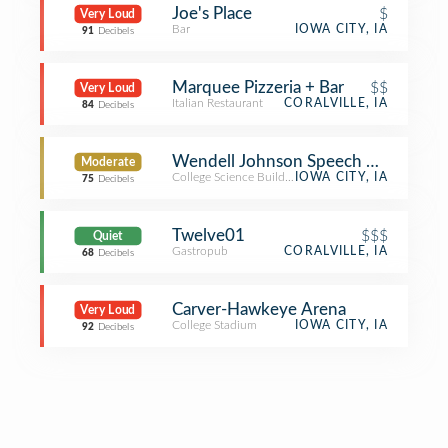
Joe's Place
$
Very Loud
Bar
IOWA CITY, IA
91
Decibels
Marquee Pizzeria + Bar
$$
Very Loud
Italian Restaurant
CORALVILLE, IA
84
Decibels
Wendell Johnson Speech And Heari
Moderate
College Science Building
IOWA CITY, IA
75
Decibels
Twelve01
$$$
Quiet
Gastropub
CORALVILLE, IA
68
Decibels
Carver-Hawkeye Arena
Very Loud
College Stadium
IOWA CITY, IA
92
Decibels