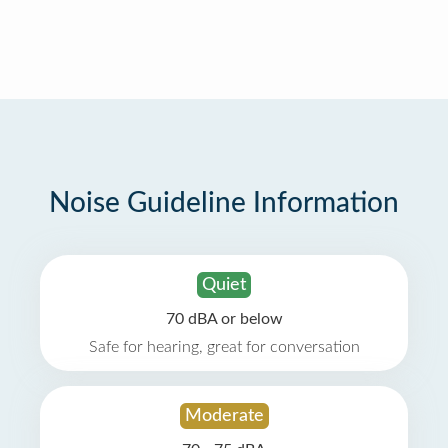
Noise Guideline Information
Quiet
70 dBA or below
Safe for hearing, great for conversation
Moderate