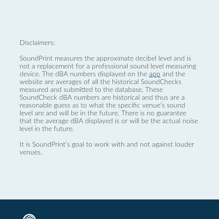
Disclaimers:
SoundPrint measures the approximate decibel level and is
not a replacement for a professional sound level measuring
device. The dBA numbers displayed on the
app
and the
website are averages of all the historical SoundChecks
measured and submitted to the database. These
SoundCheck dBA numbers are historical and thus are a
reasonable guess as to what the specific venue’s sound
level are and will be in the future. There is no guarantee
that the average dBA displayed is or will be the actual noise
level in the future.
It is SoundPrint's goal to work with and not against louder
venues.