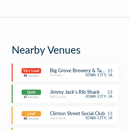
Nearby Venues
Big Grove Brewery & Taproom
$$
Very Loud
Brewery
IOWA CITY, IA
84
Decibels
Jimmy Jack's Rib Shack
$$
Quiet
BBQ Joint
IOWA CITY, IA
67
Decibels
Clinton Street Social Club
$$
Loud
Gastropub
IOWA CITY, IA
80
Decibels