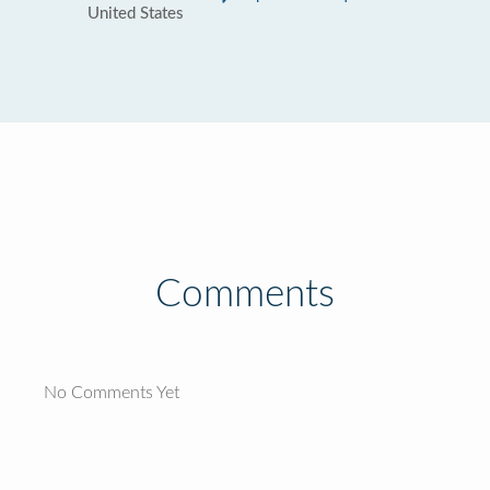
United States
Comments
No Comments Yet