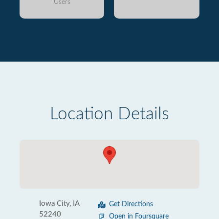
Users
Location Details
Iowa City, IA
Get Directions
52240
Open in Foursquare