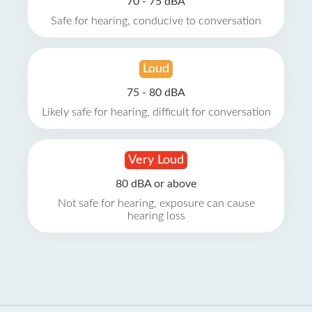
70 - 75 dBA
Safe for hearing, conducive to conversation
Loud
75 - 80 dBA
Likely safe for hearing, difficult for conversation
Very Loud
80 dBA or above
Not safe for hearing, exposure can cause
hearing loss