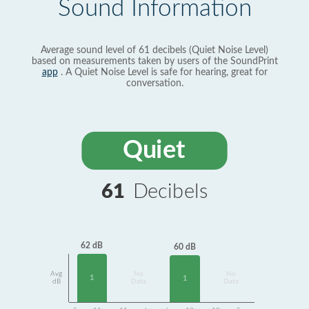
Sound Information
Average sound level of 61 decibels (Quiet Noise Level)
based on measurements taken by users of the SoundPrint
app
. A Quiet Noise Level is safe for hearing, great for
conversation.
Quiet
61
Decibels
62 dB
60 dB
Avg
No
No
1
1
dB
Data
Data