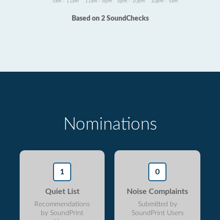
5am - 11am
11am - 6pm
6pm - 10pm
10pm - 5am
Based on 2 SoundChecks
Nominations
1
0
Quiet List
Noise Complaints
Recommendations
Submitted by
by SoundPrint
SoundPrint Users