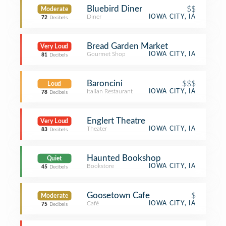
Bluebird Diner
$$
Moderate
Diner
IOWA CITY, IA
72
Decibels
Bread Garden Market
Very Loud
Gourmet Shop
IOWA CITY, IA
81
Decibels
Baroncini
$$$
Loud
Italian Restaurant
IOWA CITY, IA
78
Decibels
Englert Theatre
Very Loud
Theater
IOWA CITY, IA
83
Decibels
Haunted Bookshop
Quiet
Bookstore
IOWA CITY, IA
45
Decibels
Goosetown Cafe
$
Moderate
Café
IOWA CITY, IA
75
Decibels