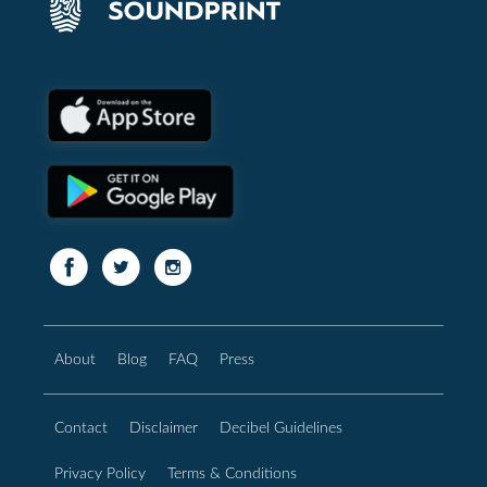
About
Blog
FAQ
Press
Contact
Disclaimer
Decibel Guidelines
Privacy Policy
Terms & Conditions