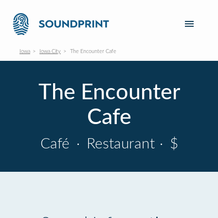
Iowa
Iowa City
The Encounter Cafe
The Encounter
Cafe
Café
·
Restaurant
·
$