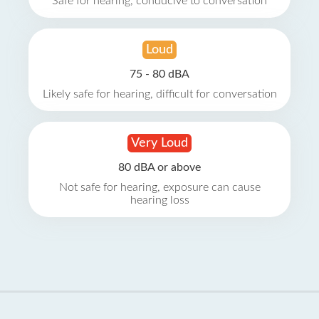
Safe for hearing, conducive to conversation
Loud
75 - 80 dBA
Likely safe for hearing, difficult for conversation
Very Loud
80 dBA or above
Not safe for hearing, exposure can cause
hearing loss