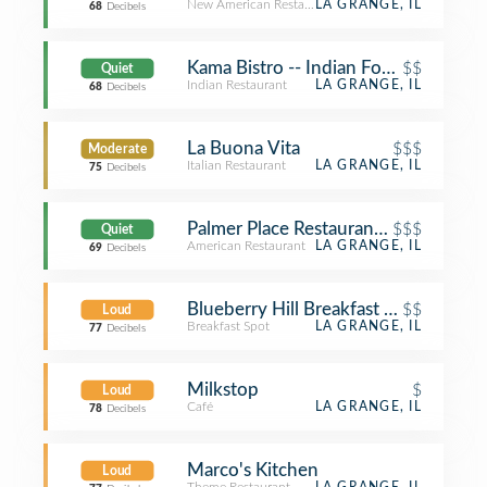
New American Restaurant
LA GRANGE, IL
68
Decibels
Kama Bistro -- Indian Food Redefine
$$
Quiet
Indian Restaurant
LA GRANGE, IL
68
Decibels
La Buona Vita
$$$
Moderate
Italian Restaurant
LA GRANGE, IL
75
Decibels
Palmer Place Restaurant & Biergarten
$$$
Quiet
American Restaurant
LA GRANGE, IL
69
Decibels
Blueberry Hill Breakfast Cafe
$$
Loud
Breakfast Spot
LA GRANGE, IL
77
Decibels
Milkstop
$
Loud
Café
LA GRANGE, IL
78
Decibels
Marco's Kitchen
Loud