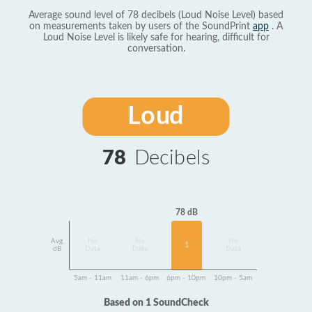
Average sound level of 78 decibels (Loud Noise Level) based
on measurements taken by users of the SoundPrint
app
. A
Loud Noise Level is likely safe for hearing, difficult for
conversation.
Loud
78
Decibels
78 dB
Avg
No
No
No
1
dB
Data
Data
Data
5am - 11am
11am - 6pm
6pm - 10pm
10pm - 5am
Based on 1 SoundCheck