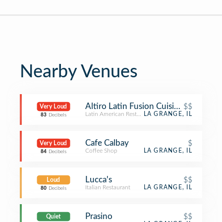
Nearby Venues
Altiro Latin Fusion Cuisine - La Gran
$$
Very Loud
Latin American Restaurant
LA GRANGE, IL
83
Decibels
Cafe Calbay
$
Very Loud
Coffee Shop
LA GRANGE, IL
84
Decibels
Lucca's
$$
Loud
Italian Restaurant
LA GRANGE, IL
80
Decibels
Prasino
$$
Quiet