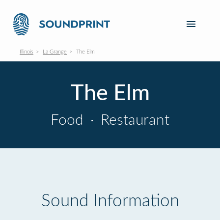
Illinois
La Grange
The Elm
The Elm
Food
·
Restaurant
Sound Information