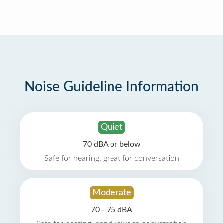
Noise Guideline Information
Quiet
70 dBA or below
Safe for hearing, great for conversation
Moderate
70 - 75 dBA