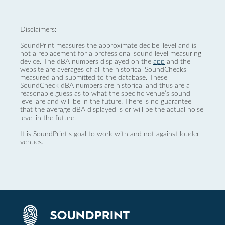
Disclaimers:
SoundPrint measures the approximate decibel level and is
not a replacement for a professional sound level measuring
device. The dBA numbers displayed on the
app
and the
website are averages of all the historical SoundChecks
measured and submitted to the database. These
SoundCheck dBA numbers are historical and thus are a
reasonable guess as to what the specific venue’s sound
level are and will be in the future. There is no guarantee
that the average dBA displayed is or will be the actual noise
level in the future.
It is SoundPrint's goal to work with and not against louder
venues.