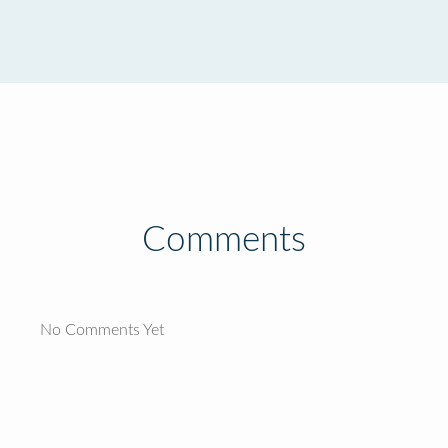
Comments
No Comments Yet