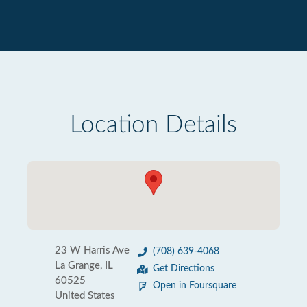
Location Details
23 W Harris Ave
(708) 639-4068
La Grange, IL
Get Directions
60525
Open in Foursquare
United States