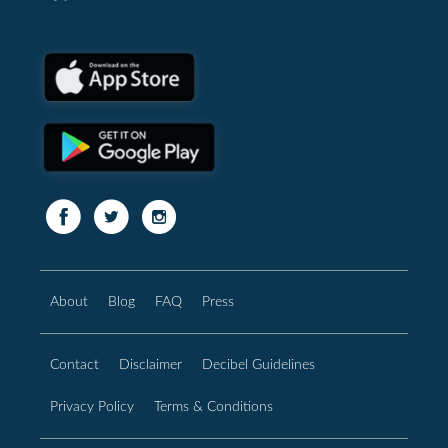
About
Blog
FAQ
Press
Contact
Disclaimer
Decibel Guidelines
Privacy Policy
Terms & Conditions