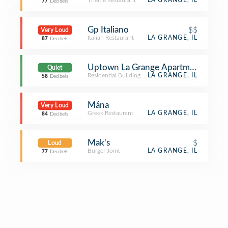
Theme Restaurant
LA GRANGE, IL
77
Decibels
Gp Italiano
$$
Very Loud
Italian Restaurant
LA GRANGE, IL
87
Decibels
Uptown La Grange Apartments (Upt
Quiet
Residential Building (Apartment / Condo)
LA GRANGE, IL
58
Decibels
Mána
Very Loud
Greek Restaurant
LA GRANGE, IL
84
Decibels
Mak's
$
Loud
Burger Joint
LA GRANGE, IL
77
Decibels