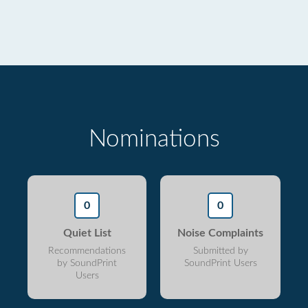
Nominations
0
0
Quiet List
Noise Complaints
Recommendations
Submitted by
by SoundPrint
SoundPrint Users
Users