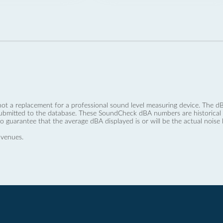
not a replacement for a professional sound level measuring device. The
ubmitted to the database. These SoundCheck dBA numbers are historical a
no guarantee that the average dBA displayed is or will be the actual noise l
 venues.