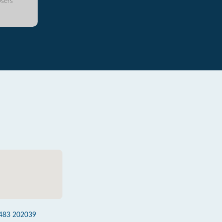
sers
483 202039