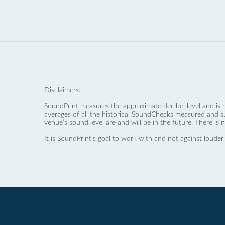
Disclaimers:
SoundPrint measures the approximate decibel level and is 
averages of all the historical SoundChecks measured and s
venue’s sound level are and will be in the future. There is 
It is SoundPrint's goal to work with and not against louder