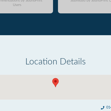
mmendations by SoundPrint
Submitted by SoundPrint U
Users
Location Details
01