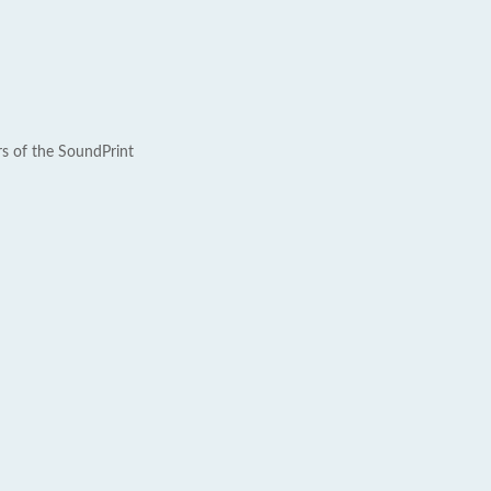
rs of the SoundPrint