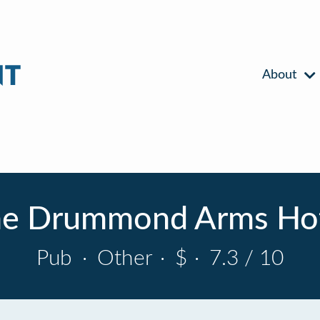
About
e Drummond Arms Ho
Pub
·
Other
·
$
·
7.3 / 10