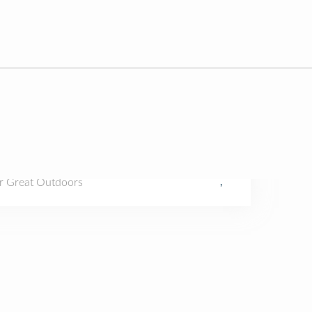
r Great Outdoors
,