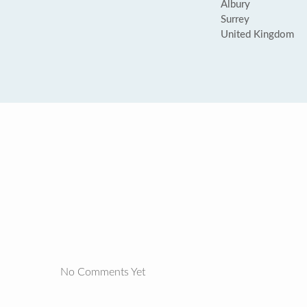
Albury
Surrey
United Kingdom
No Comments Yet