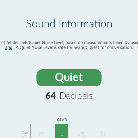
Sound Information
 of 64 decibels (Quiet Noise Level) based on measurements taken by use
app
. A Quiet Noise Level is safe for hearing, great for conversation.
Quiet
64
Decibels
64 dB
Avg
No
No
No
1
dB
Data
Data
Data