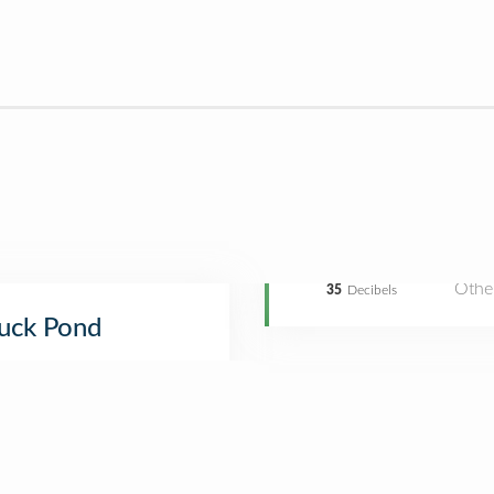
Othe
35
Decibels
uck Pond