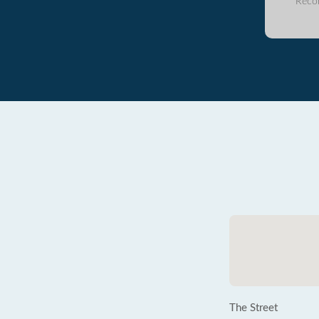
Reco
The Street