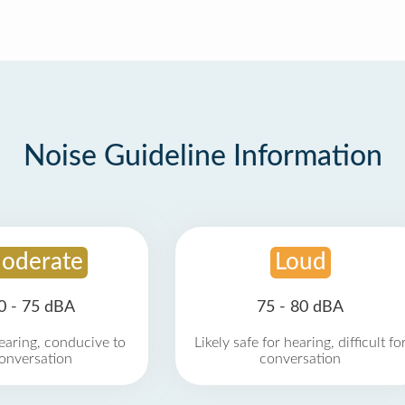
Noise Guideline Information
oderate
Loud
0 - 75 dBA
75 - 80 dBA
earing, conducive to
Likely safe for hearing, difficult fo
onversation
conversation