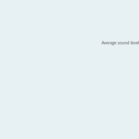
Average sound level