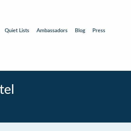
Quiet Lists
Ambassadors
Blog
Press
tel