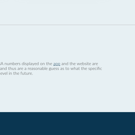
 dBA numbers displayed on the
app
and the website are
nd thus are a reasonable guess as to what the specific
evel in the future.