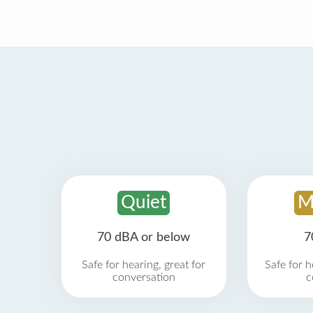
Quiet
M
70 dBA or below
7
Safe for hearing, great for
Safe for h
conversation
c