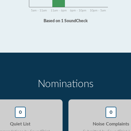
5am - 11am
11am - 6pm
6pm - 10pm
10pm - 5am
Based on 1 SoundCheck
Nominations
0
0
Quiet List
Noise Complaints