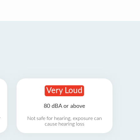
Very Loud
80 dBA or above
r
Not safe for hearing, exposure can
cause hearing loss