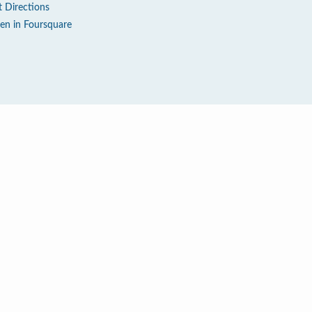
t Directions
en in Foursquare