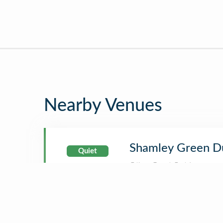
Nearby Venues
Shamley Green D
Quiet