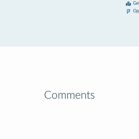
Ge
Op
Comments