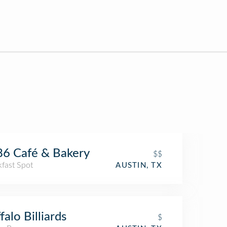
6 Café & Bakery
$$
kfast Spot
AUSTIN, TX
falo Billiards
$