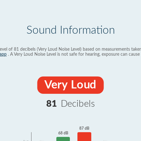
Sound Information
evel of 81 decibels (Very Loud Noise Level) based on measurements taken
app
. A Very Loud Noise Level is not safe for hearing, exposure can cause 
Very Loud
81
Decibels
87 dB
68 dB