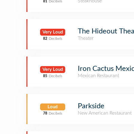
Steakhouse
81
Decibels
The Hideout Thea
Very Loud
Theater
82
Decibels
Iron Cactus Mexi
Very Loud
Mexican Restaurant
85
Decibels
Parkside
Loud
New American Restaurant
78
Decibels