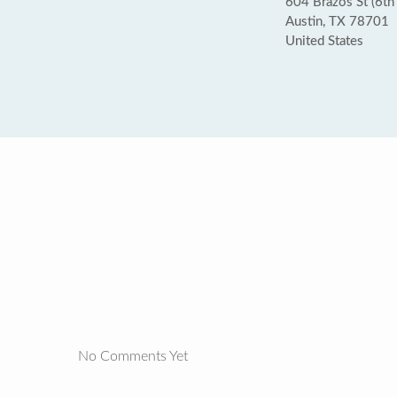
604 Brazos St (6th 
Austin, TX 78701
United States
No Comments Yet