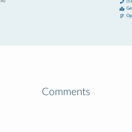
St)
(5
Ge
Op
Comments