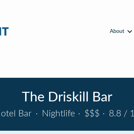
About
The Driskill Bar
otel Bar
·
Nightlife
·
$$$
·
8.8 / 