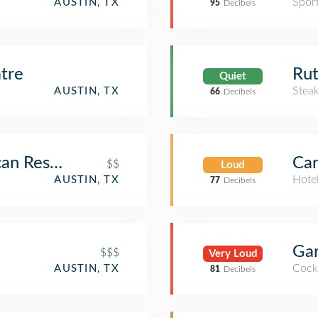
Spor
AUSTIN, TX
95
Decibels
tre
Rut
Quiet
Stea
AUSTIN, TX
66
Decibels
can Restaurant and Margarita Bar
Car
$$
Loud
Hote
AUSTIN, TX
77
Decibels
Ga
$$$
Very Loud
Cockt
AUSTIN, TX
81
Decibels