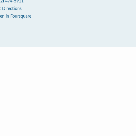
12) 474-5911
t Directions
en in Foursquare