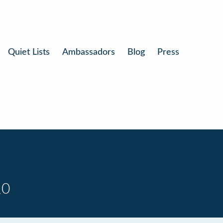
Quiet Lists
Ambassadors
Blog
Press
10