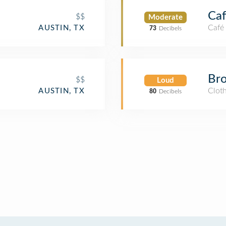
Caf
$$
Moderate
Café
AUSTIN, TX
73
Decibels
Bro
$$
Loud
Cloth
AUSTIN, TX
80
Decibels