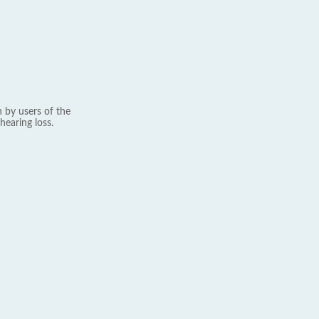
 by users of the
hearing loss.