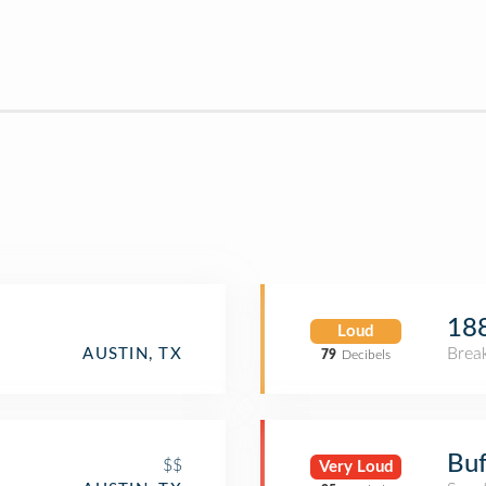
188
Loud
Brea
AUSTIN, TX
79
Decibels
Buf
$$
Very Loud