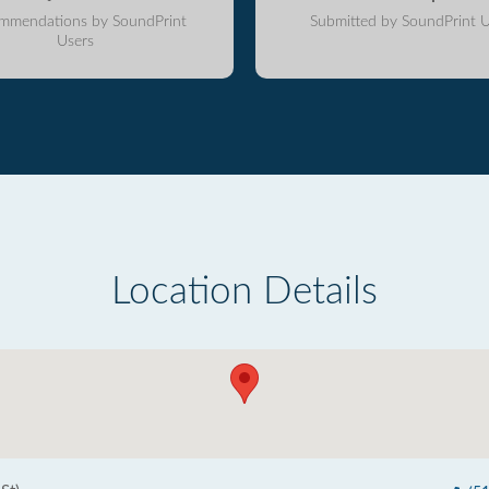
mmendations by SoundPrint
Submitted by SoundPrint U
Users
Location Details