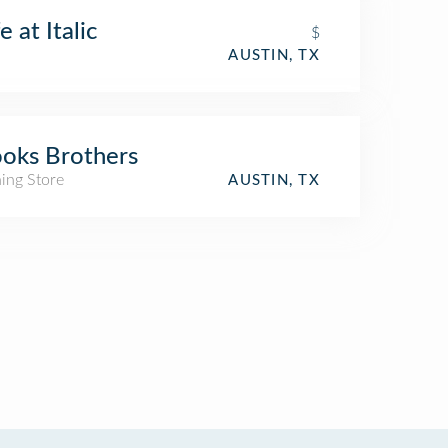
e at Italic
$
AUSTIN, TX
oks Brothers
ing Store
AUSTIN, TX