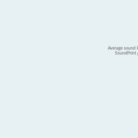
Average sound l
SoundPrint