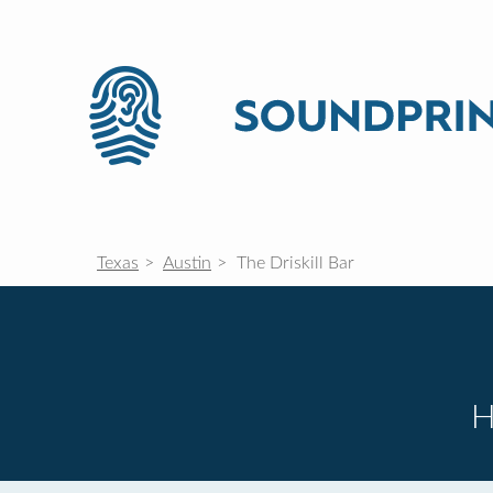
Texas
Austin
The Driskill Bar
H