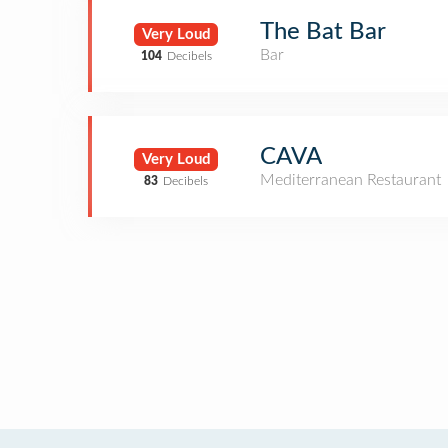
The Bat Bar
Very Loud
Bar
104
Decibels
CAVA
Very Loud
Mediterranean Restaurant
83
Decibels