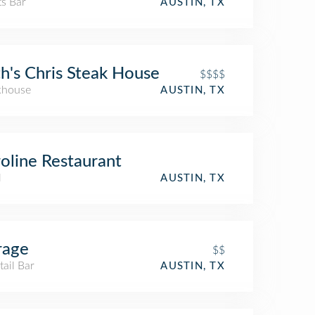
ts Bar
AUSTIN, TX
h's Chris Steak House
$$$$
khouse
AUSTIN, TX
oline Restaurant
l
AUSTIN, TX
rage
$$
ail Bar
AUSTIN, TX