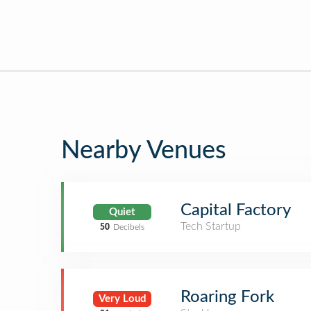
Nearby Venues
Capital Factory
Quiet
Tech Startup
50
Decibels
Roaring Fork
Very Loud