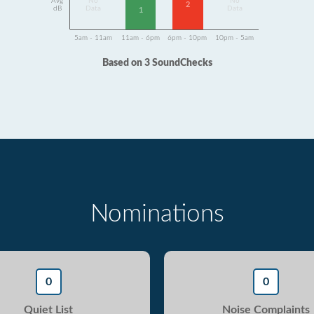
Avg
No
No
2
dB
Data
Data
1
5am - 11am
11am - 6pm
6pm - 10pm
10pm - 5am
Based on 3 SoundChecks
Nominations
0
0
Quiet List
Noise Complaints