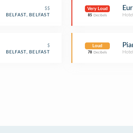
Eur
$$
Very Loud
Hote
BELFAST, BELFAST
85
Decibels
Pia
$
Loud
Hote
BELFAST, BELFAST
78
Decibels