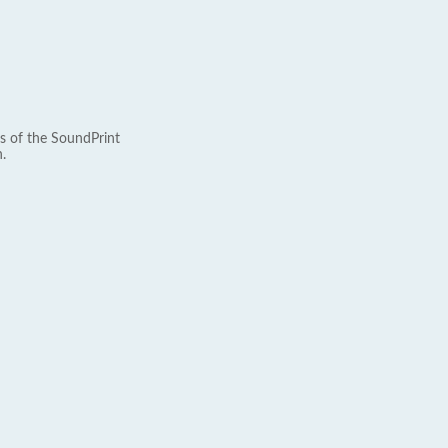
s of the SoundPrint
.