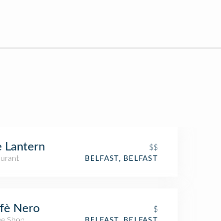
 Lantern
$$
aurant
BELFAST, BELFAST
fè Nero
$
ee Shop
BELFAST, BELFAST