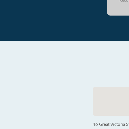
Reco
46 Great Victoria S