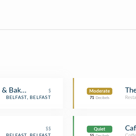
 & Bake Shop
The
$
Moderate
Rest
BELFAST, BELFAST
71
Decibels
Caf
$$
Quiet
Coff
BELFAST, BELFAST
55
Decibels