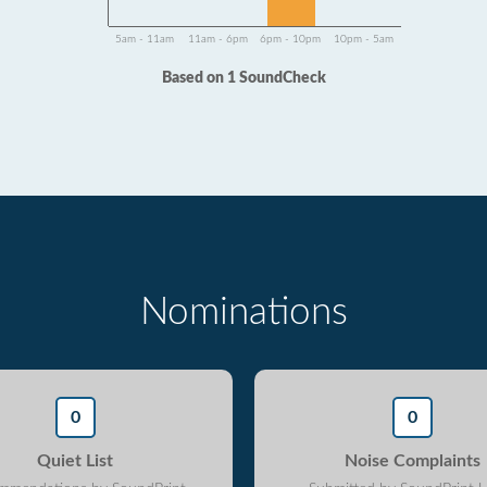
5am - 11am
11am - 6pm
6pm - 10pm
10pm - 5am
Based on 1 SoundCheck
Nominations
0
0
Quiet List
Noise Complaints