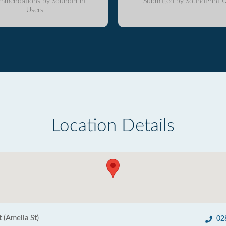
mmendations by SoundPrint
Submitted by SoundPrint U
Users
Location Details
t (Amelia St)
02