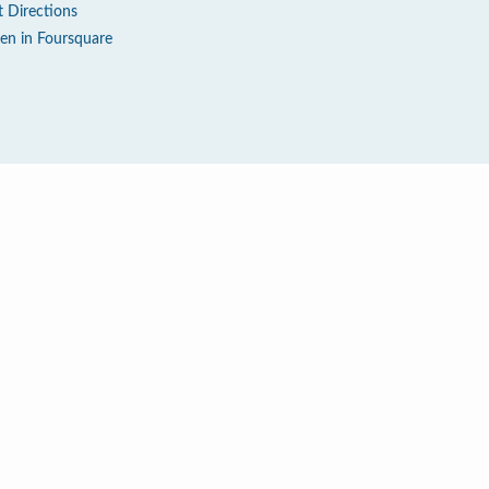
t Directions
en in Foursquare