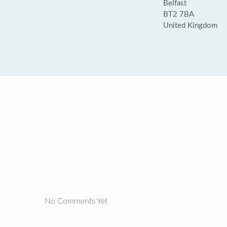
Belfast
BT2 7BA
United Kingdom
No Comments Yet