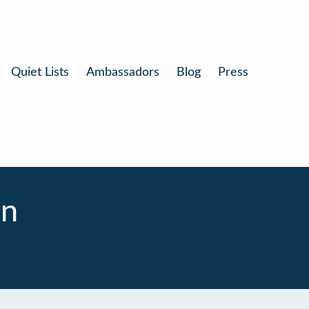
Quiet Lists
Ambassadors
Blog
Press
on