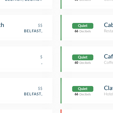
th
Cab
$$
Quiet
Rest
BELFAST,
66
Decibels
Caf
$
Quiet
Coff
,
60
Decibels
Cla
$$
Quiet
Hote
BELFAST,
66
Decibels