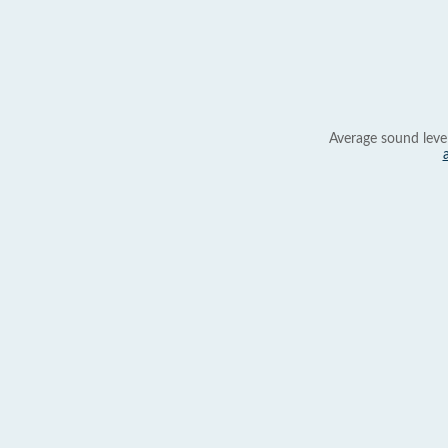
Average sound leve