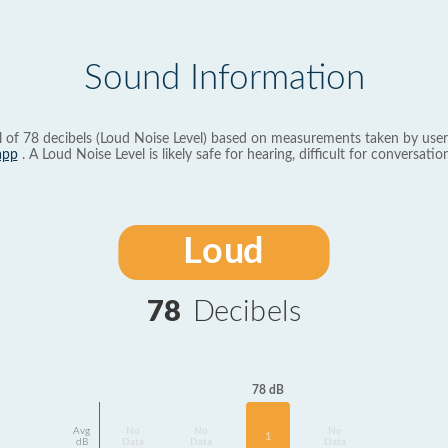
Sound Information
l of 78 decibels (Loud Noise Level) based on measurements taken by user
app
. A Loud Noise Level is likely safe for hearing, difficult for conversation
Loud
78
Decibels
78 dB
Avg
No
No
No
1
dB
Data
Data
Data