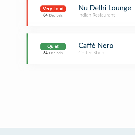
Nu Delhi Lounge
Very Loud
Indian Restaurant
84
Decibels
Caffè Nero
Quiet
Coffee Shop
64
Decibels