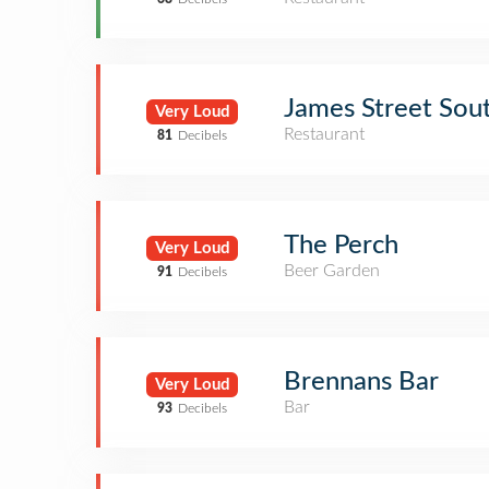
James Street Sou
Very Loud
Restaurant
81
Decibels
The Perch
Very Loud
Beer Garden
91
Decibels
Brennans Bar
Very Loud
Bar
93
Decibels