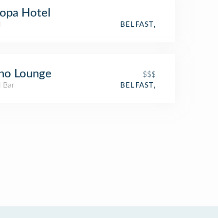
opa Hotel
l
BELFAST,
no Lounge
$$$
l Bar
BELFAST,