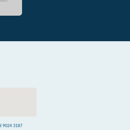
sers
8 9024 3187