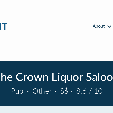
About
he Crown Liquor Salo
Pub
·
Other
·
$$
·
8.6 / 10