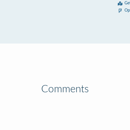
Ge
Op
Comments