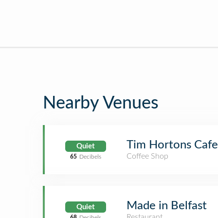
Nearby Venues
Tim Hortons Cafe
Quiet
Coffee Shop
65
Decibels
Made in Belfast
Quiet
Restaurant
68
Decibels