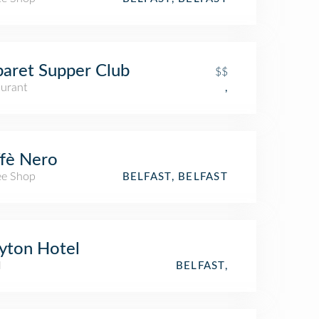
aret Supper Club
$$
aurant
,
fè Nero
ee Shop
BELFAST, BELFAST
yton Hotel
l
BELFAST,