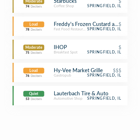
Starbucks
$
Moderate
Coffee Shop
SPRINGFIELD, IL
74
Decibels
Freddy's Frozen Custard and Steakb
$
Loud
Fast Food Restaurant
SPRINGFIELD, IL
78
Decibels
IHOP
$
Moderate
Breakfast Spot
SPRINGFIELD, IL
75
Decibels
Hy-Vee Market Grille
$$$
Loud
Gastropub
SPRINGFIELD, IL
76
Decibels
Lauterbach Tire & Auto
Quiet
Automotive Shop
SPRINGFIELD, IL
53
Decibels