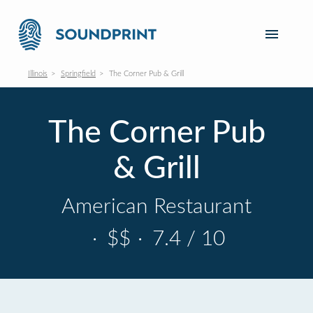
Illinois
Springfield
The Corner Pub & Grill
The Corner Pub
& Grill
American Restaurant
·
$$
·
7.4 / 10