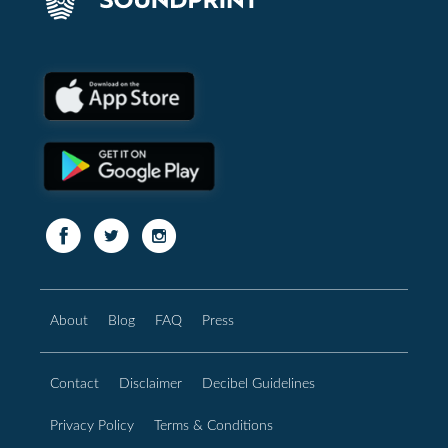
About
Blog
FAQ
Press
Contact
Disclaimer
Decibel Guidelines
Privacy Policy
Terms & Conditions