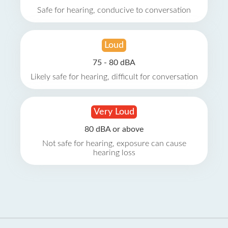
Safe for hearing, conducive to conversation
Loud
75 - 80 dBA
Likely safe for hearing, difficult for conversation
Very Loud
80 dBA or above
Not safe for hearing, exposure can cause
hearing loss