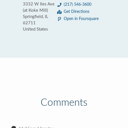
3332 W Iles Ave
(217) 546-3600
(at Koke Mill)
Get Directions
Springfield, IL
Open in Foursquare
62711
United States
Comments