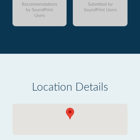
Recommendations
Submitted by
by SoundPrint
SoundPrint Users
Users
Location Details