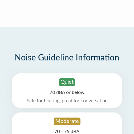
Noise Guideline Information
Quiet
70 dBA or below
Safe for hearing, great for conversation
Moderate
70 - 75 dBA