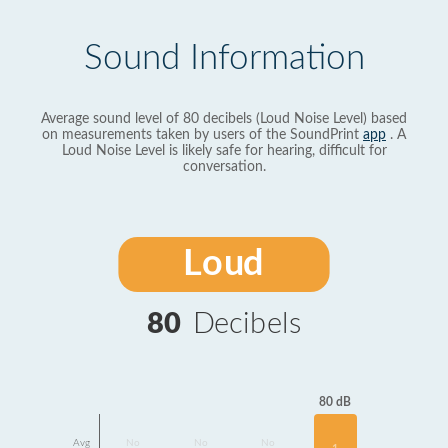
Sound Information
Average sound level of 80 decibels (Loud Noise Level) based
on measurements taken by users of the SoundPrint
app
. A
Loud Noise Level is likely safe for hearing, difficult for
conversation.
Loud
80
Decibels
80 dB
Avg
No
No
No