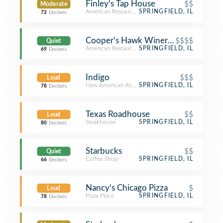
Finley's Tap House
$$
Moderate
American Restaurant
SPRINGFIELD, IL
72
Decibels
Cooper's Hawk Winery and Restaura
$$$$
Quiet
American Restaurant
SPRINGFIELD, IL
69
Decibels
Indigo
$$$
Loud
New American Restaurant
SPRINGFIELD, IL
78
Decibels
Texas Roadhouse
$$
Loud
Steakhouse
SPRINGFIELD, IL
80
Decibels
Starbucks
$$
Quiet
Coffee Shop
SPRINGFIELD, IL
66
Decibels
Nancy's Chicago Pizza
$
Loud
Pizza Place
SPRINGFIELD, IL
78
Decibels