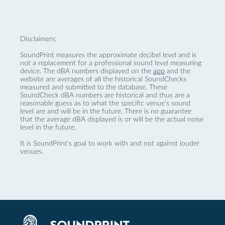
Disclaimers:
SoundPrint measures the approximate decibel level and is
not a replacement for a professional sound level measuring
device. The dBA numbers displayed on the
app
and the
website are averages of all the historical SoundChecks
measured and submitted to the database. These
SoundCheck dBA numbers are historical and thus are a
reasonable guess as to what the specific venue’s sound
level are and will be in the future. There is no guarantee
that the average dBA displayed is or will be the actual noise
level in the future.
It is SoundPrint's goal to work with and not against louder
venues.