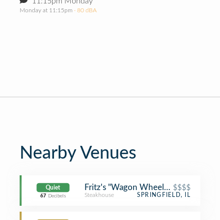
11:15pm Monday
Monday at 11:15pm
· 80 dBA
Nearby Venues
Fritz's "Wagon Wheel" Restaurant
$$$$
Quiet
Steakhouse
SPRINGFIELD, IL
67
Decibels