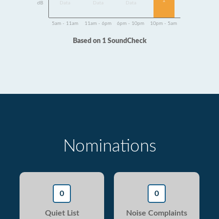
1
dB
Data
Data
Data
5am - 11am
11am - 6pm
6pm - 10pm
10pm - 5am
Based on 1 SoundCheck
Nominations
0
0
Quiet List
Noise Complaints