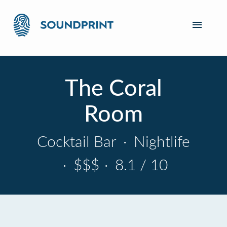
The Coral
Room
Cocktail Bar
·
Nightlife
·
$$$
·
8.1 / 10