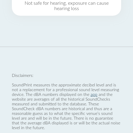
Not safe for hearing, exposure can cause
hearing loss
Disclaimers:
SoundPrint measures the approximate decibel level and is
not a replacement for a professional sound level measuring
device. The dBA numbers displayed on the
app
and the
website are averages of all the historical SoundChecks
measured and submitted to the database. These
SoundCheck dBA numbers are historical and thus are a
reasonable guess as to what the specific venue’s sound
level are and will be in the future. There is no guarantee
that the average dBA displayed is or will be the actual noise
level in the future.