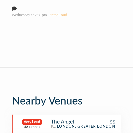
Wednesday at 7:31pm
· Rated Loud
Nearby Venues
The Angel
$$
Very Loud
Pub
LONDON, GREATER LONDON
82
Decibels