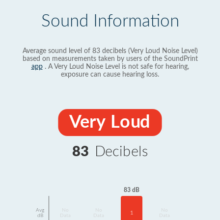
Sound Information
Average sound level of 83 decibels (Very Loud Noise Level)
based on measurements taken by users of the SoundPrint
app
. A Very Loud Noise Level is not safe for hearing,
exposure can cause hearing loss.
Very Loud
83
Decibels
83 dB
Avg
No
No
No
1
dB
Data
Data
Data