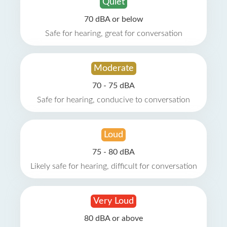
Quiet
70 dBA or below
Safe for hearing, great for conversation
Moderate
70 - 75 dBA
Safe for hearing, conducive to conversation
Loud
75 - 80 dBA
Likely safe for hearing, difficult for conversation
Very Loud
80 dBA or above