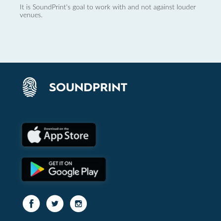
It is SoundPrint's goal to work with and not against louder
venues.