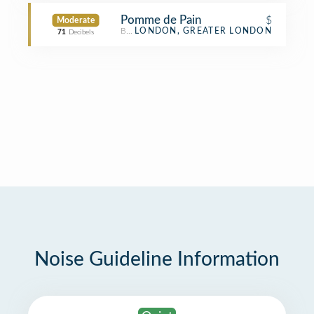
Pomme de Pain
$
Moderate
Bakery
LONDON, GREATER LONDON
71
Decibels
Noise Guideline Information