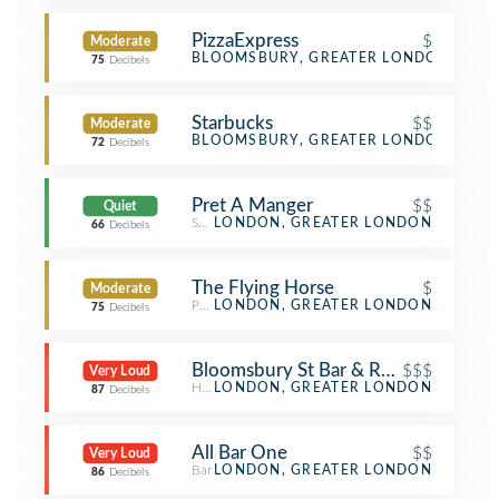
PizzaExpress
$
Moderate
Pizza Place
BLOOMSBURY, GREATER LONDON
75
Decibels
Starbucks
$$
Moderate
Coffee Shop
BLOOMSBURY, GREATER LONDON
72
Decibels
Pret A Manger
$$
Quiet
Sandwich Place
LONDON, GREATER LONDON
66
Decibels
The Flying Horse
$
Moderate
Pub
LONDON, GREATER LONDON
75
Decibels
Bloomsbury St Bar & Restaurant
$$$
Very Loud
Hotel Bar
LONDON, GREATER LONDON
87
Decibels
All Bar One
$$
Very Loud
Bar
LONDON, GREATER LONDON
86
Decibels