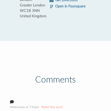
Get Directions
Greater London
Open in Foursquare
WC1B 3NN
United Kingdom
Comments
Wednesday at 7:34pm
· Rated Very Loud