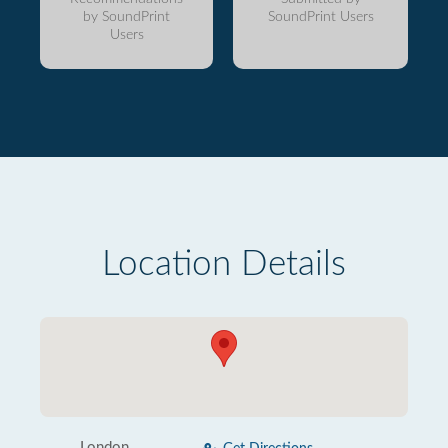
by SoundPrint
SoundPrint Users
Users
Location Details
London