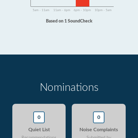
5am - 11am
11am - 6pm
6pm - 10pm
10pm - 5am
Based on 1 SoundCheck
Nominations
0
0
Quiet List
Noise Complaints
Recommendations
Submitted by