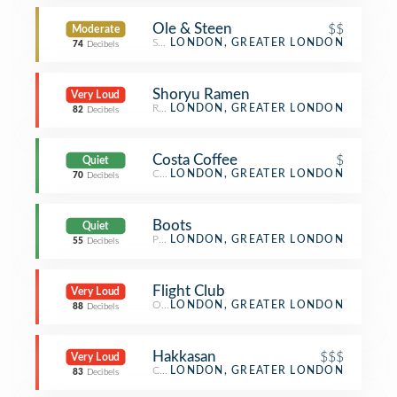
Ole & Steen
$$
Moderate
Scandinavian Restaurant
LONDON, GREATER LONDON
74
Decibels
Shoryu Ramen
Very Loud
Ramen Restaurant
LONDON, GREATER LONDON
82
Decibels
Costa Coffee
$
Quiet
Coffee Shop
LONDON, GREATER LONDON
70
Decibels
Boots
Quiet
Pharmacy
LONDON, GREATER LONDON
55
Decibels
Flight Club
Very Loud
Other Nightlife
LONDON, GREATER LONDON
88
Decibels
Hakkasan
$$$
Very Loud
Chinese Restaurant
LONDON, GREATER LONDON
83
Decibels