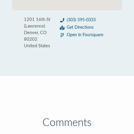
1201 16th St
(303) 595-0333
(Lawrence)
Get Directions
Denver, CO
Open in Foursquare
80202
United States
Comments