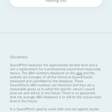
hearing loss
Disclaimers:
SoundPrint measures the approximate decibel level and is
not a replacement for a professional sound level measuring
device. The dBA numbers displayed on the
app
and the
website are averages of all the historical SoundChecks
measured and submitted to the database. These
SoundCheck dBA numbers are historical and thus are a
reasonable guess as to what the specific venue’s sound
level are and will be in the future. There is no guarantee
that the average dBA displayed is or will be the actual noise
level in the future.
It is SoundPrint's goal to work with and not against louder