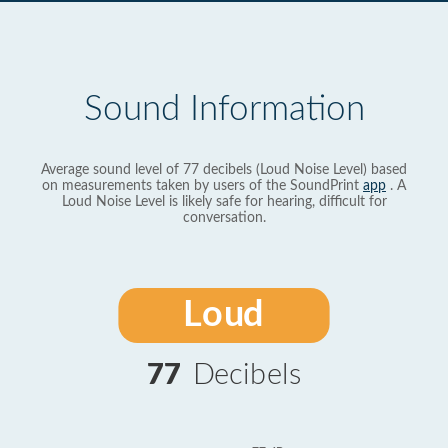
Sound Information
Average sound level of 77 decibels (Loud Noise Level) based
on measurements taken by users of the SoundPrint
app
. A
Loud Noise Level is likely safe for hearing, difficult for
conversation.
Loud
77
Decibels