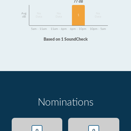
77 dB
Avg
No
No
No
1
dB
Data
Data
Data
5am - 11am
11am - 6pm
6pm - 10pm
10pm - 5am
Based on 1 SoundCheck
Nominations
0
0