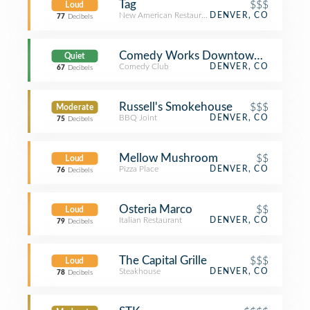
Tag
$$$
Loud
New American Restaurant
DENVER, CO
77
Decibels
Comedy Works Downtown in Larime
Quiet
Comedy Club
DENVER, CO
67
Decibels
Russell's Smokehouse
$$$
Moderate
BBQ Joint
DENVER, CO
75
Decibels
Mellow Mushroom
$$
Loud
Pizza Place
DENVER, CO
76
Decibels
Osteria Marco
$$
Loud
Italian Restaurant
DENVER, CO
79
Decibels
The Capital Grille
$$$
Loud
Steakhouse
DENVER, CO
78
Decibels