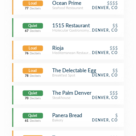
Ocean Prime
$$$$
Loud
Seafood Restaurant
DENVER, CO
77
Decibels
1515 Restaurant
$$
Quiet
Molecular Gastronomy Restaurant
DENVER, CO
67
Decibels
Rioja
$$$
Loud
Mediterranean Restaurant
DENVER, CO
76
Decibels
The Delectable Egg
$$
Loud
Breakfast Spot
DENVER, CO
78
Decibels
The Palm Denver
$$$
Quiet
Steakhouse
DENVER, CO
70
Decibels
Panera Bread
$
Quiet
Bakery
DENVER, CO
61
Decibels