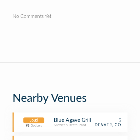
No Comments Yet
Nearby Venues
Blue Agave Grill
$
Loud
Mexican Restaurant
DENVER, CO
78
Decibels