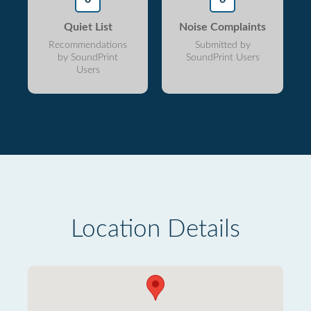
Quiet List
Noise Complaints
Recommendations
Submitted by
by SoundPrint
SoundPrint Users
Users
Location Details