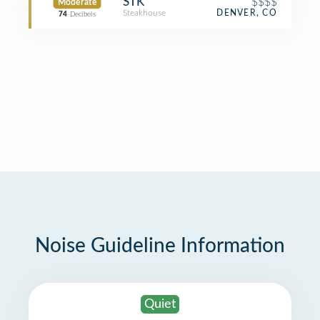
STK
$$$$
Moderate
Steakhouse
DENVER, CO
74
Decibels
Noise Guideline Information
Quiet