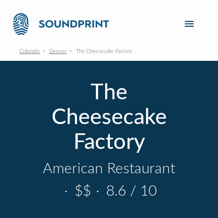
Colorado
Denver
The Cheesecake Factory
The
Cheesecake
Factory
American Restaurant
·
$$
·
8.6 / 10