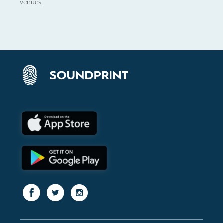
venues.