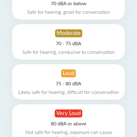
70 dBA or below
Safe for hearing, great for conversation
Moderate
70 - 75 dBA
Safe for hearing, conducive to conversation
Loud
75 - 80 dBA
Likely safe for hearing, difficult for conversation
Very Loud
80 dBA or above
Not safe for hearing, exposure can cause